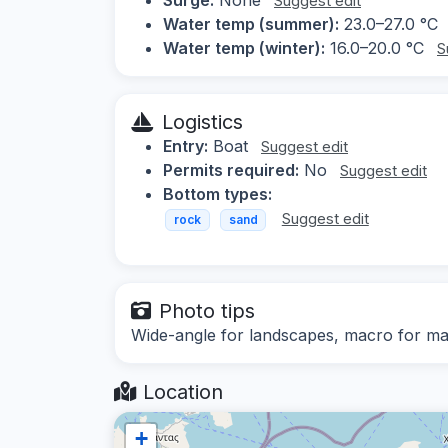
Suggest edit
Water temp (summer):
23.0–27.0 °C
Water temp (winter):
16.0–20.0 °C
S
Logistics
Entry:
Boat
Suggest edit
Permits required:
No
Suggest edit
Bottom types:
Suggest edit
rock
sand
Photo tips
Wide-angle for landscapes, macro for mari
Location
+