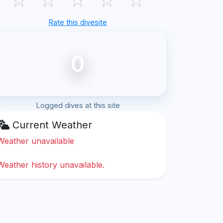
Rate this divesite
0
Logged dives at this site
Current Weather
Weather unavailable
Weather history unavailable.