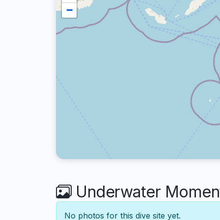
−
Underwater Moments
No photos for this dive site yet.