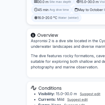
30.0 m
15.0–30.0 m
Site max depth
Visi
45 min
May to October
Avg dive time
16.0–20.0 °C
Water (winter)
Overview
Aspronisi 2 is a dive site located in the C
underwater landscapes and diverse marine l
The dive features rocky formations, caves,
suitable for exploring both shallow and d
photography and marine observation.
Conditions
Visibility:
15.0–30.0 m
Suggest edit
Currents:
Mild
Suggest edit
Surge:
None