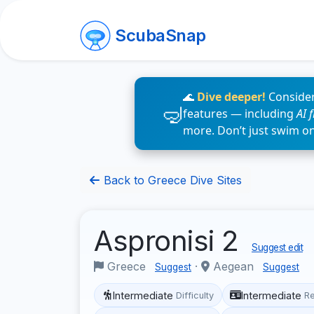
ScubaSnap
🌊
Dive deeper!
Consider
features — including
AI 
more. Don’t just swim o
Back to Greece Dive Sites
Aspronisi 2
Suggest edit
Greece
·
Aegean
Suggest
Suggest
Intermediate
Intermediate
Difficulty
R