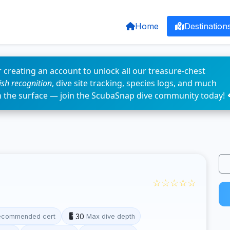
Home
Destination
 creating an account to unlock all our treasure-chest
fish recognition
, dive site tracking, species logs, and much
n the surface — join the ScubaSnap dive community today! 
☆☆☆☆☆
30
ecommended cert
Max dive depth