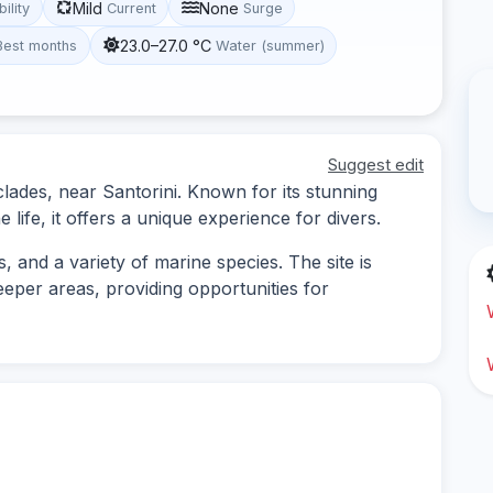
Mild
None
bility
Current
Surge
23.0–27.0 °C
Best months
Water (summer)
Suggest edit
yclades, near Santorini. Known for its stunning
ife, it offers a unique experience for divers.
 and a variety of marine species. The site is
eeper areas, providing opportunities for