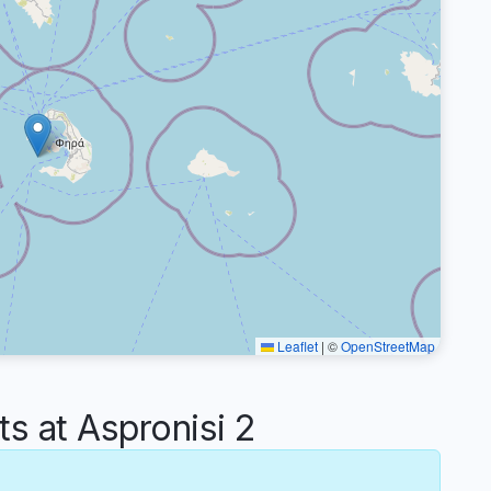
Leaflet
|
©
OpenStreetMap
 at Aspronisi 2