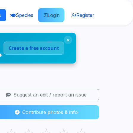
s
Species
Login
Register
×
Create a free account
🐠
Suggest an edit / report an issue
Contribute photos & info
☆
☆
☆
☆
☆