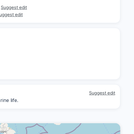
Suggest edit
uggest edit
Suggest edit
ne life.