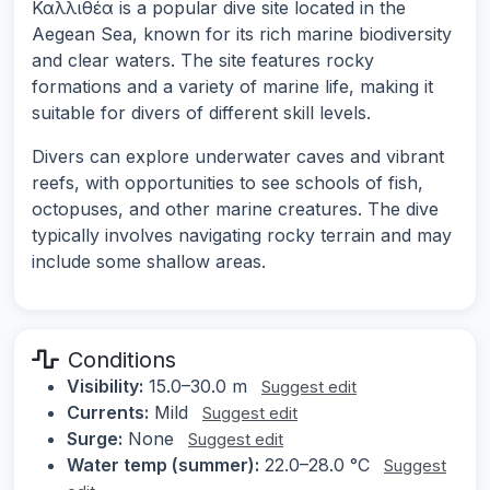
Καλλιθέα is a popular dive site located in the
Aegean Sea, known for its rich marine biodiversity
and clear waters. The site features rocky
formations and a variety of marine life, making it
suitable for divers of different skill levels.
Divers can explore underwater caves and vibrant
reefs, with opportunities to see schools of fish,
octopuses, and other marine creatures. The dive
typically involves navigating rocky terrain and may
include some shallow areas.
Conditions
Visibility:
15.0–30.0 m
Suggest edit
Currents:
Mild
Suggest edit
Surge:
None
Suggest edit
Water temp (summer):
22.0–28.0 °C
Suggest