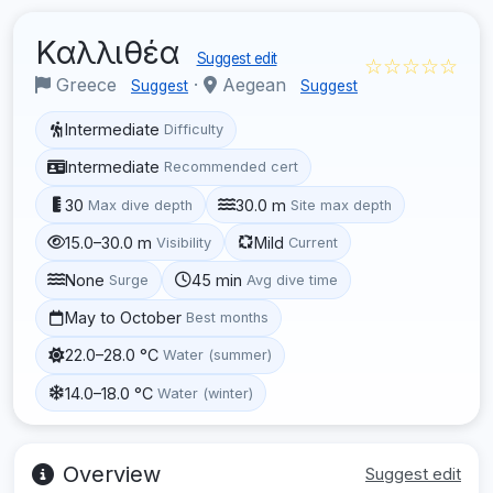
Καλλιθέα
Suggest edit
☆☆☆☆☆
Greece
·
Aegean
Suggest
Suggest
Intermediate
Difficulty
Intermediate
Recommended cert
30
30.0 m
Max dive depth
Site max depth
15.0–30.0 m
Mild
Visibility
Current
None
45 min
Surge
Avg dive time
May to October
Best months
22.0–28.0 °C
Water (summer)
14.0–18.0 °C
Water (winter)
Overview
Suggest edit