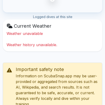
Logged dives at this site
Current Weather
Weather unavailable
Weather history unavailable.
Important safety note
Information on ScubaSnap.app may be user-
provided or aggregated from sources such as
AI, Wikipedia, and search results. It is not
guaranteed to be safe, accurate, or current.
Always verify locally and dive within your
training.