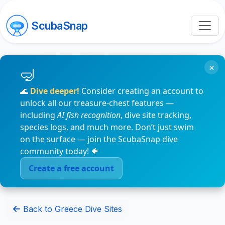
ScubaSnap
×
🌊
Dive deeper!
Consider creating an account to
unlock all our treasure-chest features —
including
AI fish recognition
, dive site tracking,
species logs, and much more. Don’t just swim
on the surface — join the ScubaSnap dive
community today! 🐠
Create a free account
Back to Greece Dive Sites