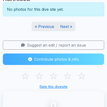
No photos for this dive site yet.
« Previous
Next »
Suggest an edit / report an issue
Contribute photos & info
☆
☆
☆
☆
☆
Rate this divesite
0