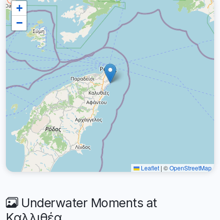
+
−
Leaflet
|
©
OpenStreetMap
Underwater Moments at
Καλλιθέα