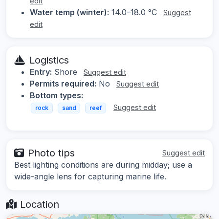
edit
Water temp (winter):
14.0–18.0 °C
Suggest
edit
Logistics
Entry:
Shore
Suggest edit
Permits required:
No
Suggest edit
Bottom types:
Suggest edit
rock
sand
reef
Photo tips
Suggest edit
Best lighting conditions are during midday; use a
wide-angle lens for capturing marine life.
Location