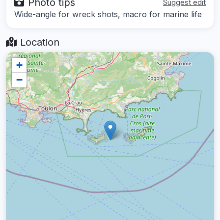
Photo tips
Suggest edit
Wide-angle for wreck shots, macro for marine life
Location
+
−