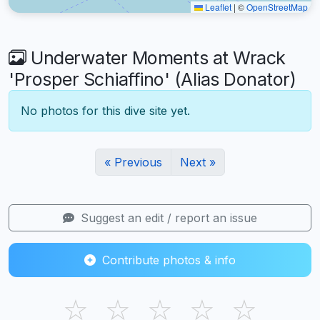
Leaflet
|
©
OpenStreetMap
Underwater Moments at Wrack
'Prosper Schiaffino' (Alias Donator)
No photos for this dive site yet.
« Previous
Next »
Suggest an edit / report an issue
Contribute photos & info
☆
☆
☆
☆
☆