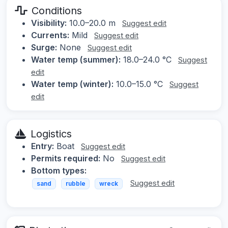
Conditions
Visibility:
10.0–20.0 m
Suggest edit
Currents:
Mild
Suggest edit
Surge:
None
Suggest edit
Water temp (summer):
18.0–24.0 °C
Suggest
edit
Water temp (winter):
10.0–15.0 °C
Suggest
edit
Logistics
Entry:
Boat
Suggest edit
Permits required:
No
Suggest edit
Bottom types:
Suggest edit
sand
rubble
wreck