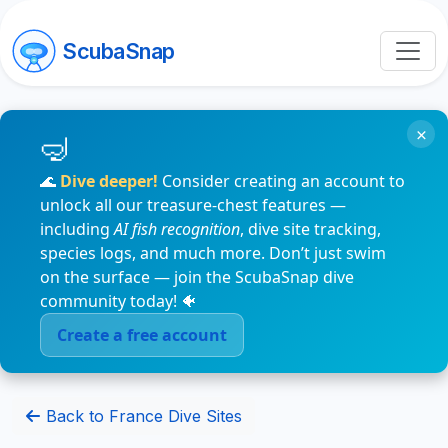
ScubaSnap
×
🌊
Dive deeper!
Consider creating an account to
unlock all our treasure-chest features —
including
AI fish recognition
, dive site tracking,
species logs, and much more. Don’t just swim
on the surface — join the ScubaSnap dive
community today! 🐠
Create a free account
Back to France Dive Sites