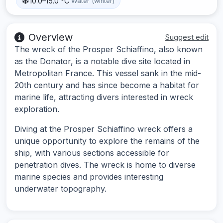
10.0–15.0 °C
Water (winter)
Overview
Suggest edit
The wreck of the Prosper Schiaffino, also known
as the Donator, is a notable dive site located in
Metropolitan France. This vessel sank in the mid-
20th century and has since become a habitat for
marine life, attracting divers interested in wreck
exploration.
Diving at the Prosper Schiaffino wreck offers a
unique opportunity to explore the remains of the
ship, with various sections accessible for
penetration dives. The wreck is home to diverse
marine species and provides interesting
underwater topography.