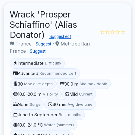
Wrack 'Prosper
Schiaffino' (Alias
☆☆☆☆☆
Donator)
Suggest edit
France
·
Metropolitan
Suggest
France
Suggest
Intermediate
Difficulty
Advanced
Recommended cert
30
30.0 m
Max dive depth
Site max depth
10.0–20.0 m
Mild
Visibility
Current
None
40 min
Surge
Avg dive time
June to September
Best months
18.0–24.0 °C
Water (summer)