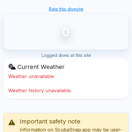
Rate this divesite
0
Logged dives at this site
Current Weather
Weather unavailable
Weather history unavailable.
Important safety note
Information on ScubaSnap.app may be user-