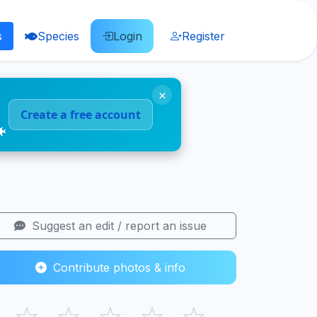
s
Species
Login
Register
×
Create a free account
🐠
Suggest an edit / report an issue
Contribute photos & info
☆
☆
☆
☆
☆