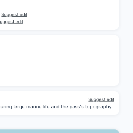
Suggest edit
uggest edit
Suggest edit
ing large marine life and the pass's topography.