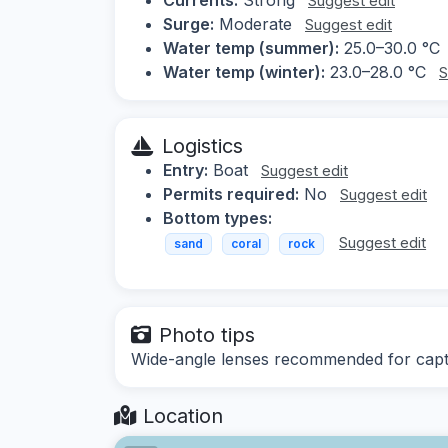
Suggest edit
Surge:
Moderate
Suggest edit
Water temp (summer):
25.0–30.0 °C
Water temp (winter):
23.0–28.0 °C
S
Logistics
Entry:
Boat
Suggest edit
Permits required:
No
Suggest edit
Bottom types:
Suggest edit
sand
coral
rock
Photo tips
Wide-angle lenses recommended for captur
Location