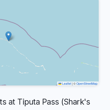
Leaflet
|
©
OpenStreetMap
 at Tiputa Pass (Shark's