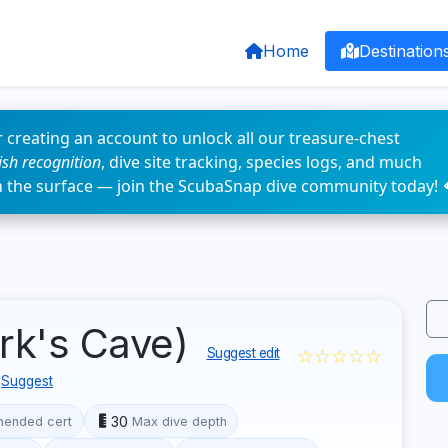
Home
Destination
 creating an account to unlock all our treasure-chest
fish recognition
, dive site tracking, species logs, and much
n the surface — join the ScubaSnap dive community today! 
ark's Cave)
☆☆☆☆☆
Suggest edit
Suggest
30
ended cert
Max dive depth