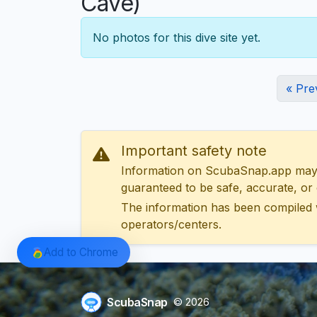
Cave)
No photos for this dive site yet.
« Pre
Important safety note
Information on ScubaSnap.app may be
guaranteed to be safe, accurate, or c
The information has been compiled 
operators/centers.
Add to Chrome
ScubaSnap
© 2026