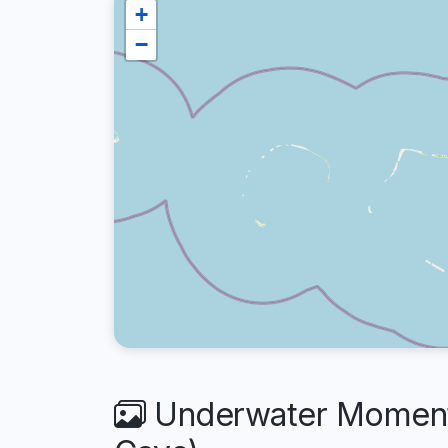
+
−
Underwater Moments