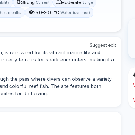
Strong
Moderate
ibility
Current
Surge
25.0–30.0 °C
Best months
Water (summer)
Suggest edit
, is renowned for its vibrant marine life and
ticularly famous for shark encounters, making it a
rough the pass where divers can observe a variety
and colorful reef fish. The site features both
ties for drift diving.