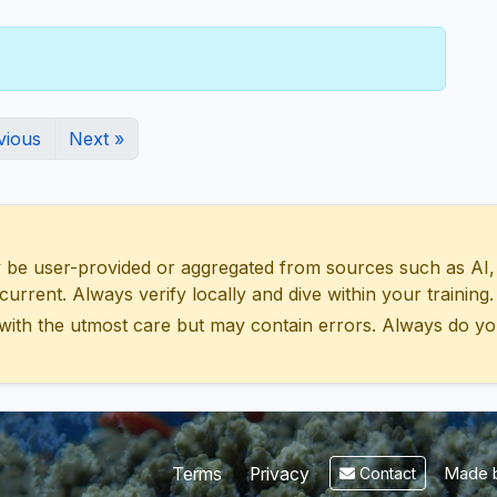
vious
Next »
 user-provided or aggregated from sources such as AI, Wik
urrent. Always verify locally and dive within your training.
with the utmost care but may contain errors. Always do yo
Made b
Terms
Privacy
Contact