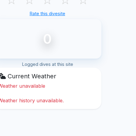
Rate this divesite
0
Logged dives at this site
Current Weather
Weather unavailable
Weather history unavailable.