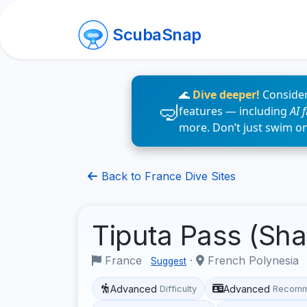
ScubaSnap
🌊
Dive deeper!
Consider
features — including
AI 
more. Don’t just swim o
Back to France Dive Sites
Tiputa Pass (Sh
France
·
French Polynesia
Suggest
Advanced
Advanced
Difficulty
Recomm