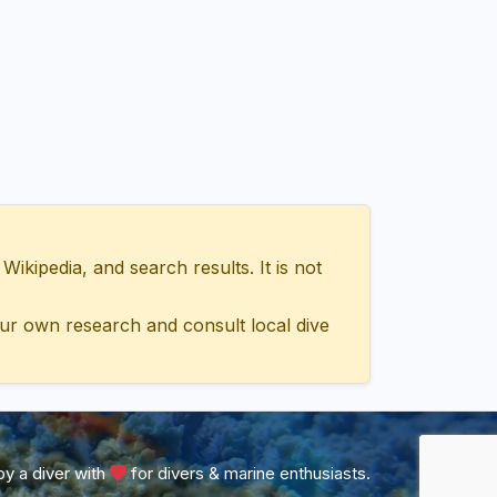
ipedia, and search results. It is not
ur own research and consult local dive
y a diver with
for divers & marine enthusiasts.