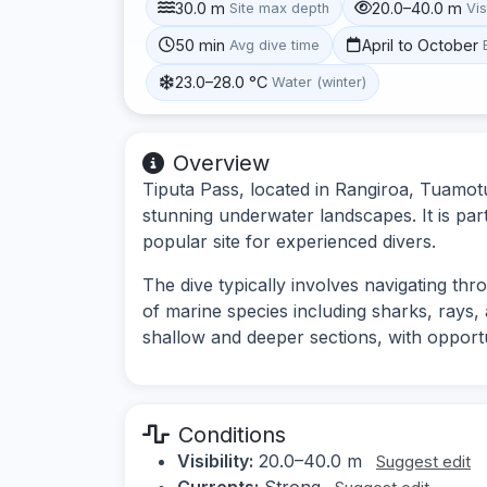
30.0 m
20.0–40.0 m
Site max depth
Vis
50 min
April to October
Avg dive time
23.0–28.0 °C
Water (winter)
Overview
Tiputa Pass, located in Rangiroa, Tuamotu
stunning underwater landscapes. It is par
popular site for experienced divers.
The dive typically involves navigating th
of marine species including sharks, rays, 
shallow and deeper sections, with opportuni
Conditions
Visibility:
20.0–40.0 m
Suggest edit
Currents:
Strong