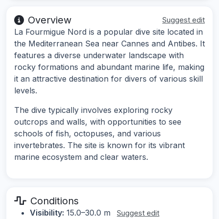
Overview
Suggest edit
La Fourmigue Nord is a popular dive site located in
the Mediterranean Sea near Cannes and Antibes. It
features a diverse underwater landscape with
rocky formations and abundant marine life, making
it an attractive destination for divers of various skill
levels.
The dive typically involves exploring rocky
outcrops and walls, with opportunities to see
schools of fish, octopuses, and various
invertebrates. The site is known for its vibrant
marine ecosystem and clear waters.
Conditions
Visibility:
15.0–30.0 m
Suggest edit