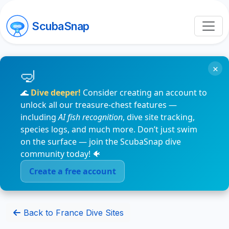
ScubaSnap
×
🌊
Dive deeper!
Consider creating an account to
unlock all our treasure-chest features —
including
AI fish recognition
, dive site tracking,
species logs, and much more. Don’t just swim
on the surface — join the ScubaSnap dive
community today! 🐠
Create a free account
Back to France Dive Sites