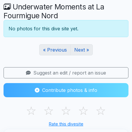
Underwater Moments at La
Fourmigue Nord
No photos for this dive site yet.
« Previous
Next »
Suggest an edit / report an issue
Contribute photos & info
☆
☆
☆
☆
☆
Rate this divesite