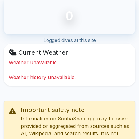
0
Logged dives at this site
Current Weather
Weather unavailable
Weather history unavailable.
Important safety note
Information on ScubaSnap.app may be user-
provided or aggregated from sources such as
AI, Wikipedia, and search results. It is not