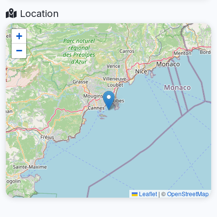
Location
+
−
Leaflet
|
©
OpenStreetMap