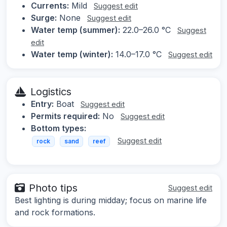
Currents:
Mild
Suggest edit
Surge:
None
Suggest edit
Water temp (summer):
22.0–26.0 °C
Suggest
edit
Water temp (winter):
14.0–17.0 °C
Suggest edit
Logistics
Entry:
Boat
Suggest edit
Permits required:
No
Suggest edit
Bottom types:
Suggest edit
rock
sand
reef
Photo tips
Suggest edit
Best lighting is during midday; focus on marine life
and rock formations.