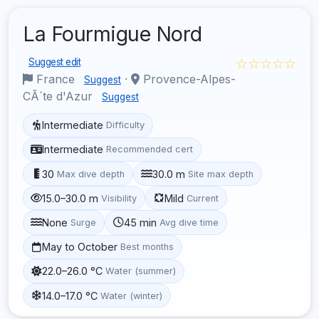
La Fourmigue Nord
☆☆☆☆☆
Suggest edit
France
·
Provence-Alpes-
Suggest
CÃ´te d'Azur
Suggest
Intermediate
Difficulty
Intermediate
Recommended cert
30
30.0 m
Max dive depth
Site max depth
15.0–30.0 m
Mild
Visibility
Current
None
45 min
Surge
Avg dive time
May to October
Best months
22.0–26.0 °C
Water (summer)
14.0–17.0 °C
Water (winter)