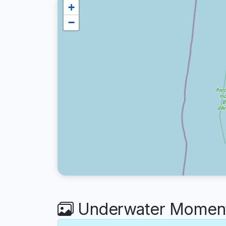
+
−
Underwater Moment