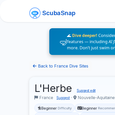
ScubaSnap
🌊
Dive deeper!
Consider
features — including
AI 
more. Don’t just swim o
Back to France Dive Sites
L'Herbe
Suggest edit
France
·
Nouvelle-Aquitain
Suggest
Beginner
Beginner
Difficulty
Recommen