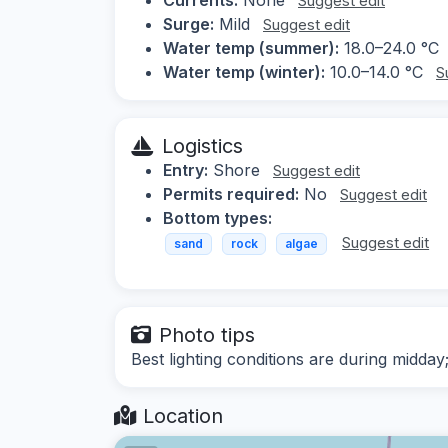
Suggest edit
Surge:
Mild
Suggest edit
Water temp (summer):
18.0–24.0 °C
Water temp (winter):
10.0–14.0 °C
S
Logistics
Entry:
Shore
Suggest edit
Permits required:
No
Suggest edit
Bottom types:
Suggest edit
sand
rock
algae
Photo tips
Best lighting conditions are during midd
Location