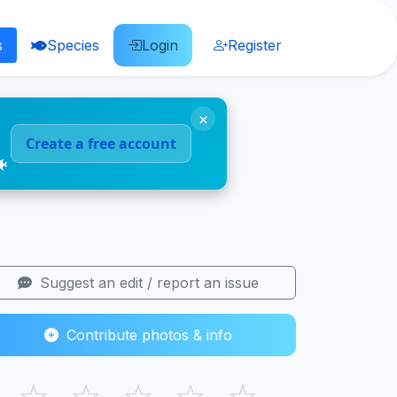
s
Species
Login
Register
×
Create a free account
🐠
Suggest an edit / report an issue
Contribute photos & info
☆
☆
☆
☆
☆