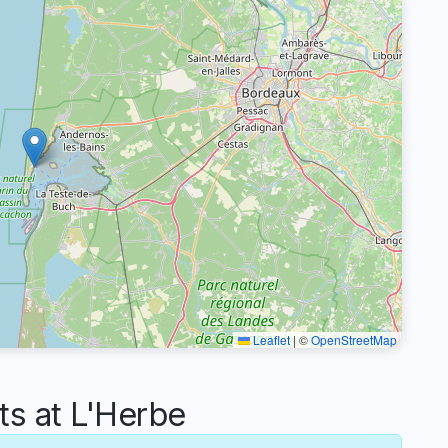
Leaflet
|
©
OpenStreetMap
s at L'Herbe