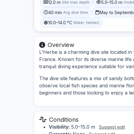
12.0 m
5.0–15.0 m
Site max depth
Visibi
40 min
May to Septemb
Avg dive time
10.0–14.0 °C
Water (winter)
Overview
L'Herbe is a charming dive site located i
France. Known for its diverse marine life
tranquil diving experience suitable for vari
The dive site features a mix of sandy bot
observe local fish species and marine flora.
beginners and those looking to enjoy a lei
Conditions
Visibility:
5.0–15.0 m
Suggest edit
Currents:
None