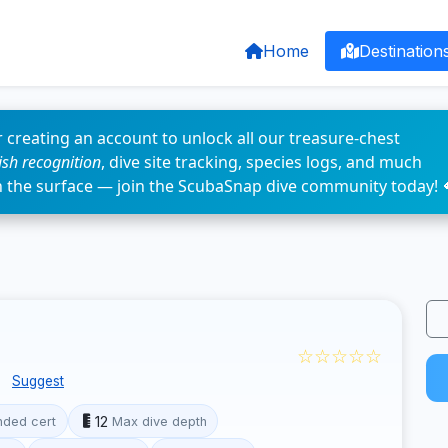
Home
Destination
 creating an account to unlock all our treasure-chest
fish recognition
, dive site tracking, species logs, and much
n the surface — join the ScubaSnap dive community today! 
☆☆☆☆☆
e
Suggest
12
ded cert
Max dive depth