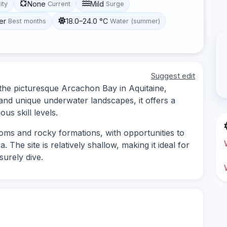
None
Mild
lity
Current
Surge
er
18.0–24.0 °C
Best months
Water (summer)
Suggest edit
n the picturesque Arcachon Bay in Aquitaine,
 and unique underwater landscapes, it offers a
ous skill levels.
toms and rocky formations, with opportunities to
 The site is relatively shallow, making it ideal for
surely dive.