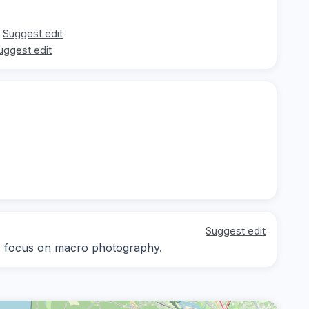
Suggest edit
uggest edit
Suggest edit
ay; focus on macro photography.