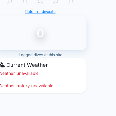
Rate this divesite
0
Logged dives at this site
Current Weather
Weather unavailable
Weather history unavailable.