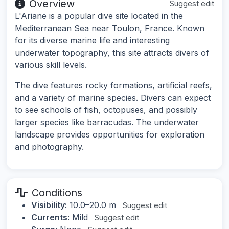
Overview
Suggest edit
L'Ariane is a popular dive site located in the
Mediterranean Sea near Toulon, France. Known
for its diverse marine life and interesting
underwater topography, this site attracts divers of
various skill levels.
The dive features rocky formations, artificial reefs,
and a variety of marine species. Divers can expect
to see schools of fish, octopuses, and possibly
larger species like barracudas. The underwater
landscape provides opportunities for exploration
and photography.
Conditions
Visibility:
10.0–20.0 m
Suggest edit
Currents:
Mild
Suggest edit