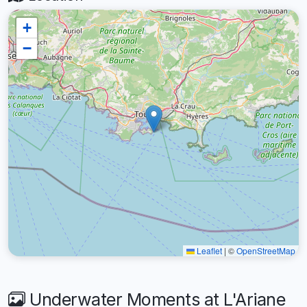
+
−
Leaflet
|
©
OpenStreetMap
Underwater Moments at L'Ariane