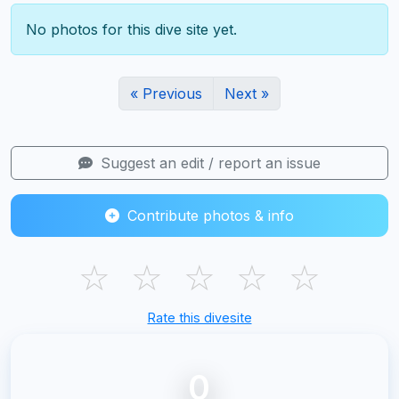
No photos for this dive site yet.
« Previous
Next »
Suggest an edit / report an issue
Contribute photos & info
☆
☆
☆
☆
☆
Rate this divesite
0