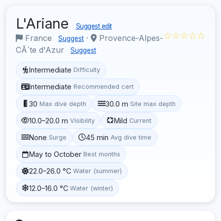
L'Ariane
Suggest edit
☆☆☆☆☆
France
·
Provence-Alpes-
Suggest
CÃ´te d'Azur
Suggest
Intermediate
Difficulty
Intermediate
Recommended cert
30
30.0 m
Max dive depth
Site max depth
10.0–20.0 m
Mild
Visibility
Current
None
45 min
Surge
Avg dive time
May to October
Best months
22.0–26.0 °C
Water (summer)
12.0–16.0 °C
Water (winter)