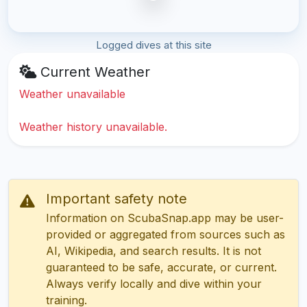
Logged dives at this site
Current Weather
Weather unavailable
Weather history unavailable.
Important safety note
Information on ScubaSnap.app may be user-
provided or aggregated from sources such as
AI, Wikipedia, and search results. It is not
guaranteed to be safe, accurate, or current.
Always verify locally and dive within your
training.