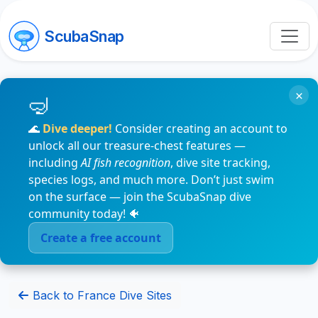
ScubaSnap
×
🌊
Dive deeper!
Consider creating an account to
unlock all our treasure-chest features —
including
AI fish recognition
, dive site tracking,
species logs, and much more. Don’t just swim
on the surface — join the ScubaSnap dive
community today! 🐠
Create a free account
Back to France Dive Sites