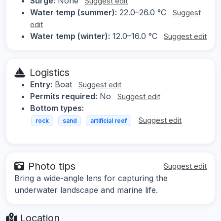
Surge:
None
Suggest edit
Water temp (summer):
22.0–26.0 °C
Suggest
edit
Water temp (winter):
12.0–16.0 °C
Suggest edit
Logistics
Entry:
Boat
Suggest edit
Permits required:
No
Suggest edit
Bottom types:
Suggest edit
rock
sand
artificial reef
Photo tips
Suggest edit
Bring a wide-angle lens for capturing the
underwater landscape and marine life.
Location