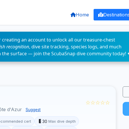
Home
Destination
 creating an account to unlock all our treasure-chest
fish recognition
, dive site tracking, species logs, and much
n the surface — join the ScubaSnap dive community today! 
☆☆☆☆☆
ôte d'Azur
Suggest
30
ecommended cert
Max dive depth