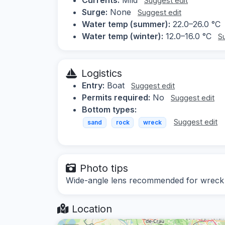
Suggest edit
Surge:
None
Suggest edit
Water temp (summer):
22.0–26.0 °C
Water temp (winter):
12.0–16.0 °C
S
Logistics
Entry:
Boat
Suggest edit
Permits required:
No
Suggest edit
Bottom types:
Suggest edit
sand
rock
wreck
Photo tips
Wide-angle lens recommended for wreck s
Location