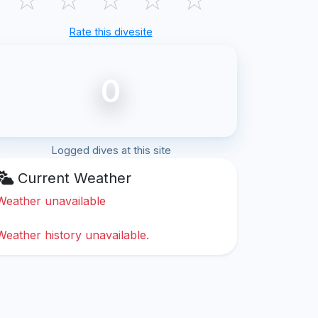
Rate this divesite
0
Logged dives at this site
Current Weather
Weather unavailable
Weather history unavailable.