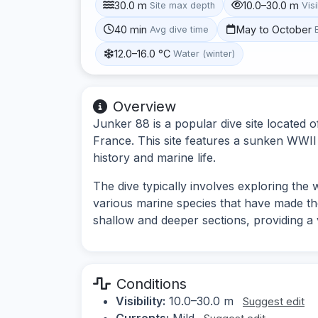
30.0 m
10.0–30.0 m
Site max depth
Visi
40 min
May to October
Avg dive time
12.0–16.0 °C
Water (winter)
Overview
Junker 88 is a popular dive site located 
France. This site features a sunken WWII a
history and marine life.
The dive typically involves exploring the
various marine species that have made the
shallow and deeper sections, providing a 
Conditions
Visibility:
10.0–30.0 m
Suggest edit
Currents:
Mild