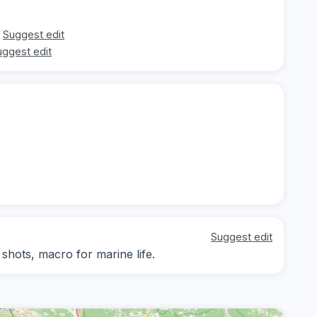
Suggest edit
uggest edit
Suggest edit
hots, macro for marine life.