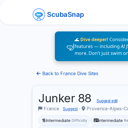
ScubaSnap
🌊
Dive deeper!
Consider
features — including
AI 
more. Don’t just swim o
Back to France Dive Sites
Junker 88
Suggest edit
France
·
Provence-Alpes-C
Suggest
Intermediate
Intermediate
Difficulty
R