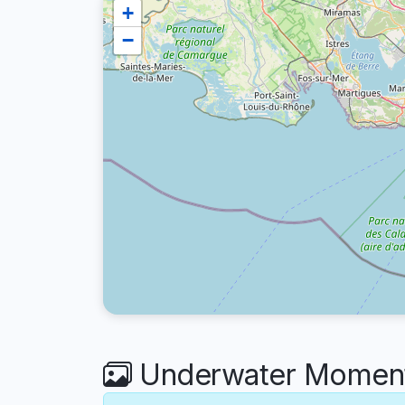
+
−
Underwater Moments