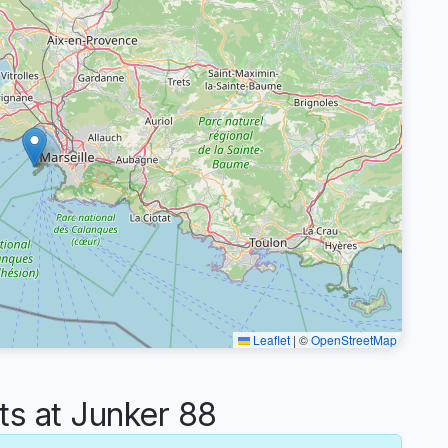
Leaflet
|
©
OpenStreetMap
 at Junker 88