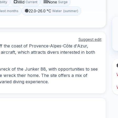
Mild
None
bility
Current
Surge
22.0–26.0 °C
Best months
Water (summer)
Suggest edit
off the coast of Provence-Alpes-Côte d'Azur,
ircraft, which attracts divers interested in both
 wreck of the Junker 88, with opportunities to see
 wreck their home. The site offers a mix of
varied diving experience.