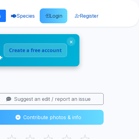
s
Species
Login
Register
×
Create a free account
🐠
Suggest an edit / report an issue
Contribute photos & info
☆
☆
☆
☆
☆