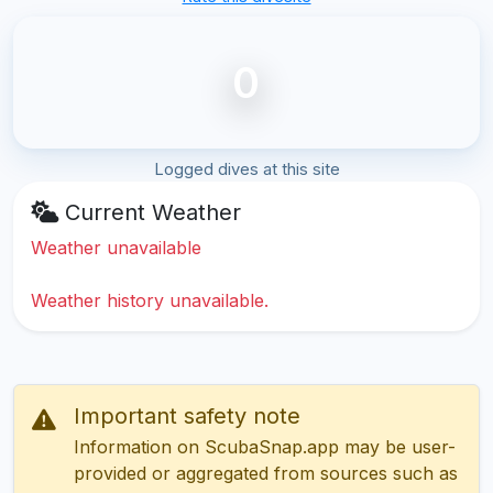
0
Logged dives at this site
Current Weather
Weather unavailable
Weather history unavailable.
Important safety note
Information on ScubaSnap.app may be user-
provided or aggregated from sources such as