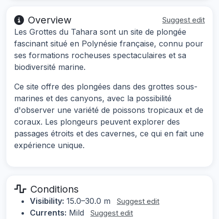
Overview
Suggest edit
Les Grottes du Tahara sont un site de plongée
fascinant situé en Polynésie française, connu pour
ses formations rocheuses spectaculaires et sa
biodiversité marine.
Ce site offre des plongées dans des grottes sous-
marines et des canyons, avec la possibilité
d'observer une variété de poissons tropicaux et de
coraux. Les plongeurs peuvent explorer des
passages étroits et des cavernes, ce qui en fait une
expérience unique.
Conditions
Visibility:
15.0–30.0 m
Suggest edit
Currents:
Mild
Suggest edit