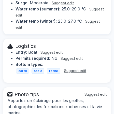
Surge:
Moderate
Suggest edit
Water temp (summer):
25.0–29.0 °C
Suggest
edit
Water temp (winter):
23.0–27.0 °C
Suggest
edit
Logistics
Entry:
Boat
Suggest edit
Permits required:
No
Suggest edit
Bottom types:
Suggest edit
corail
sable
roche
Photo tips
Suggest edit
Apportez un éclairage pour les grottes,
photographiez les formations rocheuses et la vie
marine.