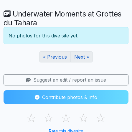
Underwater Moments at Grottes
du Tahara
No photos for this dive site yet.
« Previous
Next »
Suggest an edit / report an issue
Contribute photos & info
☆
☆
☆
☆
☆
Rate this divesite