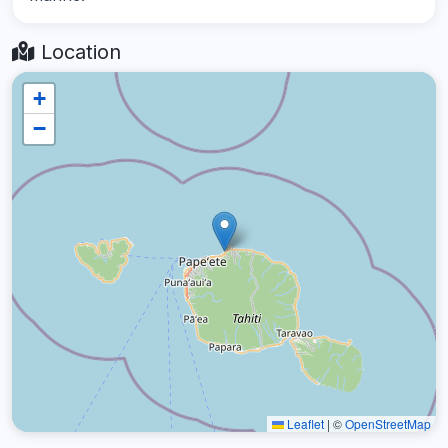
Location
+
−
Leaflet
|
©
OpenStreetMap