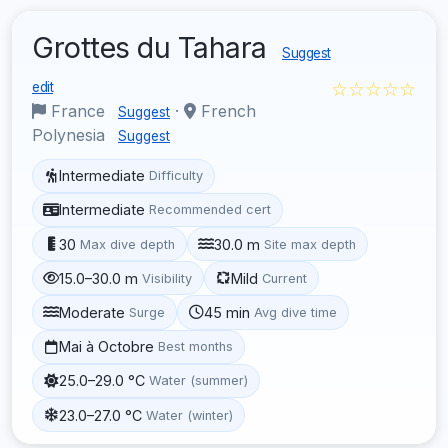
Grottes du Tahara
Suggest
☆☆☆☆☆
edit
France
·
French
Suggest
Polynesia
Suggest
Intermediate
Difficulty
Intermediate
Recommended cert
30
30.0 m
Max dive depth
Site max depth
15.0–30.0 m
Mild
Visibility
Current
Moderate
45 min
Surge
Avg dive time
Mai à Octobre
Best months
25.0–29.0 °C
Water (summer)
23.0–27.0 °C
Water (winter)