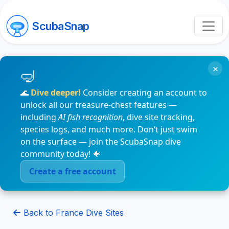
ScubaSnap
×
🌊
Dive deeper!
Consider creating an account to
unlock all our treasure-chest features —
including
AI fish recognition
, dive site tracking,
species logs, and much more. Don’t just swim
on the surface — join the ScubaSnap dive
community today! 🐠
Create a free account
Back to France Dive Sites