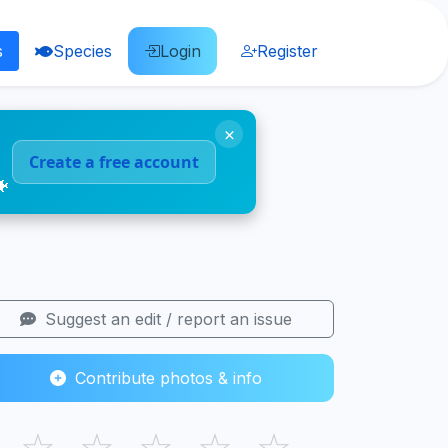
s
Species
Login
Register
×
Create a free account
🐠
Suggest an edit / report an issue
Contribute photos & info
☆
☆
☆
☆
☆