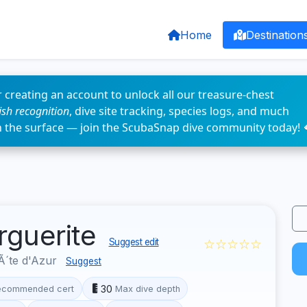
Home
Destination
 creating an account to unlock all our treasure-chest
fish recognition
, dive site tracking, species logs, and much
n the surface — join the ScubaSnap dive community today! 
rguerite
☆☆☆☆☆
Suggest edit
´te d'Azur
Suggest
30
ecommended cert
Max dive depth