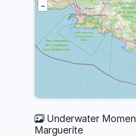
−
Underwater Moments
Marguerite