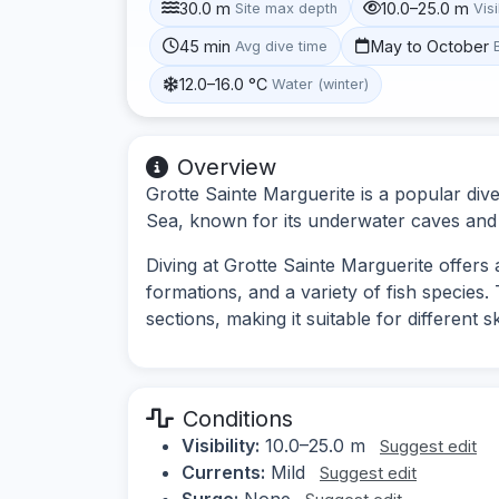
30.0 m
10.0–25.0 m
Site max depth
Visi
45 min
May to October
Avg dive time
12.0–16.0 °C
Water (winter)
Overview
Grotte Sainte Marguerite is a popular div
Sea, known for its underwater caves and d
Diving at Grotte Sainte Marguerite offer
formations, and a variety of fish species
sections, making it suitable for different ski
Conditions
Visibility:
10.0–25.0 m
Suggest edit
Currents:
Mild
Suggest edit
Surge:
None