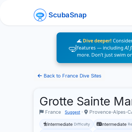
ScubaSnap
🌊
Dive deeper!
Consider
features — including
AI 
more. Don’t just swim o
Back to France Dive Sites
Grotte Sainte Ma
France
·
Provence-Alpes-CÃ
Suggest
Intermediate
Intermediate
Difficulty
R