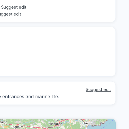
Suggest edit
uggest edit
Suggest edit
e entrances and marine life.