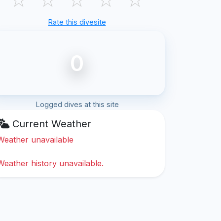
Rate this divesite
0
Logged dives at this site
Current Weather
Weather unavailable
Weather history unavailable.