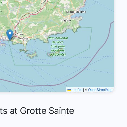
Leaflet
|
©
OpenStreetMap
 at Grotte Sainte