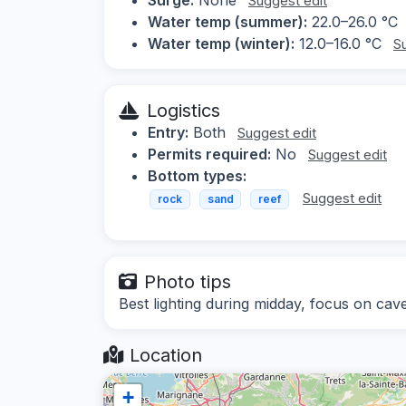
Suggest edit
Water temp (summer):
22.0–26.0 °C
Water temp (winter):
12.0–16.0 °C
S
Logistics
Entry:
Both
Suggest edit
Permits required:
No
Suggest edit
Bottom types:
Suggest edit
rock
sand
reef
Photo tips
Best lighting during midday, focus on cav
Location
+