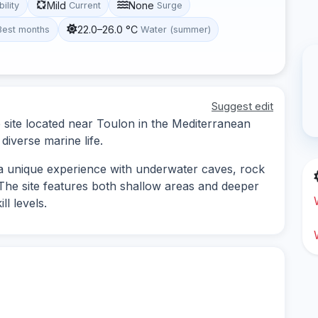
Mild
None
bility
Current
Surge
22.0–26.0 °C
Best months
Water (summer)
Suggest edit
e site located near Toulon in the Mediterranean
iverse marine life.
s a unique experience with underwater caves, rock
. The site features both shallow areas and deeper
ll levels.