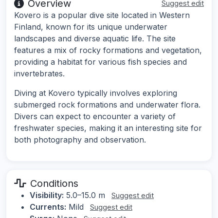
Overview
Suggest edit
Kovero is a popular dive site located in Western
Finland, known for its unique underwater
landscapes and diverse aquatic life. The site
features a mix of rocky formations and vegetation,
providing a habitat for various fish species and
invertebrates.
Diving at Kovero typically involves exploring
submerged rock formations and underwater flora.
Divers can expect to encounter a variety of
freshwater species, making it an interesting site for
both photography and observation.
Conditions
Visibility:
5.0–15.0 m
Suggest edit
Currents:
Mild
Suggest edit