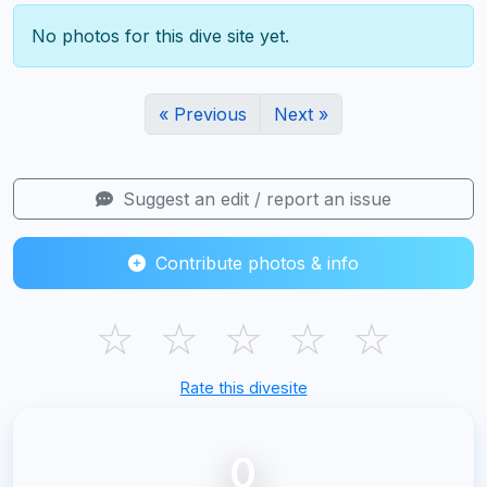
No photos for this dive site yet.
« Previous
Next »
Suggest an edit / report an issue
Contribute photos & info
☆
☆
☆
☆
☆
Rate this divesite
0