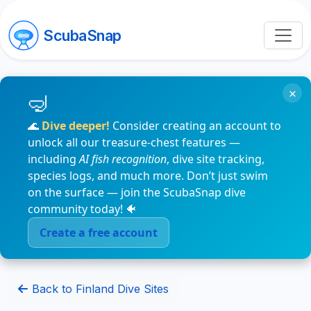
ScubaSnap
×
🌊
Dive deeper!
Consider creating an account to
unlock all our treasure-chest features —
including
AI fish recognition
, dive site tracking,
species logs, and much more. Don’t just swim
on the surface — join the ScubaSnap dive
community today! 🐠
Create a free account
Back to Finland Dive Sites