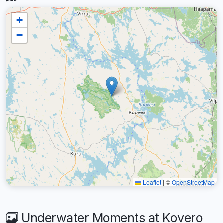
+
−
Leaflet
|
©
OpenStreetMap
Underwater Moments at Kovero