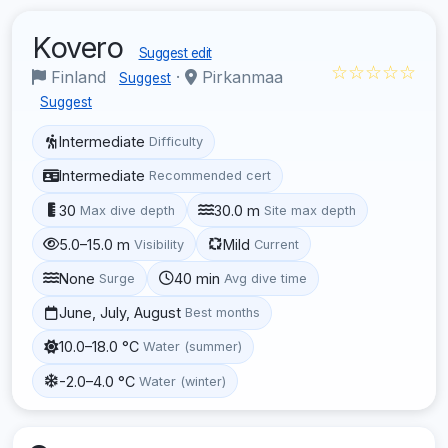
Kovero
Suggest edit
☆☆☆☆☆
Finland
·
Pirkanmaa
Suggest
Suggest
Intermediate
Difficulty
Intermediate
Recommended cert
30
30.0 m
Max dive depth
Site max depth
5.0–15.0 m
Mild
Visibility
Current
None
40 min
Surge
Avg dive time
June, July, August
Best months
10.0–18.0 °C
Water (summer)
-2.0–4.0 °C
Water (winter)