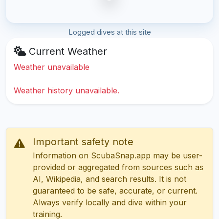
Logged dives at this site
Current Weather
Weather unavailable
Weather history unavailable.
Important safety note
Information on ScubaSnap.app may be user-
provided or aggregated from sources such as
AI, Wikipedia, and search results. It is not
guaranteed to be safe, accurate, or current.
Always verify locally and dive within your
training.