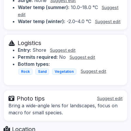
Surge:
None
Suggest edit
Water temp (summer):
10.0–18.0 °C
Suggest
edit
Water temp (winter):
-2.0–4.0 °C
Suggest edit
Logistics
Entry:
Shore
Suggest edit
Permits required:
No
Suggest edit
Bottom types:
Suggest edit
Rock
Sand
Vegetation
Photo tips
Suggest edit
Bring a wide-angle lens for landscapes, focus on
macro for small species.
Location