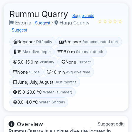
Rummu Quarry
Suggest edit
☆☆☆☆☆
Estonia
·
Harju County
Suggest
Suggest
Beginner
Beginner
Difficulty
Recommended cert
18
18.0 m
Max dive depth
Site max depth
5.0–15.0 m
None
Visibility
Current
None
40 min
Surge
Avg dive time
June, July, August
Best months
15.0–20.0 °C
Water (summer)
0.0–4.0 °C
Water (winter)
Overview
Suggest edit
Rummu Quarry is a unique dive site located in