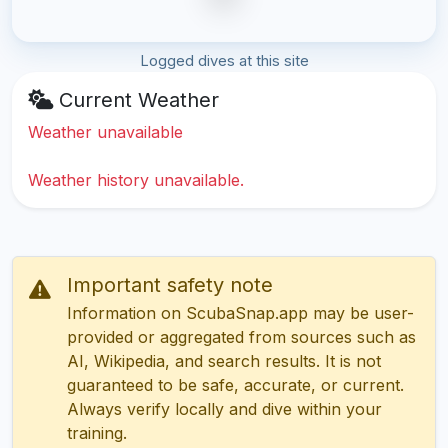
Logged dives at this site
Current Weather
Weather unavailable
Weather history unavailable.
Important safety note
Information on ScubaSnap.app may be user-
provided or aggregated from sources such as
AI, Wikipedia, and search results. It is not
guaranteed to be safe, accurate, or current.
Always verify locally and dive within your
training.