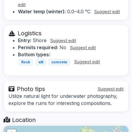
edit
Water temp (winter):
0.0–4.0 °C
Suggest edit
Logistics
Entry:
Shore
Suggest edit
Permits required:
No
Suggest edit
Bottom types:
Suggest edit
Rock
silt
concrete
Photo tips
Suggest edit
Utilize natural light for underwater photography,
explore the ruins for interesting compositions.
Location