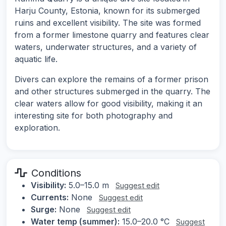
Harju County, Estonia, known for its submerged
ruins and excellent visibility. The site was formed
from a former limestone quarry and features clear
waters, underwater structures, and a variety of
aquatic life.
Divers can explore the remains of a former prison
and other structures submerged in the quarry. The
clear waters allow for good visibility, making it an
interesting site for both photography and
exploration.
Conditions
Visibility:
5.0–15.0 m
Suggest edit
Currents:
None
Suggest edit
Surge:
None
Suggest edit
Water temp (summer):
15.0–20.0 °C
Suggest