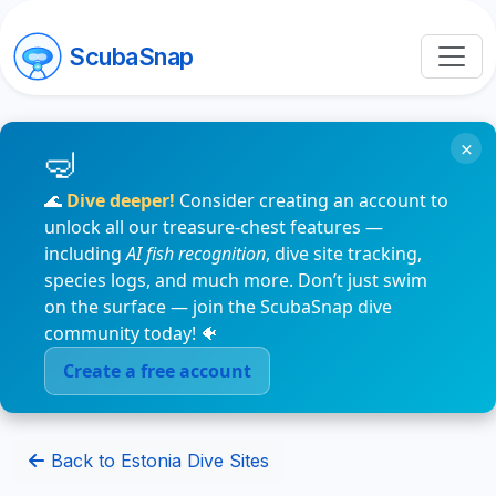
ScubaSnap
×
🌊
Dive deeper!
Consider creating an account to
unlock all our treasure-chest features —
including
AI fish recognition
, dive site tracking,
species logs, and much more. Don’t just swim
on the surface — join the ScubaSnap dive
community today! 🐠
Create a free account
Back to Estonia Dive Sites