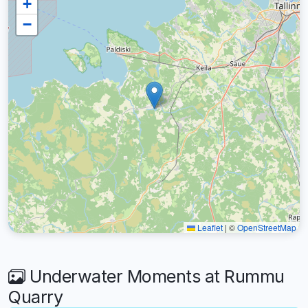
+
−
Leaflet
|
©
OpenStreetMap
Underwater Moments at Rummu
Quarry