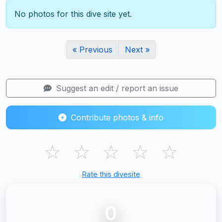
No photos for this dive site yet.
« Previous
Next »
Suggest an edit / report an issue
Contribute photos & info
☆
☆
☆
☆
☆
Rate this divesite
0