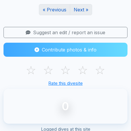
« Previous
Next »
Suggest an edit / report an issue
Contribute photos & info
☆
☆
☆
☆
☆
Rate this divesite
0
Logged dives at this site