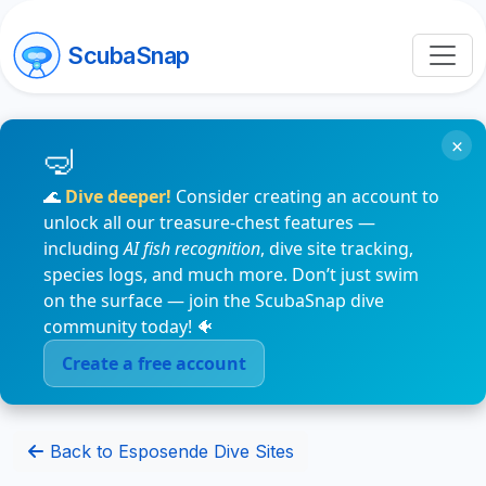
ScubaSnap
×
🌊
Dive deeper!
Consider creating an account to
unlock all our treasure-chest features —
including
AI fish recognition
, dive site tracking,
species logs, and much more. Don’t just swim
on the surface — join the ScubaSnap dive
community today! 🐠
Create a free account
Back to Esposende Dive Sites