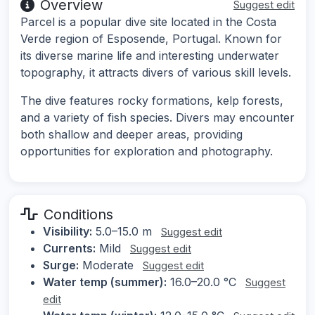
Overview
Suggest edit
Parcel is a popular dive site located in the Costa
Verde region of Esposende, Portugal. Known for
its diverse marine life and interesting underwater
topography, it attracts divers of various skill levels.
The dive features rocky formations, kelp forests,
and a variety of fish species. Divers may encounter
both shallow and deeper areas, providing
opportunities for exploration and photography.
Conditions
Visibility:
5.0–15.0 m
Suggest edit
Currents:
Mild
Suggest edit
Surge:
Moderate
Suggest edit
Water temp (summer):
16.0–20.0 °C
Suggest
edit