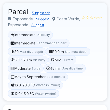
Parcel
Suggest edit
☆☆☆☆☆
Esposende
·
Costa Verde,
Suggest
Esposende
Suggest
Intermediate
Difficulty
Intermediate
Recommended cert
30
30.0 m
Max dive depth
Site max depth
5.0–15.0 m
Mild
Visibility
Current
Moderate
45 min
Surge
Avg dive time
May to September
Best months
16.0–20.0 °C
Water (summer)
12.0–15.0 °C
Water (winter)