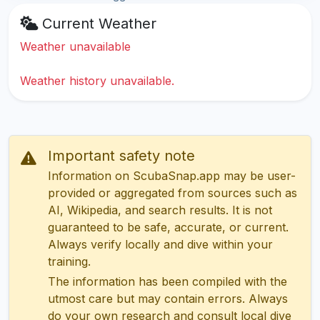
Current Weather
Weather unavailable
Weather history unavailable.
Important safety note
Information on ScubaSnap.app may be user-
provided or aggregated from sources such as
AI, Wikipedia, and search results. It is not
guaranteed to be safe, accurate, or current.
Always verify locally and dive within your
training.
The information has been compiled with the
utmost care but may contain errors. Always
do your own research and consult local dive