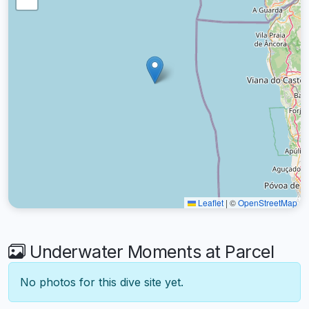
Leaflet
|
©
OpenStreetMap
Underwater Moments at Parcel
No photos for this dive site yet.