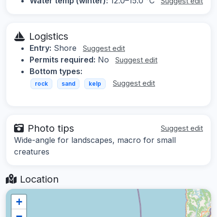
Water temp (winter):
12.0–15.0 °C
Suggest edit
Logistics
Entry:
Shore
Suggest edit
Permits required:
No
Suggest edit
Bottom types:
Suggest edit
rock
sand
kelp
Photo tips
Suggest edit
Wide-angle for landscapes, macro for small
creatures
Location
+
−