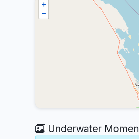
+
−
Underwater Moments