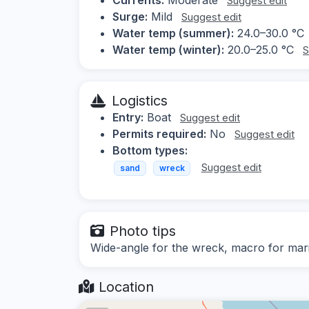
Suggest edit
Surge:
Mild
Suggest edit
Water temp (summer):
24.0–30.0 °C
Water temp (winter):
20.0–25.0 °C
S
Logistics
Entry:
Boat
Suggest edit
Permits required:
No
Suggest edit
Bottom types:
Suggest edit
sand
wreck
Photo tips
Wide-angle for the wreck, macro for mari
Location