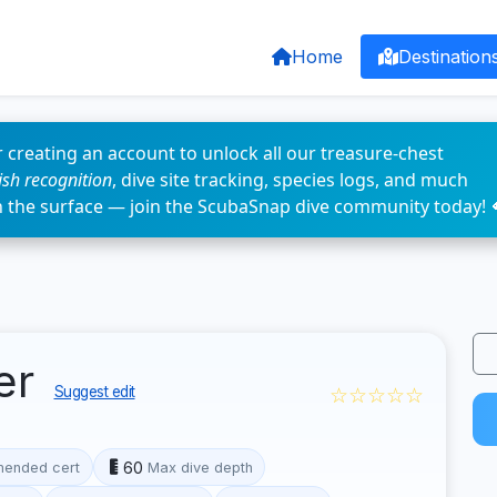
Home
Destination
 creating an account to unlock all our treasure-chest
fish recognition
, dive site tracking, species logs, and much
n the surface — join the ScubaSnap dive community today! 
ler
☆☆☆☆☆
Suggest edit
60
ended cert
Max dive depth