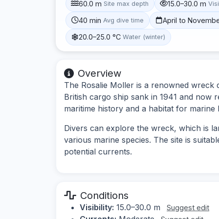
60.0 m
15.0–30.0 m
Site max depth
Visi
40 min
April to Novemb
Avg dive time
20.0–25.0 °C
Water (winter)
Overview
The Rosalie Moller is a renowned wreck di
British cargo ship sank in 1941 and now re
maritime history and a habitat for marine l
Divers can explore the wreck, which is la
various marine species. The site is suitab
potential currents.
Conditions
Visibility:
15.0–30.0 m
Suggest edit
Currents:
Moderate