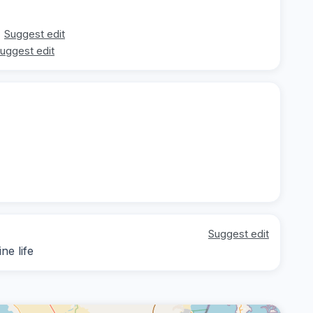
Suggest edit
uggest edit
Suggest edit
ne life