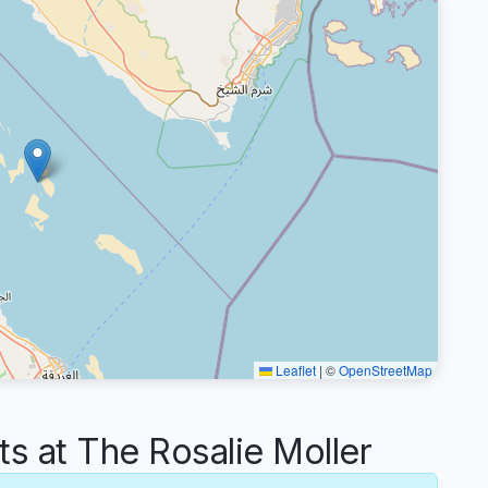
Leaflet
|
©
OpenStreetMap
 at The Rosalie Moller