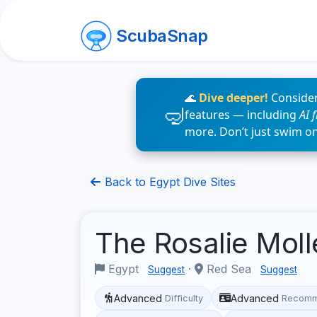
ScubaSnap
🌊
Dive deeper!
Consider
features — including
AI 
more. Don’t just swim o
Back to Egypt Dive Sites
The Rosalie Mol
Egypt
·
Red Sea
Suggest
Suggest
Advanced
Advanced
Difficulty
Recomm