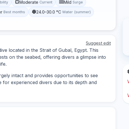
Moderate
Mild
bility
Current
Surge
er
24.0–30.0 °C
Best months
Water (summer)
Suggest edit
ve located in the Strait of Gubal, Egypt. This
sts on the seabed, offering divers a glimpse into
ife.
rgely intact and provides opportunities to see
le for experienced divers due to its depth and