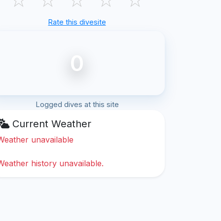
Rate this divesite
0
Logged dives at this site
Current Weather
Weather unavailable
Weather history unavailable.