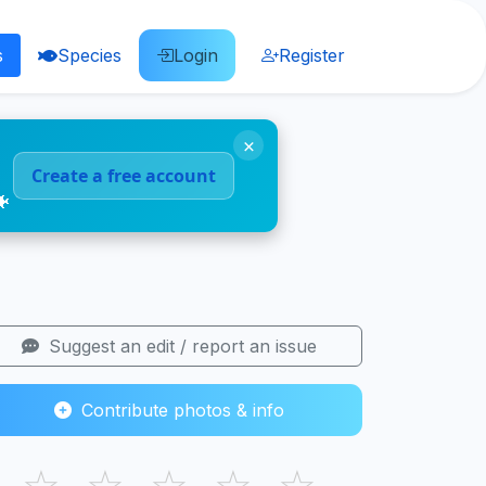
s
Species
Login
Register
×
Create a free account
🐠
Suggest an edit / report an issue
Contribute photos & info
☆
☆
☆
☆
☆