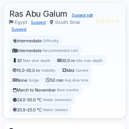
Ras Abu Galum
Suggest edit
☆☆☆☆☆
Egypt
·
South Sinai
Suggest
Suggest
Intermediate
Difficulty
Intermediate
Recommended cert
30
30.0 m
Max dive depth
Site max depth
15.0–30.0 m
Mild
Visibility
Current
None
50 min
Surge
Avg dive time
March to November
Best months
24.0–30.0 °C
Water (summer)
20.0–25.0 °C
Water (winter)