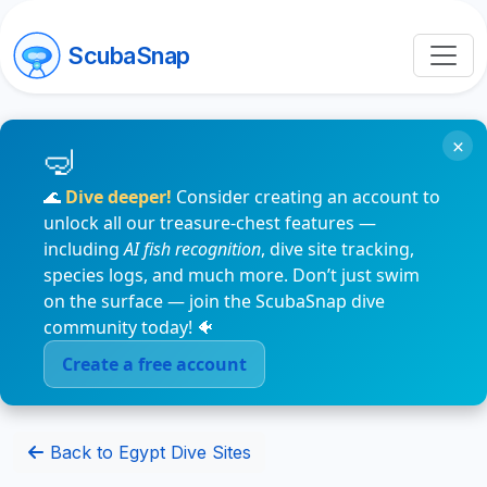
ScubaSnap
×
🌊
Dive deeper!
Consider creating an account to
unlock all our treasure-chest features —
including
AI fish recognition
, dive site tracking,
species logs, and much more. Don’t just swim
on the surface — join the ScubaSnap dive
community today! 🐠
Create a free account
Back to Egypt Dive Sites