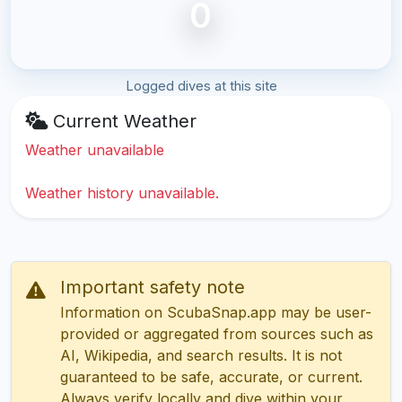
0
Logged dives at this site
Current Weather
Weather unavailable
Weather history unavailable.
Important safety note
Information on ScubaSnap.app may be user-
provided or aggregated from sources such as
AI, Wikipedia, and search results. It is not
guaranteed to be safe, accurate, or current.
Always verify locally and dive within your