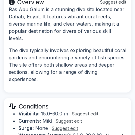
Overview
Suggest edit
Ras Abu Galum is a stunning dive site located near
Dahab, Egypt. It features vibrant coral reefs,
diverse marine life, and clear waters, making it a
popular destination for divers of various skill
levels.
The dive typically involves exploring beautiful coral
gardens and encountering a variety of fish species.
The site offers both shallow areas and deeper
sections, allowing for a range of diving
experiences.
Conditions
Visibility:
15.0–30.0 m
Suggest edit
Currents:
Mild
Suggest edit
Surge:
None
Suggest edit