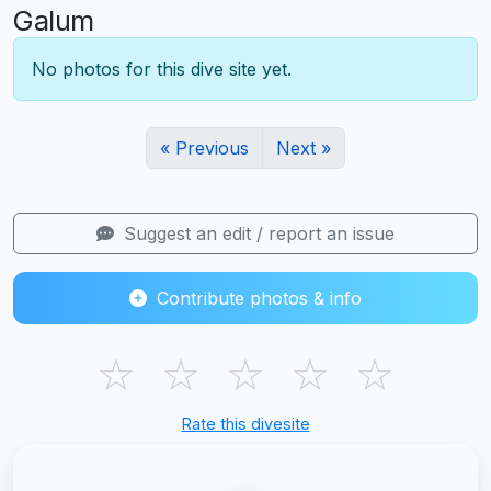
Galum
No photos for this dive site yet.
« Previous
Next »
Suggest an edit / report an issue
Contribute photos & info
☆
☆
☆
☆
☆
Rate this divesite