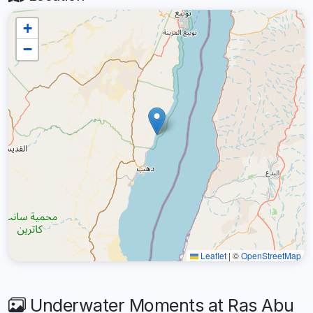
+
−
Leaflet
|
©
OpenStreetMap
Underwater Moments at Ras Abu