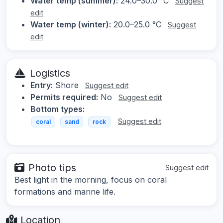
Water temp (summer):
24.0–30.0 °C
Suggest
edit
Water temp (winter):
20.0–25.0 °C
Suggest
edit
Logistics
Entry:
Shore
Suggest edit
Permits required:
No
Suggest edit
Bottom types:
Suggest edit
coral
sand
rock
Photo tips
Suggest edit
Best light in the morning, focus on coral
formations and marine life.
Location