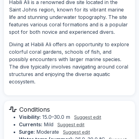
Habili Ali is a renowned dive site located in the
Saint Johns region, known for its vibrant marine
life and stunning underwater topography. The site
features various coral formations and is a popular
spot for both novice and experienced divers.
Diving at Habili Ali offers an opportunity to explore
colorful coral gardens, schools of fish, and
possibly encounters with larger marine species.
The dive typically involves navigating around coral
structures and enjoying the diverse aquatic
ecosystem.
Conditions
Visibility:
15.0–30.0 m
Suggest edit
Currents:
Mild
Suggest edit
Surge:
Moderate
Suggest edit