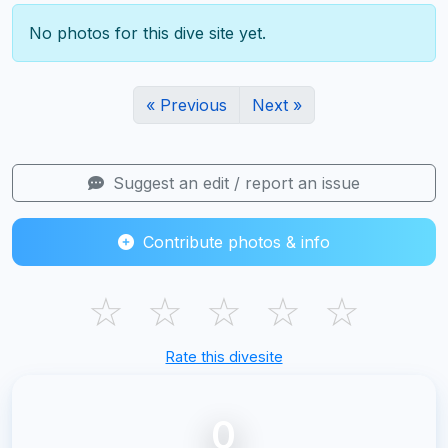
No photos for this dive site yet.
« Previous
Next »
Suggest an edit / report an issue
Contribute photos & info
☆
☆
☆
☆
☆
Rate this divesite
0