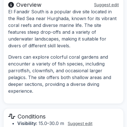
Overview
Suggest edit
El Fanadir South is a popular dive site located in
the Red Sea near Hurghada, known for its vibrant
coral reefs and diverse marine life. The site
features steep drop-offs and a variety of
underwater landscapes, making it suitable for
divers of different skill levels.
Divers can explore colorful coral gardens and
encounter a variety of fish species, including
parrotfish, clownfish, and occasional larger
pelagics. The site offers both shallow areas and
deeper sections, providing a diverse diving
experience.
Conditions
Visibility:
15.0–30.0 m
Suggest edit