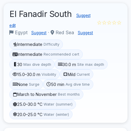
El Fanadir South
Suggest
☆☆☆☆☆
edit
Egypt
·
Red Sea
Suggest
Suggest
Intermediate
Difficulty
Intermediate
Recommended cert
30
30.0 m
Max dive depth
Site max depth
15.0–30.0 m
Mild
Visibility
Current
None
50 min
Surge
Avg dive time
March to November
Best months
25.0–30.0 °C
Water (summer)
20.0–25.0 °C
Water (winter)