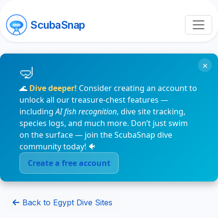
ScubaSnap
×
🌊
Dive deeper!
Consider creating an account to
unlock all our treasure-chest features —
including
AI fish recognition
, dive site tracking,
species logs, and much more. Don’t just swim
on the surface — join the ScubaSnap dive
community today! 🐠
Create a free account
Back to Egypt Dive Sites