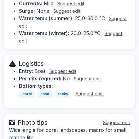
Currents:
Mild
Suggest edit
Surge:
None
Suggest edit
Water temp (summer):
25.0–30.0 °C
Suggest
edit
Water temp (winter):
20.0–25.0 °C
Suggest
edit
Logistics
Entry:
Boat
Suggest edit
Permits required:
No
Suggest edit
Bottom types:
Suggest edit
coral
sand
rocky
Photo tips
Suggest edit
Wide-angle for coral landscapes, macro for small
marine life