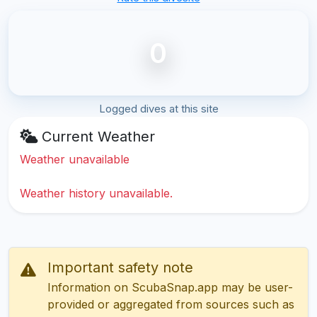
0
Logged dives at this site
Current Weather
Weather unavailable
Weather history unavailable.
Important safety note
Information on ScubaSnap.app may be user-
provided or aggregated from sources such as