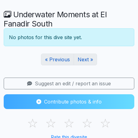
Underwater Moments at El
Fanadir South
No photos for this dive site yet.
« Previous
Next »
Suggest an edit / report an issue
Contribute photos & info
☆
☆
☆
☆
☆
Rate this divesite