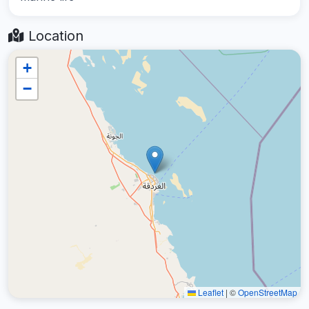
Location
+
−
Leaflet
|
©
OpenStreetMap