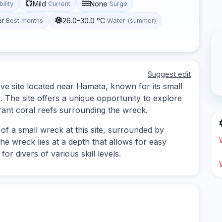
Mild
None
bility
Current
Surge
er
26.0–30.0 °C
Best months
Water (summer)
Suggest edit
ve site located near Hamata, known for its small
e. The site offers a unique opportunity to explore
rant coral reefs surrounding the wreck.
of a small wreck at this site, surrounded by
The wreck lies at a depth that allows for easy
or divers of various skill levels.