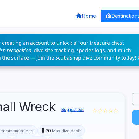
Home
Destination
 creating an account to unlock all our treasure-chest
fish recognition
, dive site tracking, species logs, and much
n the surface — join the ScubaSnap dive community today! 
mall Wreck
☆☆☆☆☆
Suggest edit
20
ecommended cert
Max dive depth