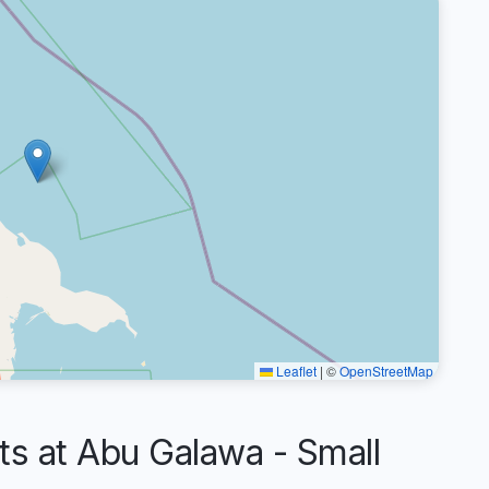
Leaflet
|
©
OpenStreetMap
 at Abu Galawa - Small