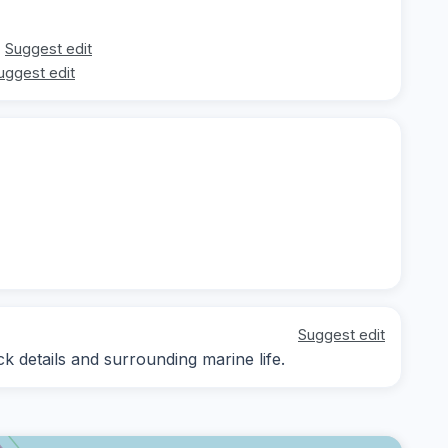
Suggest edit
uggest edit
Suggest edit
k details and surrounding marine life.