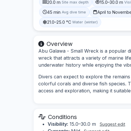
20.0 m
15.0–30.0 m
Site max depth
Visi
45 min
April to Novemb
Avg dive time
21.0–25.0 °C
Water (winter)
Overview
Abu Galawa - Small Wreck is a popular di
wreck that attracts a variety of marine lif
underwater history while enjoying the vib
Divers can expect to explore the remains 
colorful corals and diverse fish species. 
access and exploration, making it suitable f
Conditions
Visibility:
15.0–30.0 m
Suggest edit
Currents:
Mild