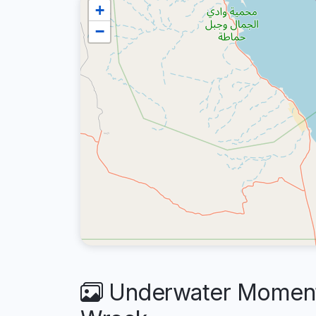
+
−
Underwater Moments