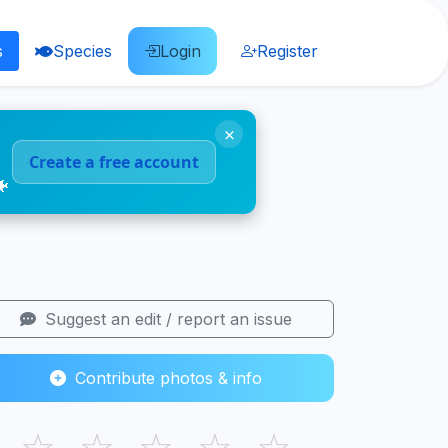
s
Species
Login
Register
×
Create a free account
🐠
Suggest an edit / report an issue
Contribute photos & info
☆
☆
☆
☆
☆