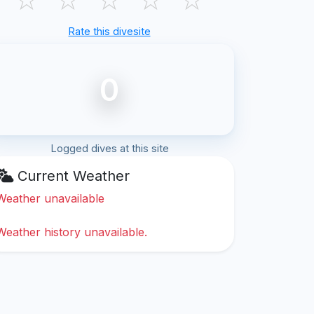
Rate this divesite
0
Logged dives at this site
Current Weather
Weather unavailable
Weather history unavailable.