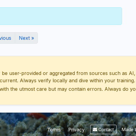
vious
Next »
 user-provided or aggregated from sources such as AI, Wik
urrent. Always verify locally and dive within your training.
with the utmost care but may contain errors. Always do yo
Made b
Terms
Privacy
Contact