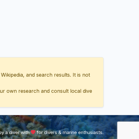
ipedia, and search results. It is not
ur own research and consult local dive
y a diver with
for divers & marine enthusiasts.