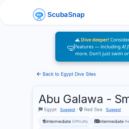
ScubaSnap
🌊
Dive deeper!
Consider
features — including
AI 
more. Don’t just swim o
Back to Egypt Dive Sites
Abu Galawa - S
Egypt
·
Red Sea
Suggest
Suggest
Intermediate
Intermediate
Difficulty
R