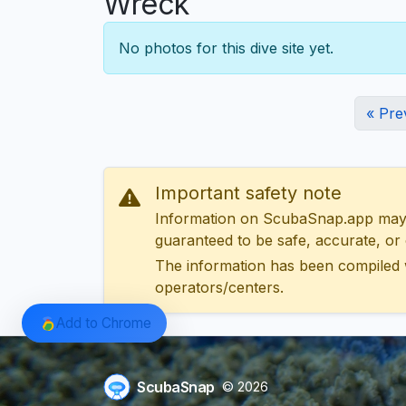
Wreck
No photos for this dive site yet.
« Pre
Important safety note
Information on ScubaSnap.app may be
guaranteed to be safe, accurate, or c
The information has been compiled 
operators/centers.
Add to Chrome
ScubaSnap
© 2026