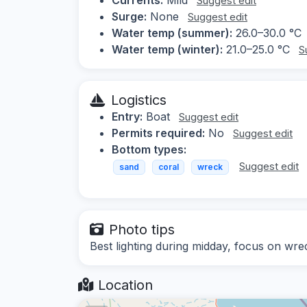
Suggest edit
Surge:
None
Suggest edit
Water temp (summer):
26.0–30.0 °C
Water temp (winter):
21.0–25.0 °C
S
Logistics
Entry:
Boat
Suggest edit
Permits required:
No
Suggest edit
Bottom types:
Suggest edit
sand
coral
wreck
Photo tips
Best lighting during midday, focus on wrec
Location