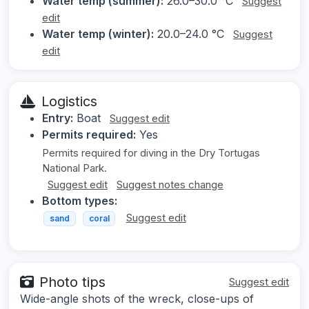
Water temp (summer):
26.0–30.0 °C
Suggest
edit
Water temp (winter):
20.0–24.0 °C
Suggest
edit
Logistics
Entry:
Boat
Suggest edit
Permits required:
Yes
Permits required for diving in the Dry Tortugas
National Park.
Suggest edit
Suggest notes change
Bottom types:
Suggest edit
sand
coral
Photo tips
Suggest edit
Wide-angle shots of the wreck, close-ups of