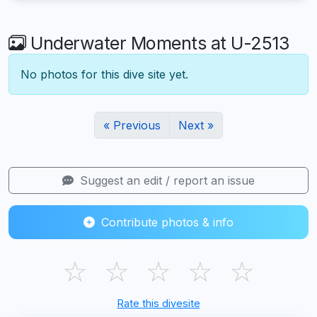
Underwater Moments at U-2513
No photos for this dive site yet.
« Previous
Next »
Suggest an edit / report an issue
Contribute photos & info
☆
☆
☆
☆
☆
Rate this divesite