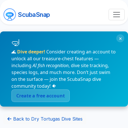
ScubaSnap
×
🌊
Dive deeper!
Consider creating an account to
unlock all our treasure-chest features —
including
AI fish recognition
, dive site tracking,
species logs, and much more. Don’t just swim
on the surface — join the ScubaSnap dive
community today! 🐠
Create a free account
Back to Dry Tortugas Dive Sites