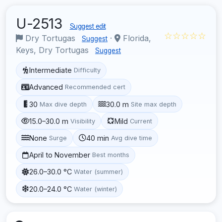
U-2513
Suggest edit
☆☆☆☆☆
Dry Tortugas
·
Florida,
Suggest
Keys, Dry Tortugas
Suggest
Intermediate
Difficulty
Advanced
Recommended cert
30
30.0 m
Max dive depth
Site max depth
15.0–30.0 m
Mild
Visibility
Current
None
40 min
Surge
Avg dive time
April to November
Best months
26.0–30.0 °C
Water (summer)
20.0–24.0 °C
Water (winter)