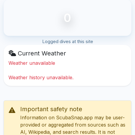
0
Logged dives at this site
Current Weather
Weather unavailable
Weather history unavailable.
Important safety note
Information on ScubaSnap.app may be user-
provided or aggregated from sources such as
AI, Wikipedia, and search results. It is not