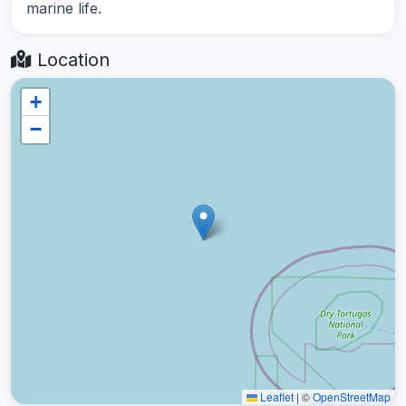
marine life.
Location
+
−
Leaflet
|
©
OpenStreetMap