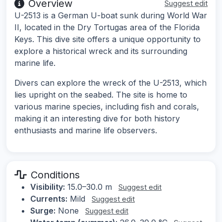
Overview
Suggest edit
U-2513 is a German U-boat sunk during World War
II, located in the Dry Tortugas area of the Florida
Keys. This dive site offers a unique opportunity to
explore a historical wreck and its surrounding
marine life.
Divers can explore the wreck of the U-2513, which
lies upright on the seabed. The site is home to
various marine species, including fish and corals,
making it an interesting dive for both history
enthusiasts and marine life observers.
Conditions
Visibility:
15.0–30.0 m
Suggest edit
Currents:
Mild
Suggest edit
Surge:
None
Suggest edit