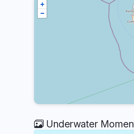
+
−
Underwater Moments