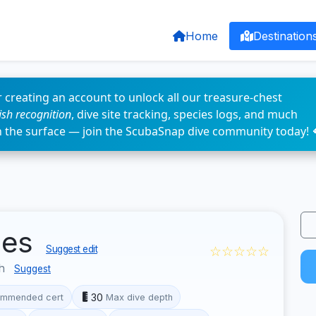
Home
Destination
 creating an account to unlock all our treasure-chest
fish recognition
, dive site tracking, species logs, and much
n the surface — join the ScubaSnap dive community today! 
les
☆☆☆☆☆
Suggest edit
sh
Suggest
30
mmended cert
Max dive depth