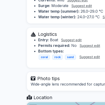
Suggest edit
Surge:
Moderate
Suggest edit
Water temp (summer):
26.0–29.0 °C
Water temp (winter):
24.0–27.0 °C
S
Logistics
Entry:
Boat
Suggest edit
Permits required:
No
Suggest edit
Bottom types:
Suggest edit
coral
rock
sand
Photo tips
Wide-angle lens recommended for capturin
Location