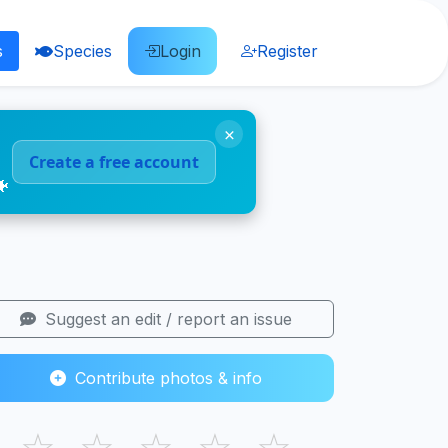
s
Species
Login
Register
×
Create a free account
🐠
Suggest an edit / report an issue
Contribute photos & info
☆
☆
☆
☆
☆