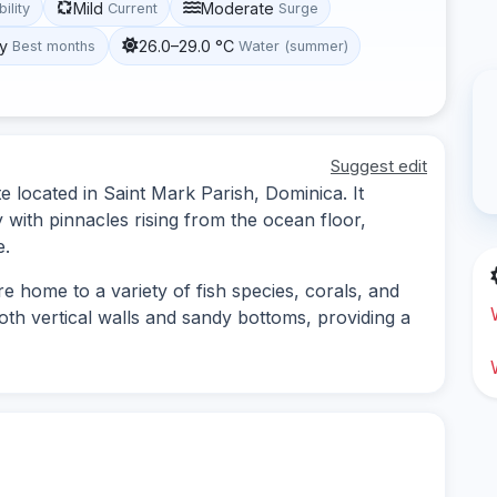
Mild
Moderate
bility
Current
Surge
y
26.0–29.0 °C
Best months
Water (summer)
Suggest edit
e located in Saint Mark Parish, Dominica. It
with pinnacles rising from the ocean floor,
e.
e home to a variety of fish species, corals, and
oth vertical walls and sandy bottoms, providing a