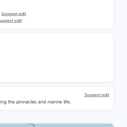
Suggest edit
uggest edit
Suggest edit
g the pinnacles and marine life.