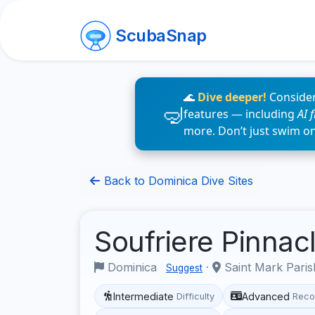
ScubaSnap
🌊
Dive deeper!
Consider
features — including
AI 
more. Don’t just swim o
Back to Dominica Dive Sites
Soufriere Pinnac
Dominica
·
Saint Mark Pari
Suggest
Intermediate
Advanced
Difficulty
Reco