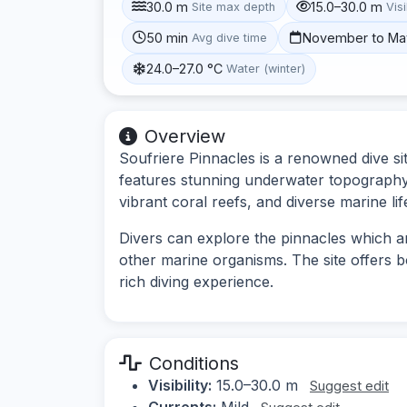
30.0 m
15.0–30.0 m
Site max depth
Visi
50 min
November to Ma
Avg dive time
24.0–27.0 °C
Water (winter)
Overview
Soufriere Pinnacles is a renowned dive sit
features stunning underwater topography 
vibrant coral reefs, and diverse marine lif
Divers can explore the pinnacles which ar
other marine organisms. The site offers b
rich diving experience.
Conditions
Visibility:
15.0–30.0 m
Suggest edit
Currents:
Mild