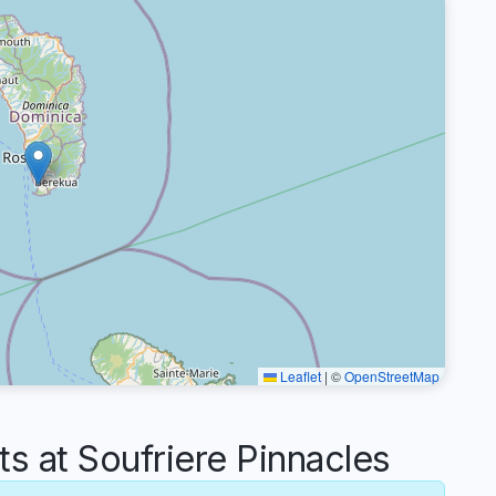
Leaflet
|
©
OpenStreetMap
 at Soufriere Pinnacles