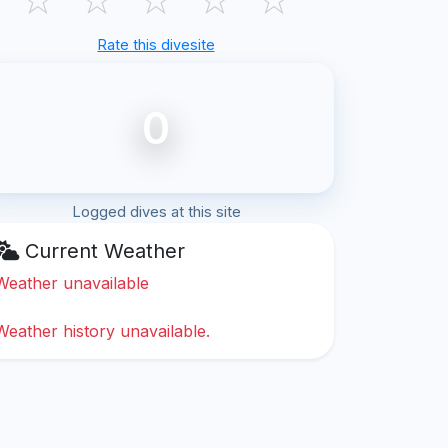
Rate this divesite
0
Logged dives at this site
Current Weather
Weather unavailable
Weather history unavailable.