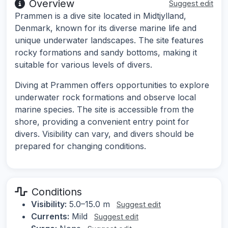
Overview
Suggest edit
Prammen is a dive site located in Midtjylland,
Denmark, known for its diverse marine life and
unique underwater landscapes. The site features
rocky formations and sandy bottoms, making it
suitable for various levels of divers.
Diving at Prammen offers opportunities to explore
underwater rock formations and observe local
marine species. The site is accessible from the
shore, providing a convenient entry point for
divers. Visibility can vary, and divers should be
prepared for changing conditions.
Conditions
Visibility:
5.0–15.0 m
Suggest edit
Currents:
Mild
Suggest edit