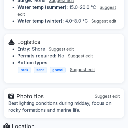
Surge:
None
Suggest edit
Water temp (summer):
15.0–20.0 °C
Suggest
edit
Water temp (winter):
4.0–8.0 °C
Suggest edit
Logistics
Entry:
Shore
Suggest edit
Permits required:
No
Suggest edit
Bottom types:
Suggest edit
rock
sand
gravel
Photo tips
Suggest edit
Best lighting conditions during midday, focus on
rocky formations and marine life.
Location