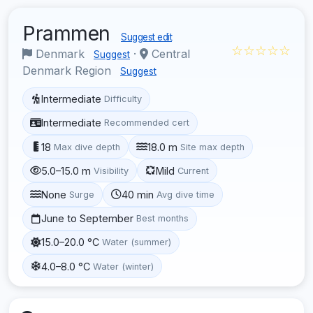
Prammen
Suggest edit
☆☆☆☆☆
Denmark
·
Central
Suggest
Denmark Region
Suggest
Intermediate
Difficulty
Intermediate
Recommended cert
18
18.0 m
Max dive depth
Site max depth
5.0–15.0 m
Mild
Visibility
Current
None
40 min
Surge
Avg dive time
June to September
Best months
15.0–20.0 °C
Water (summer)
4.0–8.0 °C
Water (winter)