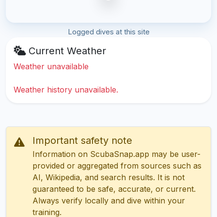
Logged dives at this site
Current Weather
Weather unavailable
Weather history unavailable.
Important safety note
Information on ScubaSnap.app may be user-
provided or aggregated from sources such as
AI, Wikipedia, and search results. It is not
guaranteed to be safe, accurate, or current.
Always verify locally and dive within your
training.