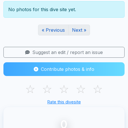
No photos for this dive site yet.
« Previous
Next »
Suggest an edit / report an issue
Contribute photos & info
☆
☆
☆
☆
☆
Rate this divesite
0