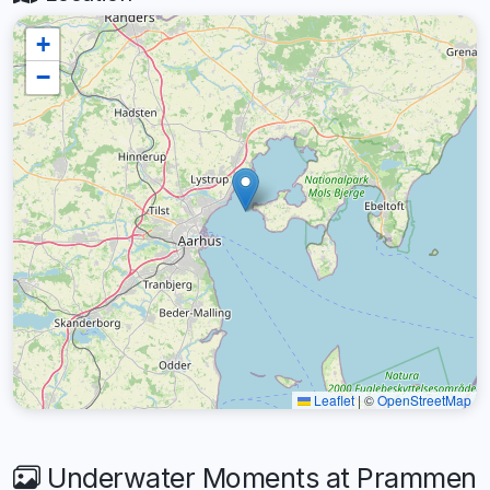
+
−
Leaflet
|
©
OpenStreetMap
Underwater Moments at Prammen