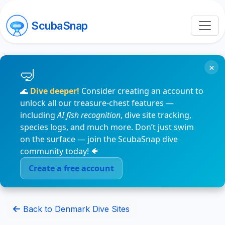
ScubaSnap
×
🌊
Dive deeper!
Consider creating an account to
unlock all our treasure-chest features —
including
AI fish recognition
, dive site tracking,
species logs, and much more. Don’t just swim
on the surface — join the ScubaSnap dive
community today! 🐠
Create a free account
Back to Denmark Dive Sites