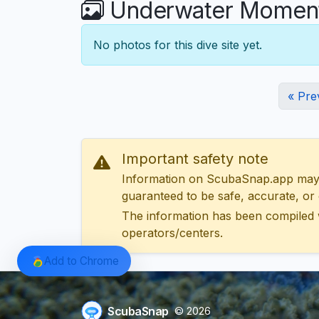
Underwater Moment
No photos for this dive site yet.
« Pre
Important safety note
Information on ScubaSnap.app may be
guaranteed to be safe, accurate, or c
The information has been compiled 
operators/centers.
Add to Chrome
ScubaSnap
© 2026