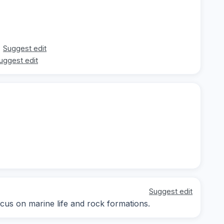
Suggest edit
uggest edit
Suggest edit
ocus on marine life and rock formations.