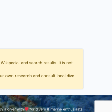
ipedia, and search results. It is not
ur own research and consult local dive
y a diver with
for divers & marine enthusiasts.