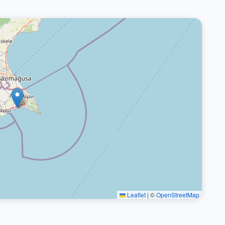
Leaflet
|
©
OpenStreetMap