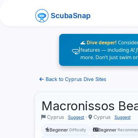
ScubaSnap
🌊
Dive deeper!
Consider
features — including
AI 
more. Don’t just swim o
Back to Cyprus Dive Sites
Macronissos Be
Cyprus
·
Cyprus
Suggest
Suggest
Beginner
Beginner
Difficulty
Recommen