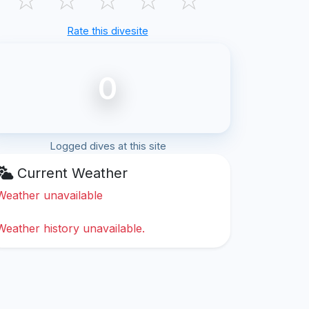
Rate this divesite
0
Logged dives at this site
Current Weather
Weather unavailable
Weather history unavailable.