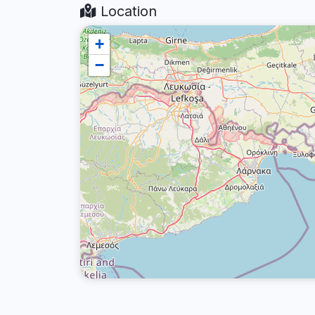
Location
+
−