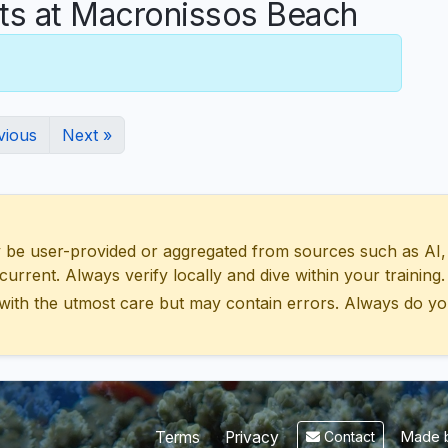
s at Macronissos Beach
vious
Next »
 user-provided or aggregated from sources such as AI, Wik
urrent. Always verify locally and dive within your training.
with the utmost care but may contain errors. Always do yo
Made b
Terms
Privacy
Contact