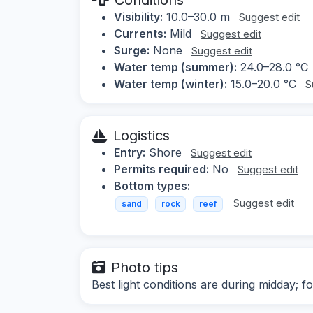
Visibility:
10.0–30.0 m
Suggest edit
Currents:
Mild
Suggest edit
Surge:
None
Suggest edit
Water temp (summer):
24.0–28.0 °C
Water temp (winter):
15.0–20.0 °C
S
Logistics
Entry:
Shore
Suggest edit
Permits required:
No
Suggest edit
Bottom types:
Suggest edit
sand
rock
reef
Photo tips
Best light conditions are during midday; f