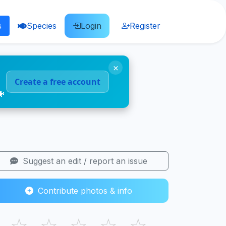
s
Species
Login
Register
×
Create a free account
🐠
Suggest an edit / report an issue
Contribute photos & info
☆
☆
☆
☆
☆