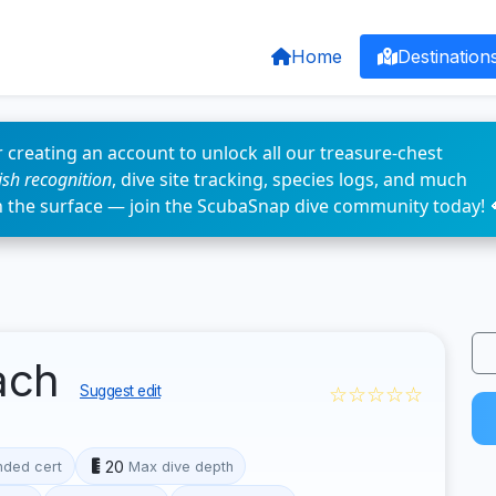
Home
Destination
 creating an account to unlock all our treasure-chest
fish recognition
, dive site tracking, species logs, and much
n the surface — join the ScubaSnap dive community today! 
ach
☆☆☆☆☆
Suggest edit
20
ded cert
Max dive depth