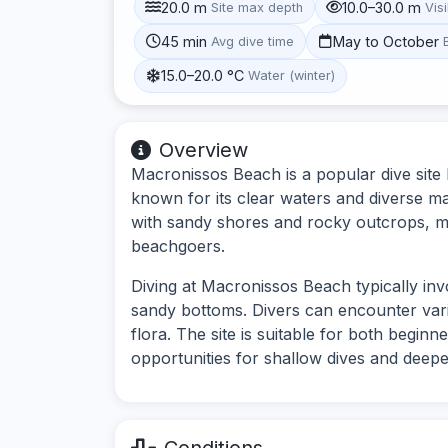
20.0 m
10.0–30.0 m
Site max depth
Visi
45 min
May to October
Avg dive time
15.0–20.0 °C
Water (winter)
Overview
Macronissos Beach is a popular dive site
known for its clear waters and diverse mar
with sandy shores and rocky outcrops, mak
beachgoers.
Diving at Macronissos Beach typically in
sandy bottoms. Divers can encounter vario
flora. The site is suitable for both begin
opportunities for shallow dives and deepe
Conditions