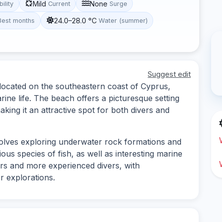
Mild
None
bility
Current
Surge
24.0–28.0 °C
Best months
Water (summer)
Suggest edit
 located on the southeastern coast of Cyprus,
ine life. The beach offers a picturesque setting
ing it an attractive spot for both divers and
volves exploring underwater rock formations and
us species of fish, as well as interesting marine
ners and more experienced divers, with
r explorations.