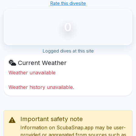
Rate this divesite
0
Logged dives at this site
Current Weather
Weather unavailable
Weather history unavailable.
Important safety note
Information on ScubaSnap.app may be user-
provided or aggregated from sources such as