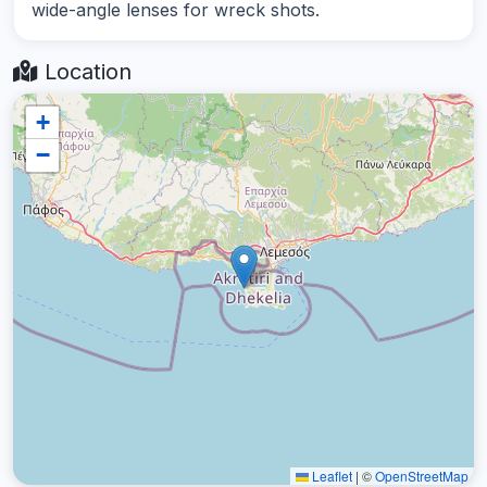
wide-angle lenses for wreck shots.
Location
+
−
Leaflet
|
©
OpenStreetMap