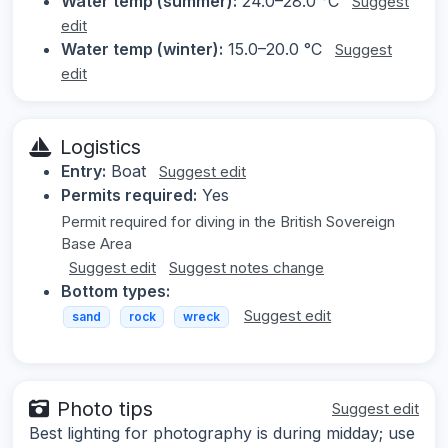
Water temp (summer):
24.0–28.0 °C
Suggest
edit
Water temp (winter):
15.0–20.0 °C
Suggest
edit
Logistics
Entry:
Boat
Suggest edit
Permits required:
Yes
Permit required for diving in the British Sovereign
Base Area
Suggest edit
Suggest notes change
Bottom types:
Suggest edit
sand
rock
wreck
Photo tips
Suggest edit
Best lighting for photography is during midday; use