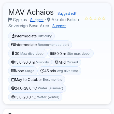
MAV Achaios
Suggest edit
☆☆☆☆☆
Cyprus
·
Akrotiri British
Suggest
Sovereign Base Area
Suggest
Intermediate
Difficulty
Intermediate
Recommended cert
30
30.0 m
Max dive depth
Site max depth
15.0–30.0 m
Mild
Visibility
Current
None
45 min
Surge
Avg dive time
May to October
Best months
24.0–28.0 °C
Water (summer)
15.0–20.0 °C
Water (winter)