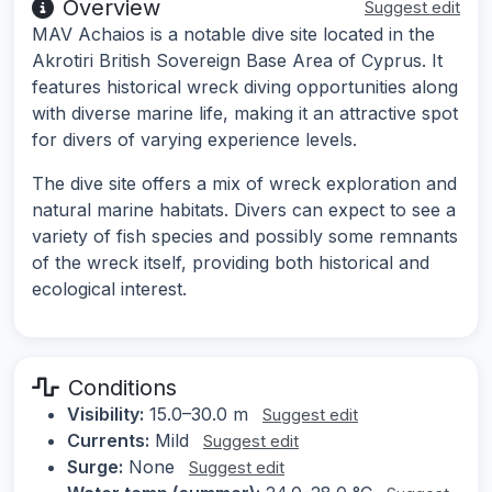
Overview
Suggest edit
MAV Achaios is a notable dive site located in the
Akrotiri British Sovereign Base Area of Cyprus. It
features historical wreck diving opportunities along
with diverse marine life, making it an attractive spot
for divers of varying experience levels.
The dive site offers a mix of wreck exploration and
natural marine habitats. Divers can expect to see a
variety of fish species and possibly some remnants
of the wreck itself, providing both historical and
ecological interest.
Conditions
Visibility:
15.0–30.0 m
Suggest edit
Currents:
Mild
Suggest edit
Surge:
None
Suggest edit