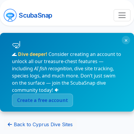
ScubaSnap
×
🌊
Dive deeper!
Consider creating an account to
unlock all our treasure-chest features —
including
AI fish recognition
, dive site tracking,
species logs, and much more. Don’t just swim
on the surface — join the ScubaSnap dive
community today! 🐠
Create a free account
Back to Cyprus Dive Sites