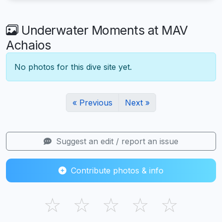
Underwater Moments at MAV
Achaios
No photos for this dive site yet.
« Previous
Next »
Suggest an edit / report an issue
Contribute photos & info
☆
☆
☆
☆
☆