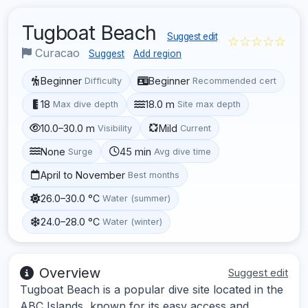
Tugboat Beach
Suggest edit
☆☆☆☆☆
Curacao
Suggest
Add region
Beginner
Beginner
Difficulty
Recommended cert
18
18.0 m
Max dive depth
Site max depth
10.0–30.0 m
Mild
Visibility
Current
None
45 min
Surge
Avg dive time
April to November
Best months
26.0–30.0 °C
Water (summer)
24.0–28.0 °C
Water (winter)
Overview
Suggest edit
Tugboat Beach is a popular dive site located in the
ABC Islands, known for its easy access and