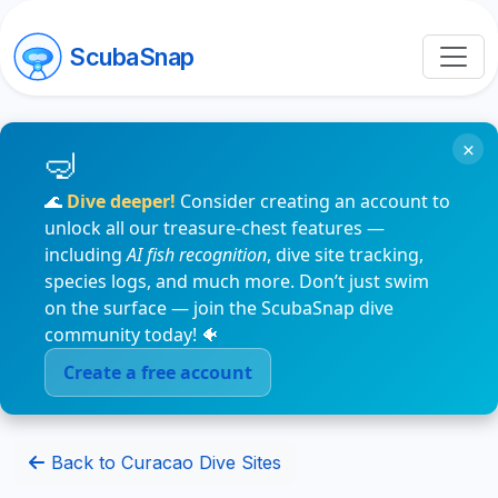
ScubaSnap
×
🌊
Dive deeper!
Consider creating an account to
unlock all our treasure-chest features —
including
AI fish recognition
, dive site tracking,
species logs, and much more. Don’t just swim
on the surface — join the ScubaSnap dive
community today! 🐠
Create a free account
Back to Curacao Dive Sites