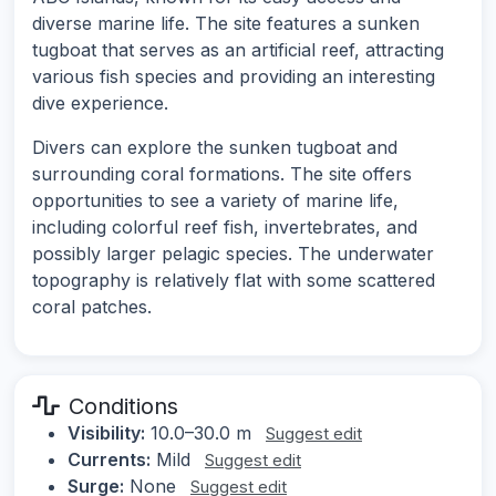
diverse marine life. The site features a sunken
tugboat that serves as an artificial reef, attracting
various fish species and providing an interesting
dive experience.
Divers can explore the sunken tugboat and
surrounding coral formations. The site offers
opportunities to see a variety of marine life,
including colorful reef fish, invertebrates, and
possibly larger pelagic species. The underwater
topography is relatively flat with some scattered
coral patches.
Conditions
Visibility:
10.0–30.0 m
Suggest edit
Currents:
Mild
Suggest edit
Surge:
None
Suggest edit