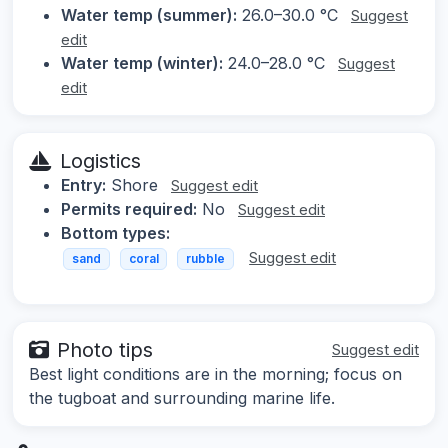
Water temp (summer):
26.0–30.0 °C
Suggest
edit
Water temp (winter):
24.0–28.0 °C
Suggest
edit
Logistics
Entry:
Shore
Suggest edit
Permits required:
No
Suggest edit
Bottom types:
Suggest edit
sand
coral
rubble
Photo tips
Suggest edit
Best light conditions are in the morning; focus on
the tugboat and surrounding marine life.