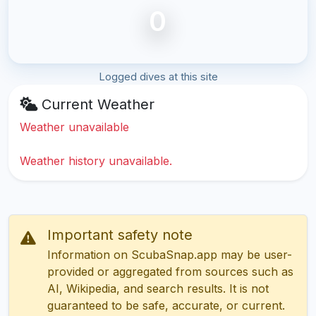
0
Logged dives at this site
Current Weather
Weather unavailable
Weather history unavailable.
Important safety note
Information on ScubaSnap.app may be user-
provided or aggregated from sources such as
AI, Wikipedia, and search results. It is not
guaranteed to be safe, accurate, or current.