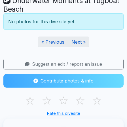
Underwater Moments at Tugboat
Beach
No photos for this dive site yet.
« Previous
Next »
Suggest an edit / report an issue
Contribute photos & info
☆
☆
☆
☆
☆
Rate this divesite