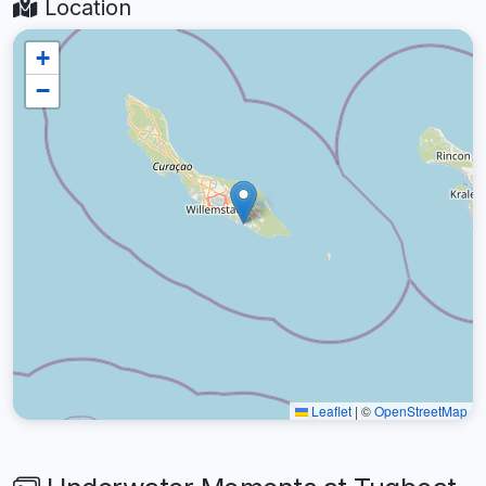
Location
+
−
Leaflet
|
©
OpenStreetMap