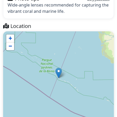
Wide-angle lenses recommended for capturing the
vibrant coral and marine life.
Location
+
−