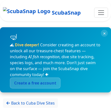
ScubaSnap
×
🌊
Dive deeper!
Consider creating an account to
unlock all our treasure-chest features —
including
AI fish recognition
, dive site tracking,
species logs, and much more. Don’t just swim
on the surface — join the ScubaSnap dive
community today! 🐠
Create a free account
Back to Cuba Dive Sites