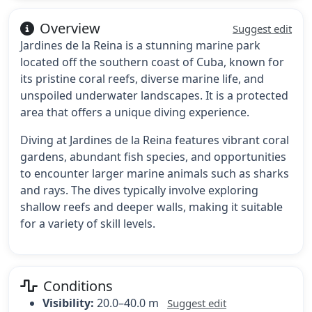
Overview
Suggest edit
Jardines de la Reina is a stunning marine park
located off the southern coast of Cuba, known for
its pristine coral reefs, diverse marine life, and
unspoiled underwater landscapes. It is a protected
area that offers a unique diving experience.
Diving at Jardines de la Reina features vibrant coral
gardens, abundant fish species, and opportunities
to encounter larger marine animals such as sharks
and rays. The dives typically involve exploring
shallow reefs and deeper walls, making it suitable
for a variety of skill levels.
Conditions
Visibility:
20.0–40.0 m
Suggest edit