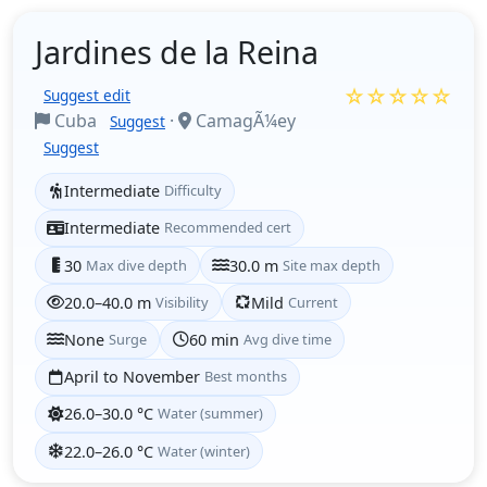
Jardines de la Reina
☆☆☆☆☆
Suggest edit
Cuba
·
CamagÃ¼ey
Suggest
Suggest
Intermediate
Difficulty
Intermediate
Recommended cert
30
Max dive depth
30.0 m
Site max depth
20.0–40.0 m
Visibility
Mild
Current
None
Surge
60 min
Avg dive time
April to November
Best months
26.0–30.0 °C
Water (summer)
22.0–26.0 °C
Water (winter)