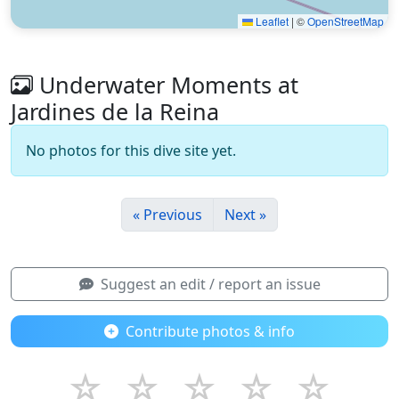
Leaflet
|
©
OpenStreetMap
Underwater Moments at
Jardines de la Reina
No photos for this dive site yet.
« Previous
Next »
Suggest an edit / report an issue
Contribute photos & info
☆
☆
☆
☆
☆