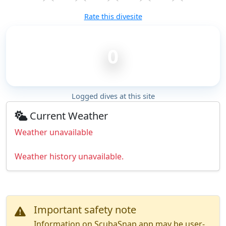
Rate this divesite
0
Logged dives at this site
Current Weather
Weather unavailable
Weather history unavailable.
Important safety note
Information on ScubaSnap.app may be user-