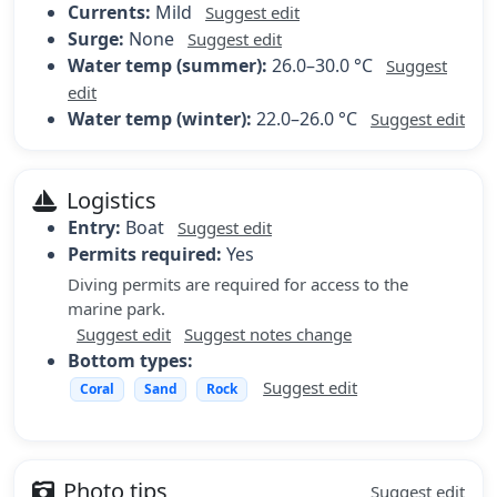
Currents:
Mild
Suggest edit
Surge:
None
Suggest edit
Water temp (summer):
26.0–30.0 °C
Suggest
edit
Water temp (winter):
22.0–26.0 °C
Suggest edit
Logistics
Entry:
Boat
Suggest edit
Permits required:
Yes
Diving permits are required for access to the
marine park.
Suggest edit
Suggest notes change
Bottom types:
Suggest edit
Coral
Sand
Rock
Photo tips
Suggest edit