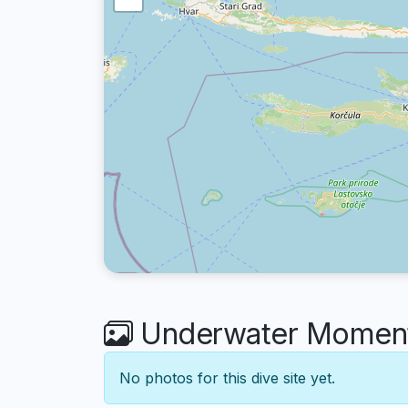
Underwater Moment
No photos for this dive site yet.