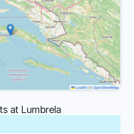
Leaflet
|
©
OpenStreetMap
s at Lumbrela