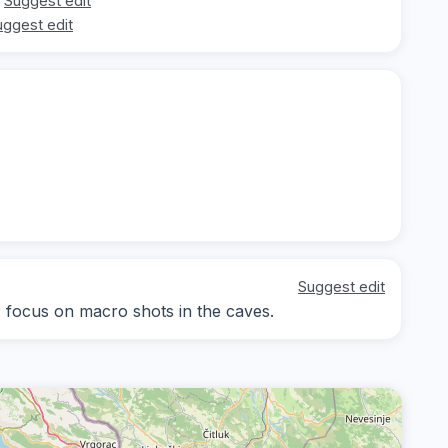
Suggest edit
uggest edit
Suggest edit
y; focus on macro shots in the caves.