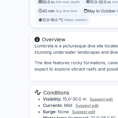
30.0 m
15.0–30.0 m
Site max depth
Visi
45 min
May to October
Avg dive time
12.0–16.0 °C
Water (winter)
Overview
Lumbrela is a picturesque dive site locate
stunning underwater landscapes and diver
The dive features rocky formations, caves
expect to explore vibrant reefs and possib
Conditions
Visibility:
15.0–30.0 m
Suggest edit
Currents:
Mild
Suggest edit
Surge:
None
Suggest edit
Water temp (summer):
22.0–26.0 °C