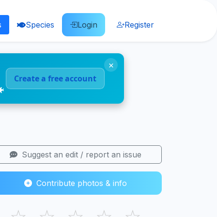
s
Species
Login
Register
×
Create a free account
🐠
Suggest an edit / report an issue
Contribute photos & info
☆
☆
☆
☆
☆