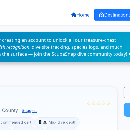
Home
Destination
 creating an account to unlock all our treasure-chest
fish recognition
, dive site tracking, species logs, and much
n the surface — join the ScubaSnap dive community today! 
☆☆☆☆☆
a County
Suggest
30
ecommended cert
Max dive depth