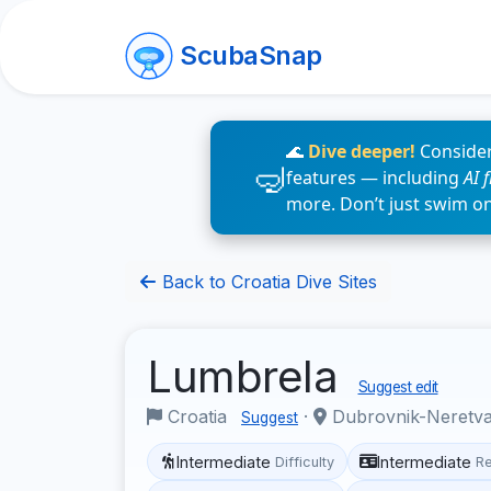
ScubaSnap
🌊
Dive deeper!
Consider
features — including
AI 
more. Don’t just swim o
Back to Croatia Dive Sites
Lumbrela
Suggest edit
Croatia
·
Dubrovnik-Neretv
Suggest
Intermediate
Intermediate
Difficulty
R