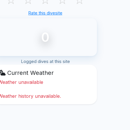
Rate this divesite
0
Logged dives at this site
Current Weather
Weather unavailable
Weather history unavailable.