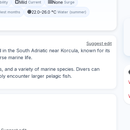
Mild
None
bility
Current
Surge
22.0–26.0 °C
Best months
Water (summer)
Suggest edit
d in the South Adriatic near Korcula, known for its
se marine life.
, and a variety of marine species. Divers can
ly encounter larger pelagic fish.