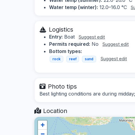
Water temp (winter):
12.0–16.0 °C
S
Logistics
Entry:
Boat
Suggest edit
Permits required:
No
Suggest edit
Bottom types:
Suggest edit
rock
reef
sand
Photo tips
Best lighting conditions are during midda
Location
+
−