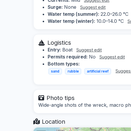
Suggest edit
Surge:
None
Suggest edit
Water temp (summer):
22.0–26.0 °C
Water temp (winter):
10.0–14.0 °C
S
Logistics
Entry:
Boat
Suggest edit
Permits required:
No
Suggest edit
Bottom types:
Suggest
sand
rubble
artificial reef
Photo tips
Wide-angle shots of the wreck, macro ph
Location