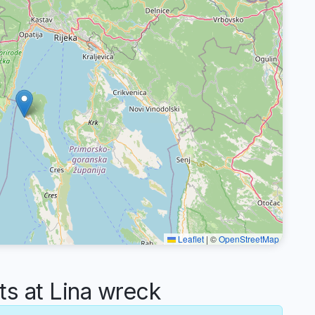
Leaflet
|
©
OpenStreetMap
 at Lina wreck