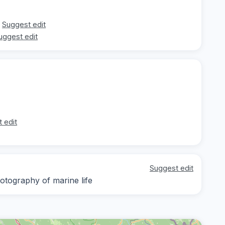
Suggest edit
uggest edit
 edit
Suggest edit
otography of marine life