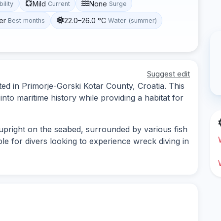
Mild
None
bility
Current
Surge
er
22.0–26.0 °C
Best months
Water (summer)
Suggest edit
ted in Primorje-Gorski Kotar County, Croatia. This
nto maritime history while providing a habitat for
 upright on the seabed, surrounded by various fish
ble for divers looking to experience wreck diving in