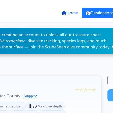
Home
Destination
 creating an account to unlock all our treasure-chest
fish recognition
, dive site tracking, species logs, and much
n the surface — join the ScubaSnap dive community today! 
☆☆☆☆☆
otar County
Suggest
30
mmended cert
Max dive depth