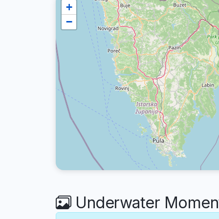
+
−
Underwater Moments