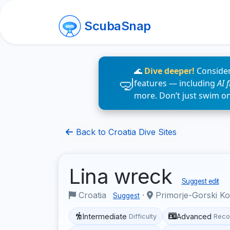
ScubaSnap
🌊
Dive deeper!
Consider
features — including
AI 
more. Don’t just swim o
Back to Croatia Dive Sites
Lina wreck
Suggest edit
Croatia
·
Primorje-Gorski K
Suggest
Intermediate
Advanced
Difficulty
Reco