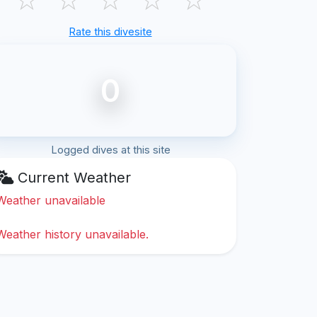
Rate this divesite
0
Logged dives at this site
Current Weather
Weather unavailable
Weather history unavailable.