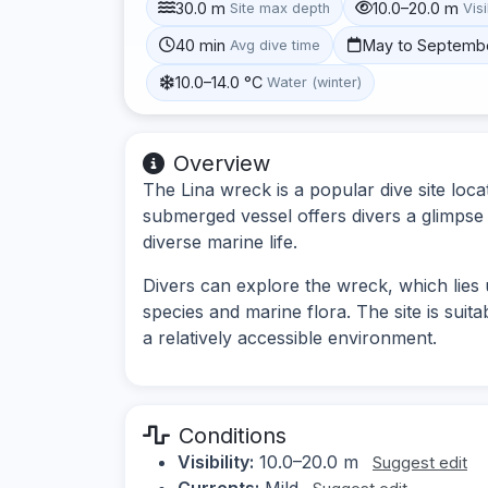
30.0 m
10.0–20.0 m
Site max depth
Visi
40 min
May to Septemb
Avg dive time
10.0–14.0 °C
Water (winter)
Overview
The Lina wreck is a popular dive site loca
submerged vessel offers divers a glimpse i
diverse marine life.
Divers can explore the wreck, which lies
species and marine flora. The site is suita
a relatively accessible environment.
Conditions
Visibility:
10.0–20.0 m
Suggest edit
Currents:
Mild