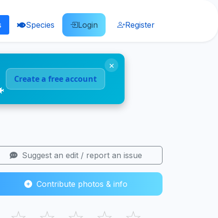
s
Species
Login
Register
×
Create a free account
🐠
Suggest an edit / report an issue
Contribute photos & info
☆
☆
☆
☆
☆