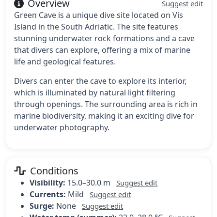
Overview
Suggest edit
Green Cave is a unique dive site located on Vis
Island in the South Adriatic. The site features
stunning underwater rock formations and a cave
that divers can explore, offering a mix of marine
life and geological features.
Divers can enter the cave to explore its interior,
which is illuminated by natural light filtering
through openings. The surrounding area is rich in
marine biodiversity, making it an exciting dive for
underwater photography.
Conditions
Visibility:
15.0–30.0 m
Suggest edit
Currents:
Mild
Suggest edit
Surge:
None
Suggest edit