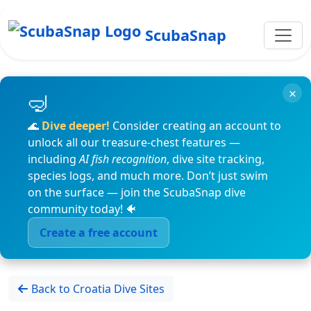
ScubaSnap
×
🌊
Dive deeper!
Consider creating an account to
unlock all our treasure-chest features —
including
AI fish recognition
, dive site tracking,
species logs, and much more. Don’t just swim
on the surface — join the ScubaSnap dive
community today! 🐠
Create a free account
Back to Croatia Dive Sites