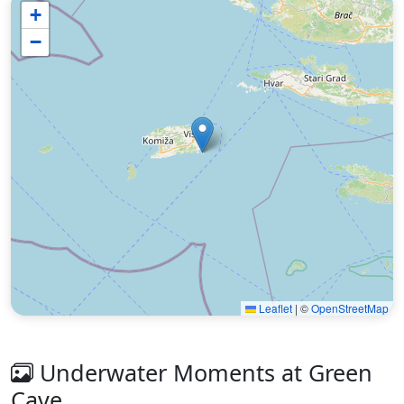
+
−
Leaflet
|
©
OpenStreetMap
Underwater Moments at Green
Cave