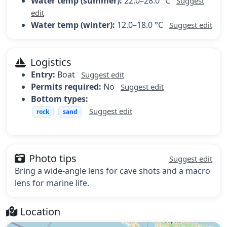
Water temp (summer):
22.0–28.0 °C
Suggest
edit
Water temp (winter):
12.0–18.0 °C
Suggest edit
Logistics
Entry:
Boat
Suggest edit
Permits required:
No
Suggest edit
Bottom types:
Suggest edit
rock
sand
Photo tips
Suggest edit
Bring a wide-angle lens for cave shots and a macro
lens for marine life.
Location