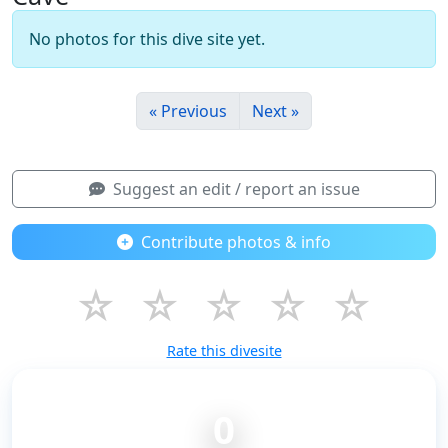
No photos for this dive site yet.
« Previous
Next »
Suggest an edit / report an issue
Contribute photos & info
☆
☆
☆
☆
☆
Rate this divesite
0