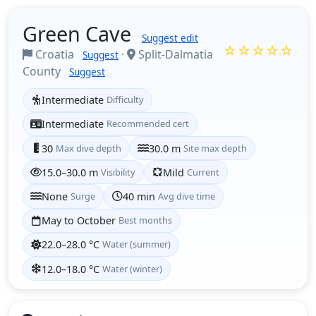
Green Cave
Suggest edit
☆☆☆☆☆
Croatia
·
Split-Dalmatia
Suggest
County
Suggest
Intermediate
Difficulty
Intermediate
Recommended cert
30
Max dive depth
30.0 m
Site max depth
15.0–30.0 m
Visibility
Mild
Current
None
Surge
40 min
Avg dive time
May to October
Best months
22.0–28.0 °C
Water (summer)
12.0–18.0 °C
Water (winter)