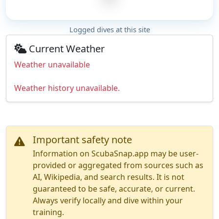
Logged dives at this site
Current Weather
Weather unavailable
Weather history unavailable.
Important safety note
Information on ScubaSnap.app may be user-
provided or aggregated from sources such as
AI, Wikipedia, and search results. It is not
guaranteed to be safe, accurate, or current.
Always verify locally and dive within your
training.