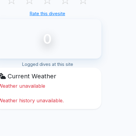
Rate this divesite
0
Logged dives at this site
Current Weather
Weather unavailable
Weather history unavailable.