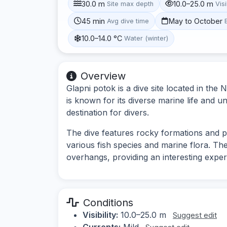
30.0 m
10.0–25.0 m
Site max depth
Visi
45 min
May to October
Avg dive time
10.0–14.0 °C
Water (winter)
Overview
Glapni potok is a dive site located in the N
is known for its diverse marine life and 
destination for divers.
The dive features rocky formations and po
various fish species and marine flora. T
overhangs, providing an interesting exper
Conditions
Visibility:
10.0–25.0 m
Suggest edit
Currents:
Mild