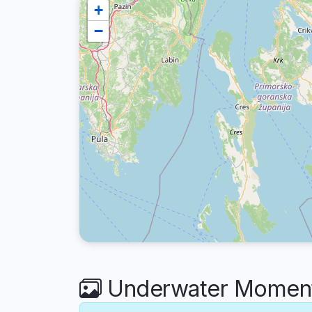
+
−
Underwater Moments