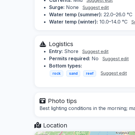
Suggest edit
Surge:
None
Suggest edit
Water temp (summer):
22.0–26.0 °C
Water temp (winter):
10.0–14.0 °C
S
Logistics
Entry:
Shore
Suggest edit
Permits required:
No
Suggest edit
Bottom types:
Suggest edit
rock
sand
reef
Photo tips
Best lighting conditions in the morning;
Location