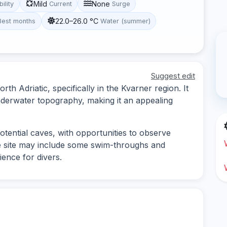
Mild
None
bility
Current
Surge
22.0–26.0 °C
Best months
Water (summer)
Suggest edit
orth Adriatic, specifically in the Kvarner region. It
underwater topography, making it an appealing
tential caves, with opportunities to observe
he site may include some swim-throughs and
ience for divers.