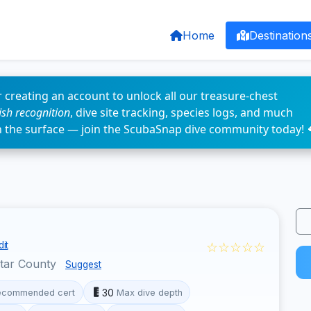
Home
Destination
 creating an account to unlock all our treasure-chest
fish recognition
, dive site tracking, species logs, and much
n the surface — join the ScubaSnap dive community today! 
☆☆☆☆☆
it
otar County
Suggest
30
ecommended cert
Max dive depth