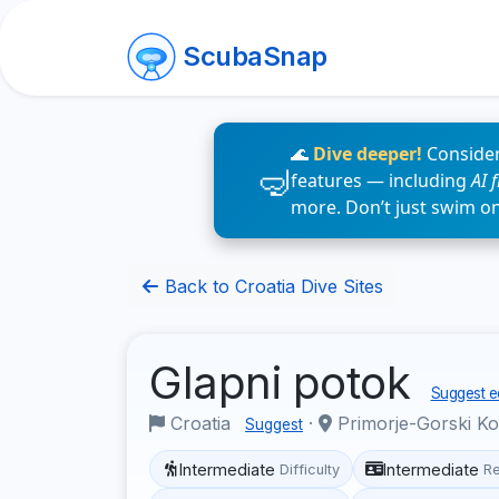
ScubaSnap
🌊
Dive deeper!
Consider
features — including
AI 
more. Don’t just swim o
Back to Croatia Dive Sites
Glapni potok
Suggest ed
Croatia
·
Primorje-Gorski K
Suggest
Intermediate
Intermediate
Difficulty
R