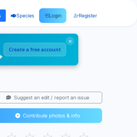
s
Species
Login
Register
×
Create a free account
🐠
Suggest an edit / report an issue
Contribute photos & info
☆
☆
☆
☆
☆