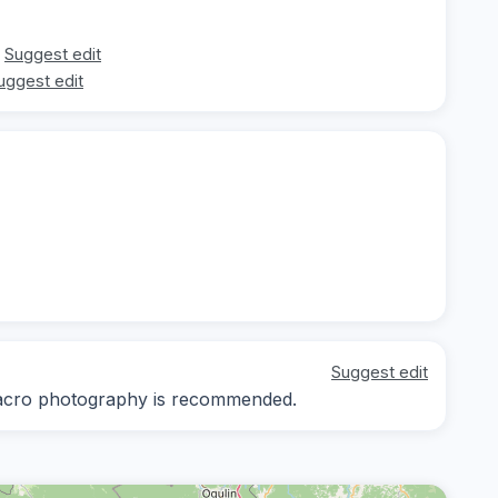
Suggest edit
uggest edit
Suggest edit
 macro photography is recommended.