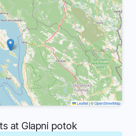
Leaflet
|
©
OpenStreetMap
 at Glapni potok