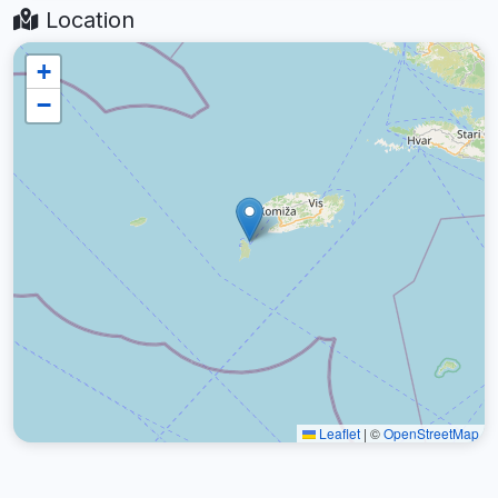
Location
+
−
Leaflet
|
©
OpenStreetMap