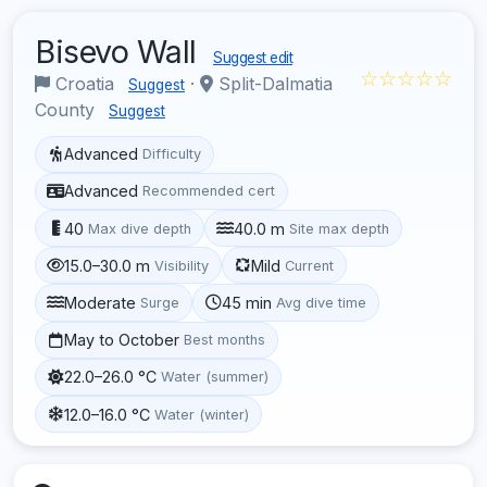
Bisevo Wall
Suggest edit
☆☆☆☆☆
Croatia
·
Split-Dalmatia
Suggest
County
Suggest
Advanced
Difficulty
Advanced
Recommended cert
40
40.0 m
Max dive depth
Site max depth
15.0–30.0 m
Mild
Visibility
Current
Moderate
45 min
Surge
Avg dive time
May to October
Best months
22.0–26.0 °C
Water (summer)
12.0–16.0 °C
Water (winter)