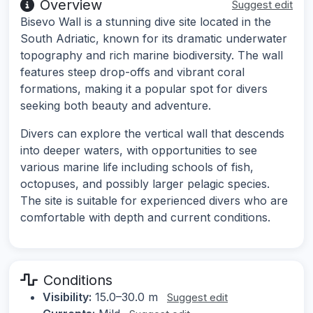
Overview
Suggest edit
Bisevo Wall is a stunning dive site located in the
South Adriatic, known for its dramatic underwater
topography and rich marine biodiversity. The wall
features steep drop-offs and vibrant coral
formations, making it a popular spot for divers
seeking both beauty and adventure.
Divers can explore the vertical wall that descends
into deeper waters, with opportunities to see
various marine life including schools of fish,
octopuses, and possibly larger pelagic species.
The site is suitable for experienced divers who are
comfortable with depth and current conditions.
Conditions
Visibility:
15.0–30.0 m
Suggest edit