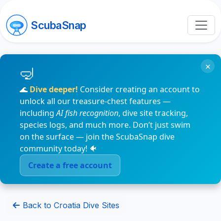
ScubaSnap
×
🌊
Dive deeper!
Consider creating an account to
unlock all our treasure-chest features —
including
AI fish recognition
, dive site tracking,
species logs, and much more. Don’t just swim
on the surface — join the ScubaSnap dive
community today! 🐠
Create a free account
Back to Croatia Dive Sites