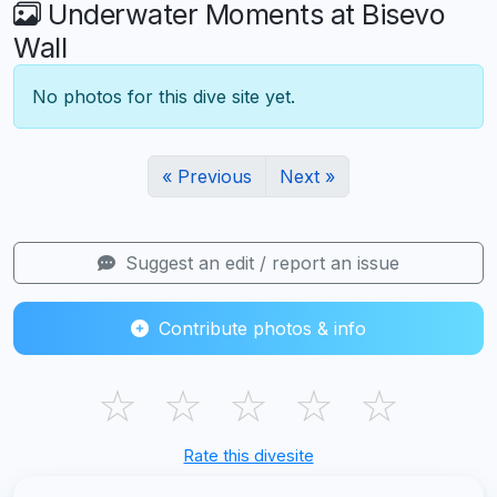
Underwater Moments at Bisevo
Wall
No photos for this dive site yet.
« Previous
Next »
Suggest an edit / report an issue
Contribute photos & info
☆
☆
☆
☆
☆
Rate this divesite