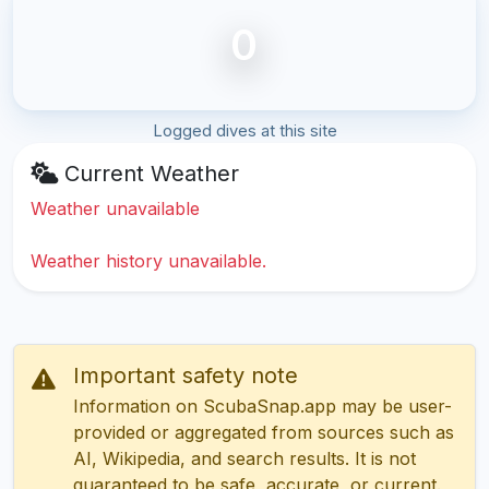
0
Logged dives at this site
Current Weather
Weather unavailable
Weather history unavailable.
Important safety note
Information on ScubaSnap.app may be user-
provided or aggregated from sources such as
AI, Wikipedia, and search results. It is not
guaranteed to be safe, accurate, or current.