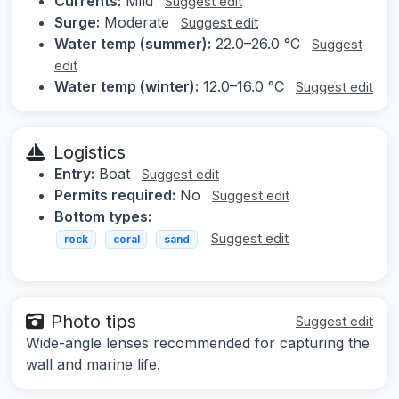
Currents:
Mild
Suggest edit
Surge:
Moderate
Suggest edit
Water temp (summer):
22.0–26.0 °C
Suggest
edit
Water temp (winter):
12.0–16.0 °C
Suggest edit
Logistics
Entry:
Boat
Suggest edit
Permits required:
No
Suggest edit
Bottom types:
Suggest edit
rock
coral
sand
Photo tips
Suggest edit
Wide-angle lenses recommended for capturing the
wall and marine life.