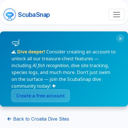
ScubaSnap
×
🌊
Dive deeper!
Consider creating an account to
unlock all our treasure-chest features —
including
AI fish recognition
, dive site tracking,
species logs, and much more. Don’t just swim
on the surface — join the ScubaSnap dive
community today! 🐠
Create a free account
Back to Croatia Dive Sites