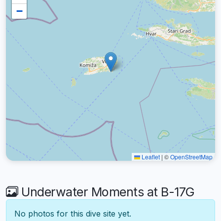
−
Leaflet
|
©
OpenStreetMap
Underwater Moments at B-17G
No photos for this dive site yet.