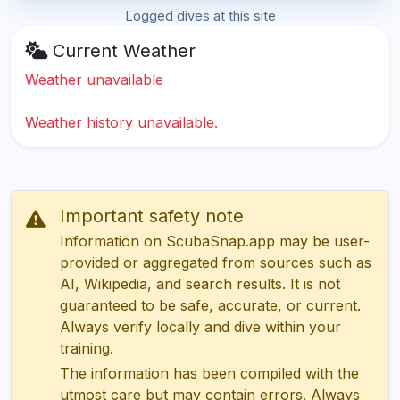
Logged dives at this site
Current Weather
Weather unavailable
Weather history unavailable.
Important safety note
Information on ScubaSnap.app may be user-
provided or aggregated from sources such as
AI, Wikipedia, and search results. It is not
guaranteed to be safe, accurate, or current.
Always verify locally and dive within your
training.
The information has been compiled with the
utmost care but may contain errors. Always