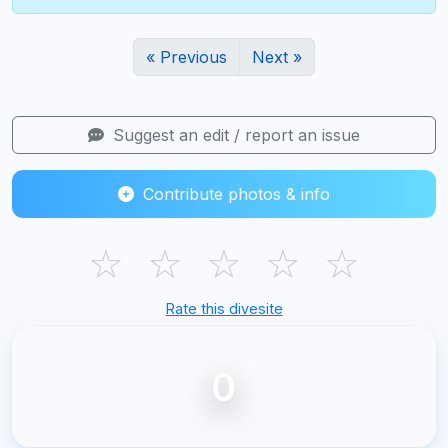
« Previous
Next »
Suggest an edit / report an issue
Contribute photos & info
☆
☆
☆
☆
☆
Rate this divesite
0