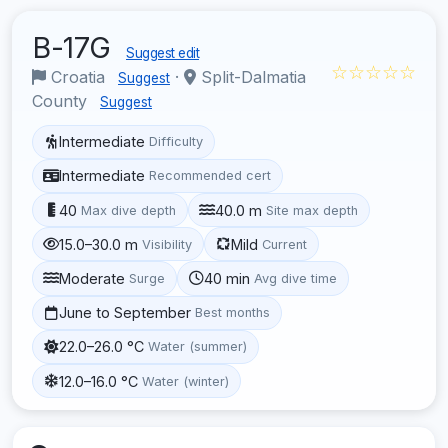
B-17G
Suggest edit
☆☆☆☆☆
Croatia
·
Split-Dalmatia
Suggest
County
Suggest
Intermediate
Difficulty
Intermediate
Recommended cert
40
40.0 m
Max dive depth
Site max depth
15.0–30.0 m
Mild
Visibility
Current
Moderate
40 min
Surge
Avg dive time
June to September
Best months
22.0–26.0 °C
Water (summer)
12.0–16.0 °C
Water (winter)