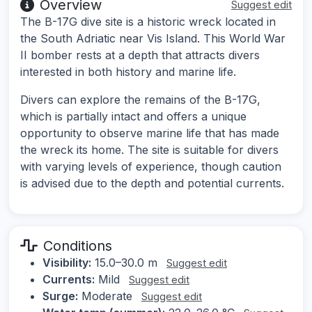
Overview
Suggest edit
The B-17G dive site is a historic wreck located in
the South Adriatic near Vis Island. This World War
II bomber rests at a depth that attracts divers
interested in both history and marine life.
Divers can explore the remains of the B-17G,
which is partially intact and offers a unique
opportunity to observe marine life that has made
the wreck its home. The site is suitable for divers
with varying levels of experience, though caution
is advised due to the depth and potential currents.
Conditions
Visibility:
15.0–30.0 m
Suggest edit
Currents:
Mild
Suggest edit
Surge:
Moderate
Suggest edit