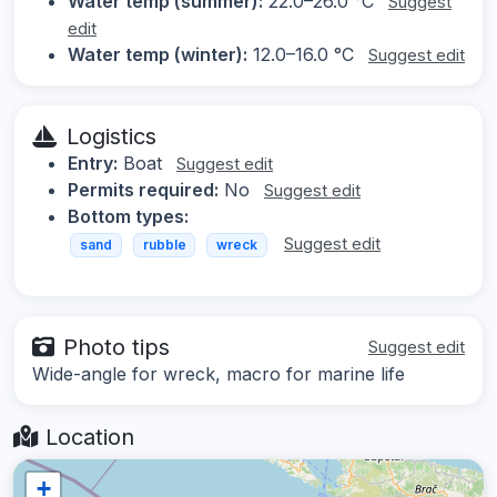
Water temp (summer):
22.0–26.0 °C
Suggest
edit
Water temp (winter):
12.0–16.0 °C
Suggest edit
Logistics
Entry:
Boat
Suggest edit
Permits required:
No
Suggest edit
Bottom types:
Suggest edit
sand
rubble
wreck
Photo tips
Suggest edit
Wide-angle for wreck, macro for marine life
Location
+