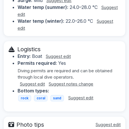
Surge:
Mild
Suggest edit
Water temp (summer):
24.0–28.0 °C
Suggest
edit
Water temp (winter):
22.0–26.0 °C
Suggest
edit
Logistics
Entry:
Boat
Suggest edit
Permits required:
Yes
Diving permits are required and can be obtained
through local dive operators.
Suggest edit
Suggest notes change
Bottom types:
Suggest edit
rock
coral
sand
Photo tips
Suggest edit