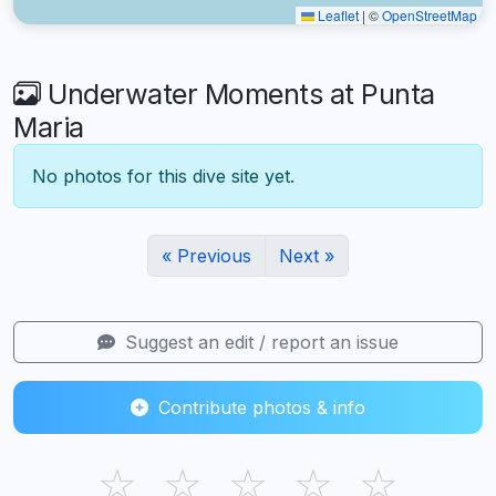
Leaflet
|
©
OpenStreetMap
Underwater Moments at Punta
Maria
No photos for this dive site yet.
« Previous
Next »
Suggest an edit / report an issue
Contribute photos & info
☆
☆
☆
☆
☆