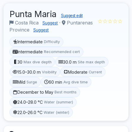
Punta Maria
Suggest edit
☆☆☆☆☆
Costa Rica
·
Puntarenas
Suggest
Province
Suggest
Intermediate
Difficulty
Intermediate
Recommended cert
30
30.0 m
Max dive depth
Site max depth
15.0–30.0 m
Moderate
Visibility
Current
Mild
60 min
Surge
Avg dive time
December to May
Best months
24.0–28.0 °C
Water (summer)
22.0–26.0 °C
Water (winter)