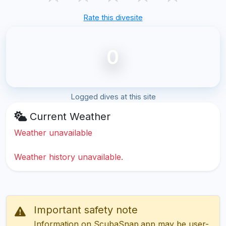
Rate this divesite
0
Logged dives at this site
Current Weather
Weather unavailable
Weather history unavailable.
Important safety note
Information on ScubaSnap.app may be user-