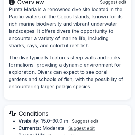
Overview
Suggest edit
Punta Maria is a renowned dive site located in the
Pacific waters of the Cocos Islands, known for its
rich marine biodiversity and vibrant underwater
landscapes. It offers divers the opportunity to
encounter a variety of marine life, including
sharks, rays, and colorful reef fish.
The dive typically features steep walls and rocky
formations, providing a dynamic environment for
exploration. Divers can expect to see coral
gardens and schools of fish, with the possibility of
encountering larger pelagic species.
Conditions
Visibility:
15.0–30.0 m
Suggest edit
Currents:
Moderate
Suggest edit