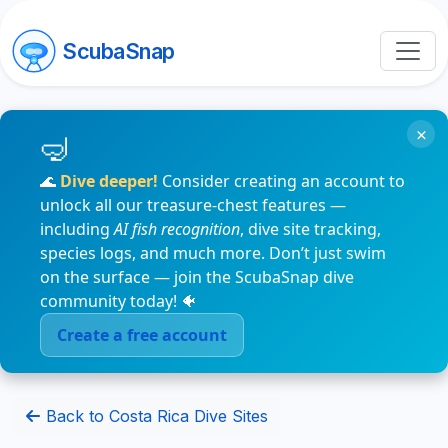
ScubaSnap
×
🌊
Dive deeper!
Consider creating an account to
unlock all our treasure-chest features —
including
AI fish recognition
, dive site tracking,
species logs, and much more. Don’t just swim
on the surface — join the ScubaSnap dive
community today! 🐠
Create a free account
Back to Costa Rica Dive Sites