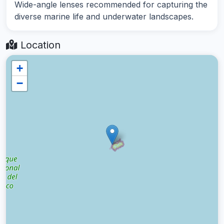
Wide-angle lenses recommended for capturing the
diverse marine life and underwater landscapes.
Location
+
−