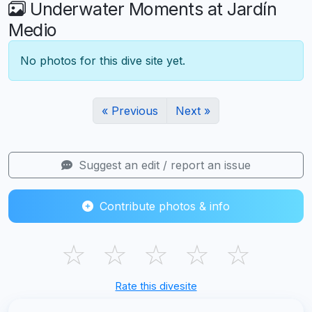
Underwater Moments at Jardín
Medio
No photos for this dive site yet.
« Previous
Next »
Suggest an edit / report an issue
Contribute photos & info
☆
☆
☆
☆
☆
Rate this divesite