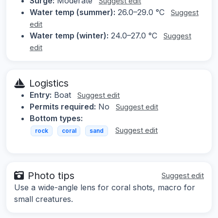
Surge:
Moderate
Suggest edit
Water temp (summer):
26.0–29.0 °C
Suggest
edit
Water temp (winter):
24.0–27.0 °C
Suggest
edit
Logistics
Entry:
Boat
Suggest edit
Permits required:
No
Suggest edit
Bottom types:
Suggest edit
rock
coral
sand
Photo tips
Suggest edit
Use a wide-angle lens for coral shots, macro for
small creatures.