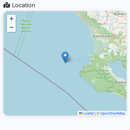
Location
+
−
Leaflet
|
©
OpenStreetMap