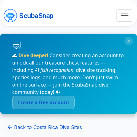
ScubaSnap
×
🌊
Dive deeper!
Consider creating an account to
unlock all our treasure-chest features —
including
AI fish recognition
, dive site tracking,
species logs, and much more. Don’t just swim
on the surface — join the ScubaSnap dive
community today! 🐠
Create a free account
Back to Costa Rica Dive Sites