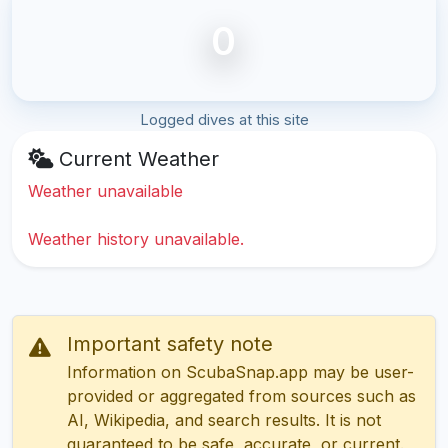
0
Logged dives at this site
Current Weather
Weather unavailable
Weather history unavailable.
Important safety note
Information on ScubaSnap.app may be user-
provided or aggregated from sources such as
AI, Wikipedia, and search results. It is not
guaranteed to be safe, accurate, or current.