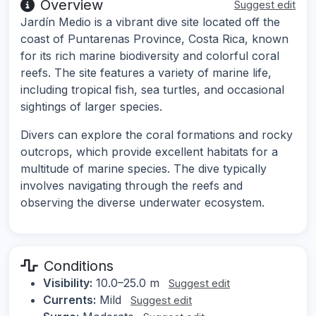
Overview
Suggest edit
Jardín Medio is a vibrant dive site located off the
coast of Puntarenas Province, Costa Rica, known
for its rich marine biodiversity and colorful coral
reefs. The site features a variety of marine life,
including tropical fish, sea turtles, and occasional
sightings of larger species.
Divers can explore the coral formations and rocky
outcrops, which provide excellent habitats for a
multitude of marine species. The dive typically
involves navigating through the reefs and
observing the diverse underwater ecosystem.
Conditions
Visibility:
10.0–25.0 m
Suggest edit
Currents:
Mild
Suggest edit