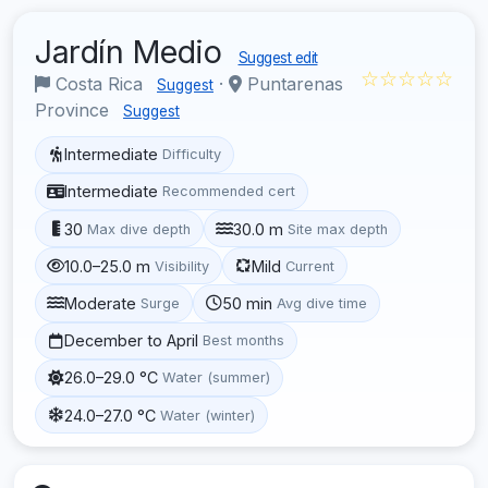
Jardín Medio
Suggest edit
☆☆☆☆☆
Costa Rica
·
Puntarenas
Suggest
Province
Suggest
Intermediate
Difficulty
Intermediate
Recommended cert
30
30.0 m
Max dive depth
Site max depth
10.0–25.0 m
Mild
Visibility
Current
Moderate
50 min
Surge
Avg dive time
December to April
Best months
26.0–29.0 °C
Water (summer)
24.0–27.0 °C
Water (winter)