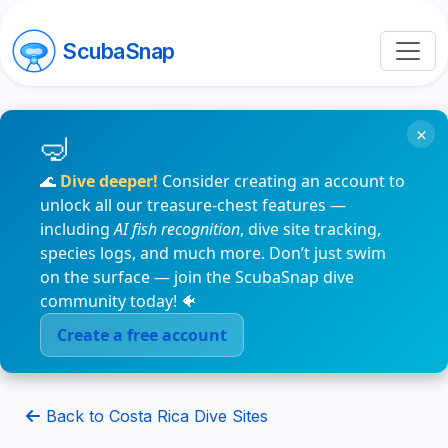
ScubaSnap
×
🌊
Dive deeper!
Consider creating an account to
unlock all our treasure-chest features —
including
AI fish recognition
, dive site tracking,
species logs, and much more. Don’t just swim
on the surface — join the ScubaSnap dive
community today! 🐠
Create a free account
Back to Costa Rica Dive Sites