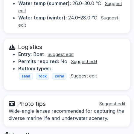
Water temp (summer):
26.0–30.0 °C
Suggest
edit
Water temp (winter):
24.0–28.0 °C
Suggest
edit
Logistics
Entry:
Boat
Suggest edit
Permits required:
No
Suggest edit
Bottom types:
Suggest edit
sand
rock
coral
Photo tips
Suggest edit
Wide-angle lenses recommended for capturing the
diverse marine life and underwater scenery.