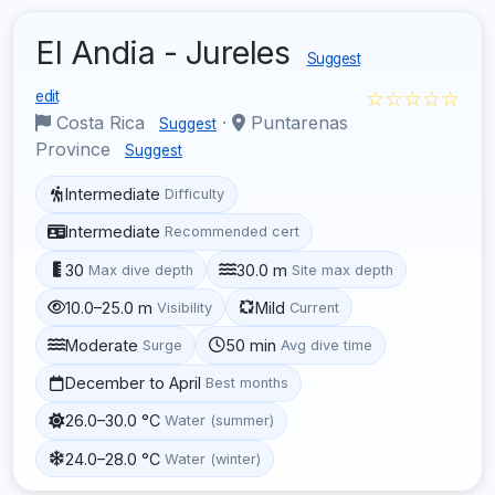
El Andia - Jureles
Suggest
☆☆☆☆☆
edit
Costa Rica
·
Puntarenas
Suggest
Province
Suggest
Intermediate
Difficulty
Intermediate
Recommended cert
30
30.0 m
Max dive depth
Site max depth
10.0–25.0 m
Mild
Visibility
Current
Moderate
50 min
Surge
Avg dive time
December to April
Best months
26.0–30.0 °C
Water (summer)
24.0–28.0 °C
Water (winter)