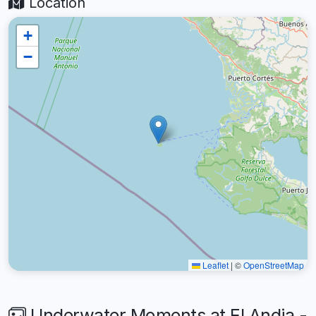
Location
+
−
Leaflet
|
©
OpenStreetMap
Underwater Moments at El Andia -