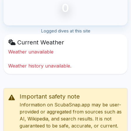
0
Logged dives at this site
Current Weather
Weather unavailable
Weather history unavailable.
Important safety note
Information on ScubaSnap.app may be user-
provided or aggregated from sources such as
AI, Wikipedia, and search results. It is not
guaranteed to be safe, accurate, or current.