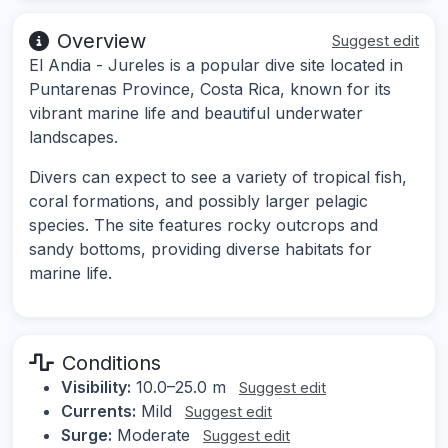
Overview
Suggest edit
El Andia - Jureles is a popular dive site located in
Puntarenas Province, Costa Rica, known for its
vibrant marine life and beautiful underwater
landscapes.
Divers can expect to see a variety of tropical fish,
coral formations, and possibly larger pelagic
species. The site features rocky outcrops and
sandy bottoms, providing diverse habitats for
marine life.
Conditions
Visibility:
10.0–25.0 m
Suggest edit
Currents:
Mild
Suggest edit
Surge:
Moderate
Suggest edit