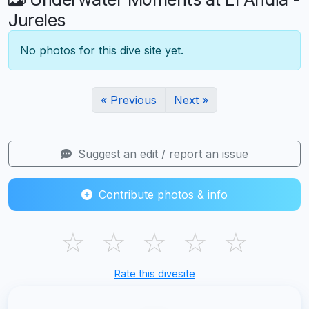
Jureles
No photos for this dive site yet.
« Previous
Next »
Suggest an edit / report an issue
Contribute photos & info
☆
☆
☆
☆
☆
Rate this divesite