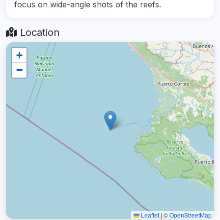
focus on wide-angle shots of the reefs.
Location
+
−
Leaflet
|
©
OpenStreetMap