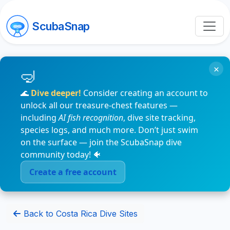
ScubaSnap
×
🌊
Dive deeper!
Consider creating an account to
unlock all our treasure-chest features —
including
AI fish recognition
, dive site tracking,
species logs, and much more. Don’t just swim
on the surface — join the ScubaSnap dive
community today! 🐠
Create a free account
Back to Costa Rica Dive Sites