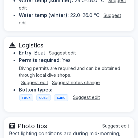
Water temp (summer):
24.0–28.0 °C
Suggest
edit
Water temp (winter):
22.0–26.0 °C
Suggest
edit
Logistics
Entry:
Boat
Suggest edit
Permits required:
Yes
Diving permits are required and can be obtained
through local dive shops.
Suggest edit
Suggest notes change
Bottom types:
Suggest edit
rock
coral
sand
Photo tips
Suggest edit
Best lighting conditions are during mid-morning;