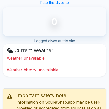
Rate this divesite
0
Logged dives at this site
Current Weather
Weather unavailable
Weather history unavailable.
Important safety note
Information on ScubaSnap.app may be user-
provided or aggregated from sources such as