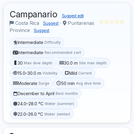
Campanario
Suggest edit
☆☆☆☆☆
Costa Rica
·
Puntarenas
Suggest
Province
Suggest
Intermediate
Difficulty
Intermediate
Recommended cert
30
30.0 m
Max dive depth
Site max depth
15.0–30.0 m
Mild
Visibility
Current
Moderate
50 min
Surge
Avg dive time
December to April
Best months
24.0–28.0 °C
Water (summer)
22.0–26.0 °C
Water (winter)