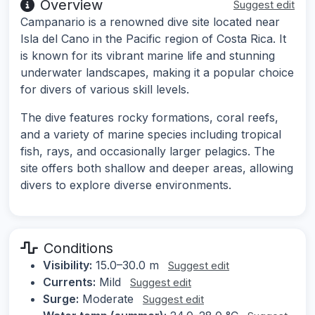
Overview
Suggest edit
Campanario is a renowned dive site located near
Isla del Cano in the Pacific region of Costa Rica. It
is known for its vibrant marine life and stunning
underwater landscapes, making it a popular choice
for divers of various skill levels.
The dive features rocky formations, coral reefs,
and a variety of marine species including tropical
fish, rays, and occasionally larger pelagics. The
site offers both shallow and deeper areas, allowing
divers to explore diverse environments.
Conditions
Visibility:
15.0–30.0 m
Suggest edit
Currents:
Mild
Suggest edit
Surge:
Moderate
Suggest edit