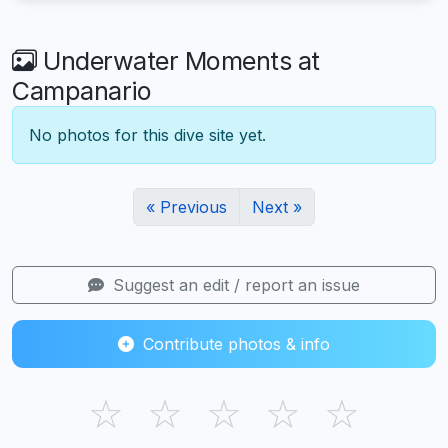
Underwater Moments at
Campanario
No photos for this dive site yet.
« Previous
Next »
Suggest an edit / report an issue
Contribute photos & info
☆
☆
☆
☆
☆