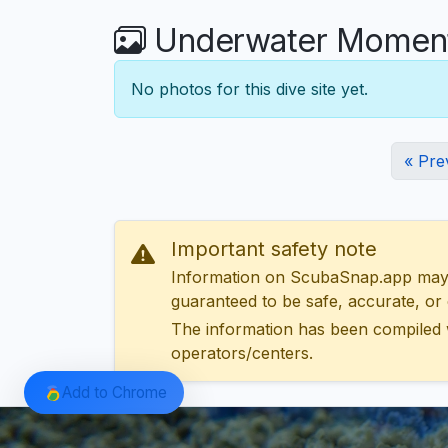
Underwater Moment
No photos for this dive site yet.
« Pre
Important safety note
Information on ScubaSnap.app may be
guaranteed to be safe, accurate, or c
The information has been compiled 
operators/centers.
Add to Chrome