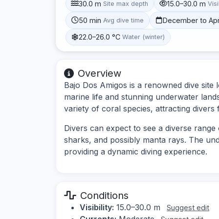
30.0 m
15.0–30.0 m
Site max depth
Visi
50 min
December to Apr
Avg dive time
22.0–26.0 °C
Water (winter)
Overview
Bajo Dos Amigos is a renowned dive site l
marine life and stunning underwater land
variety of coral species, attracting diver
Divers can expect to see a diverse range o
sharks, and possibly manta rays. The und
providing a dynamic diving experience.
Conditions
Visibility:
15.0–30.0 m
Suggest edit
Currents:
Moderate