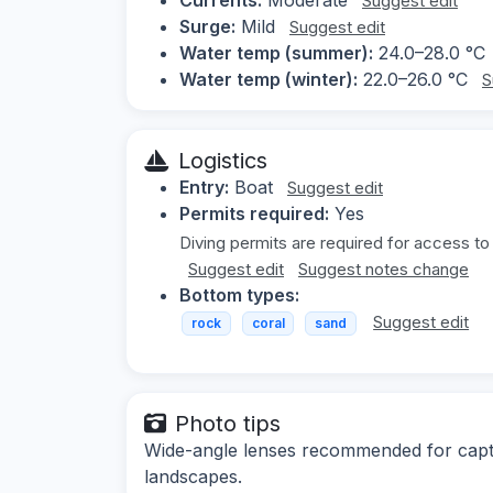
Suggest edit
Surge:
Mild
Suggest edit
Water temp (summer):
24.0–28.0 °C
Water temp (winter):
22.0–26.0 °C
S
Logistics
Entry:
Boat
Suggest edit
Permits required:
Yes
Diving permits are required for access to
Suggest edit
Suggest notes change
Bottom types:
Suggest edit
rock
coral
sand
Photo tips
Wide-angle lenses recommended for captu
landscapes.