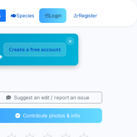
s
Species
Login
Register
×
Create a free account
🐠
Suggest an edit / report an issue
Contribute photos & info
☆
☆
☆
☆
☆