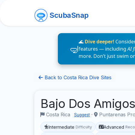
ScubaSnap
🌊
Dive deeper!
Consider
features — including
AI 
more. Don’t just swim o
Back to Costa Rica Dive Sites
Bajo Dos Amigo
Costa Rica
·
Puntarenas Pr
Suggest
Intermediate
Advanced
Difficulty
Reco