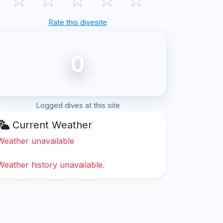
Rate this divesite
0
Logged dives at this site
Current Weather
Weather unavailable
Weather history unavailable.