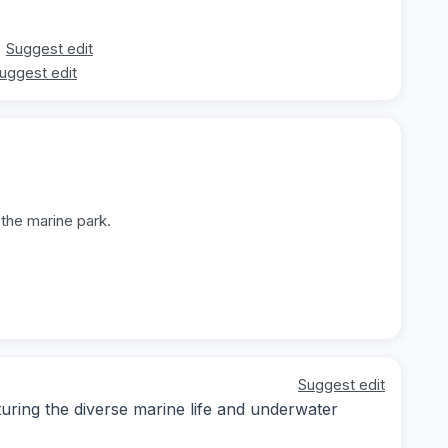
Suggest edit
uggest edit
 the marine park.
Suggest edit
ring the diverse marine life and underwater