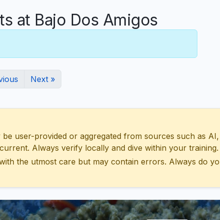
s at Bajo Dos Amigos
vious
Next »
 user-provided or aggregated from sources such as AI, Wik
urrent. Always verify locally and dive within your training.
with the utmost care but may contain errors. Always do yo