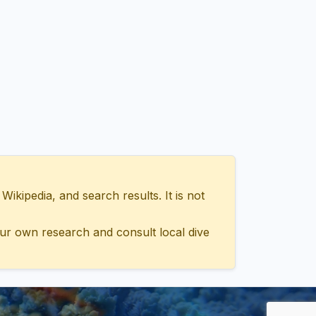
ipedia, and search results. It is not
ur own research and consult local dive