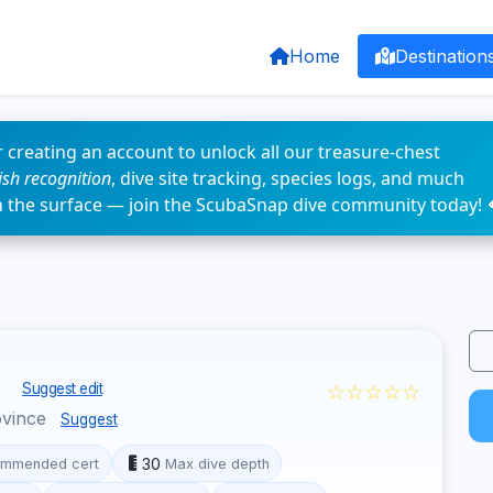
Home
Destination
 creating an account to unlock all our treasure-chest
fish recognition
, dive site tracking, species logs, and much
n the surface — join the ScubaSnap dive community today! 
s
☆☆☆☆☆
Suggest edit
ovince
Suggest
30
mmended cert
Max dive depth