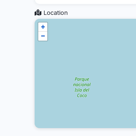
Location
+
−