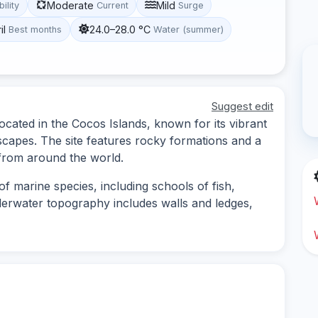
Moderate
Mild
bility
Current
Surge
il
24.0–28.0 °C
Best months
Water (summer)
Suggest edit
ocated in the Cocos Islands, known for its vibrant
scapes. The site features rocky formations and a
s from around the world.
f marine species, including schools of fish,
erwater topography includes walls and ledges,