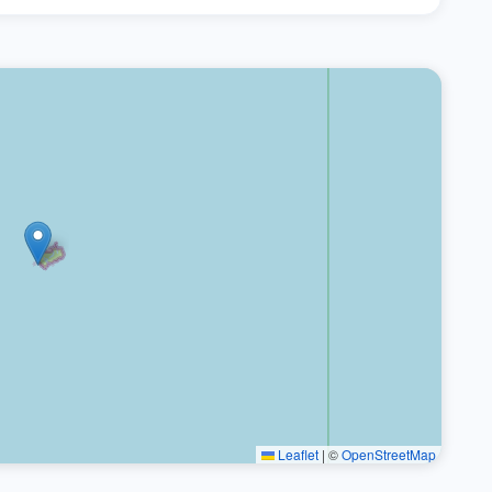
Leaflet
|
©
OpenStreetMap