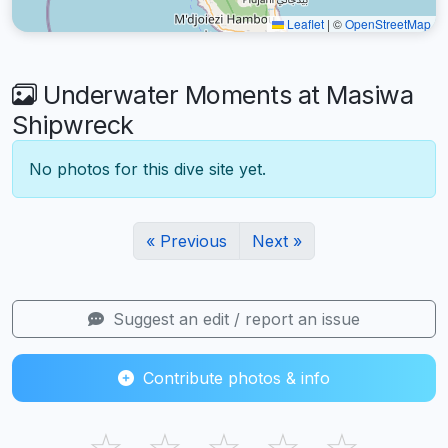
Leaflet
|
©
OpenStreetMap
Underwater Moments at Masiwa
Shipwreck
No photos for this dive site yet.
« Previous
Next »
Suggest an edit / report an issue
Contribute photos & info
☆
☆
☆
☆
☆