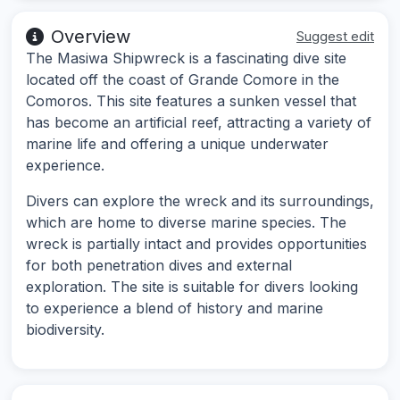
Overview
Suggest edit
The Masiwa Shipwreck is a fascinating dive site
located off the coast of Grande Comore in the
Comoros. This site features a sunken vessel that
has become an artificial reef, attracting a variety of
marine life and offering a unique underwater
experience.
Divers can explore the wreck and its surroundings,
which are home to diverse marine species. The
wreck is partially intact and provides opportunities
for both penetration dives and external
exploration. The site is suitable for divers looking
to experience a blend of history and marine
biodiversity.