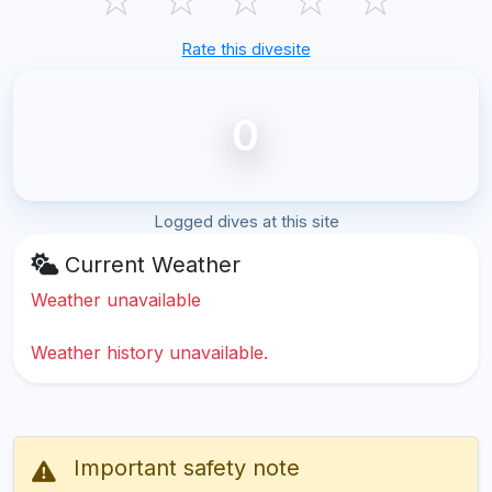
Rate this divesite
0
Logged dives at this site
Current Weather
Weather unavailable
Weather history unavailable.
Important safety note