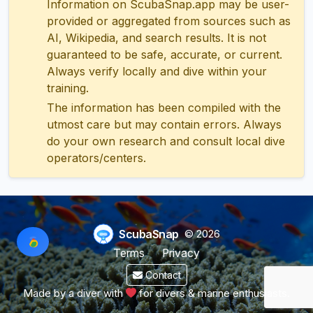
Information on ScubaSnap.app may be user-
provided or aggregated from sources such as
AI, Wikipedia, and search results. It is not
guaranteed to be safe, accurate, or current.
Always verify locally and dive within your
training.
The information has been compiled with the
utmost care but may contain errors. Always
do your own research and consult local dive
operators/centers.
ScubaSnap
© 2026
Terms
Privacy
Contact
Made by a diver with
for divers & marine enthusiasts.