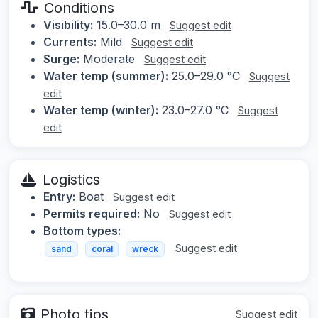
Conditions
Visibility:
15.0–30.0 m
Suggest edit
Currents:
Mild
Suggest edit
Surge:
Moderate
Suggest edit
Water temp (summer):
25.0–29.0 °C
Suggest
edit
Water temp (winter):
23.0–27.0 °C
Suggest
edit
Logistics
Entry:
Boat
Suggest edit
Permits required:
No
Suggest edit
Bottom types:
Suggest edit
sand
coral
wreck
Photo tips
Suggest edit