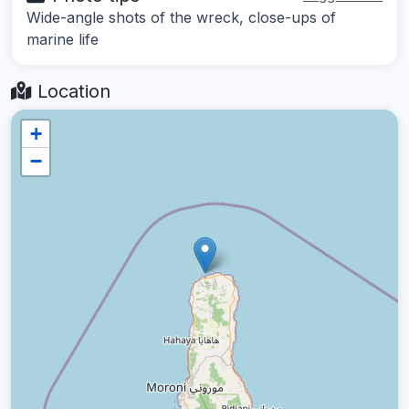
Wide-angle shots of the wreck, close-ups of
marine life
Location
+
−