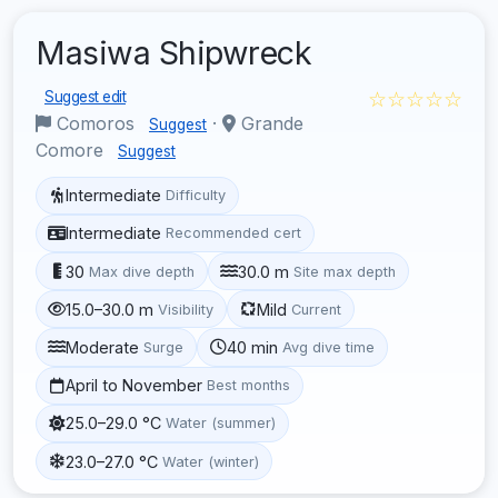
Masiwa Shipwreck
☆☆☆☆☆
Suggest edit
Comoros
·
Grande
Suggest
Comore
Suggest
Intermediate
Difficulty
Intermediate
Recommended cert
30
30.0 m
Max dive depth
Site max depth
15.0–30.0 m
Mild
Visibility
Current
Moderate
40 min
Surge
Avg dive time
April to November
Best months
25.0–29.0 °C
Water (summer)
23.0–27.0 °C
Water (winter)