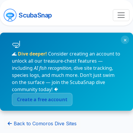
ScubaSnap
×
🌊
Dive deeper!
Consider creating an account to
unlock all our treasure-chest features —
including
AI fish recognition
, dive site tracking,
species logs, and much more. Don’t just swim
on the surface — join the ScubaSnap dive
community today! 🐠
Create a free account
Back to Comoros Dive Sites