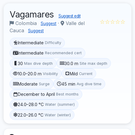
Vagamares
Suggest edit
☆☆☆☆☆
Colombia
·
Valle del
Suggest
Cauca
Suggest
Intermediate
Difficulty
Intermediate
Recommended cert
30
30.0 m
Max dive depth
Site max depth
10.0–20.0 m
Mild
Visibility
Current
Moderate
45 min
Surge
Avg dive time
December to April
Best months
24.0–28.0 °C
Water (summer)
22.0–26.0 °C
Water (winter)