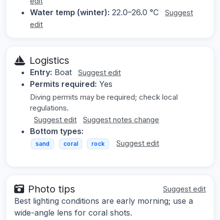
edit
Water temp (winter):
22.0–26.0 °C
Suggest
edit
Logistics
Entry:
Boat
Suggest edit
Permits required:
Yes
Diving permits may be required; check local
regulations.
Suggest edit
Suggest notes change
Bottom types:
Suggest edit
sand
coral
rock
Photo tips
Suggest edit
Best lighting conditions are early morning; use a
wide-angle lens for coral shots.