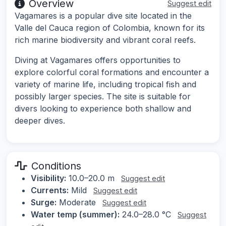
Overview
Suggest edit
Vagamares is a popular dive site located in the
Valle del Cauca region of Colombia, known for its
rich marine biodiversity and vibrant coral reefs.
Diving at Vagamares offers opportunities to
explore colorful coral formations and encounter a
variety of marine life, including tropical fish and
possibly larger species. The site is suitable for
divers looking to experience both shallow and
deeper dives.
Conditions
Visibility:
10.0–20.0 m
Suggest edit
Currents:
Mild
Suggest edit
Surge:
Moderate
Suggest edit
Water temp (summer):
24.0–28.0 °C
Suggest