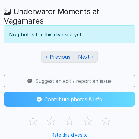
Underwater Moments at
Vagamares
No photos for this dive site yet.
« Previous
Next »
Suggest an edit / report an issue
Contribute photos & info
☆
☆
☆
☆
☆
Rate this divesite