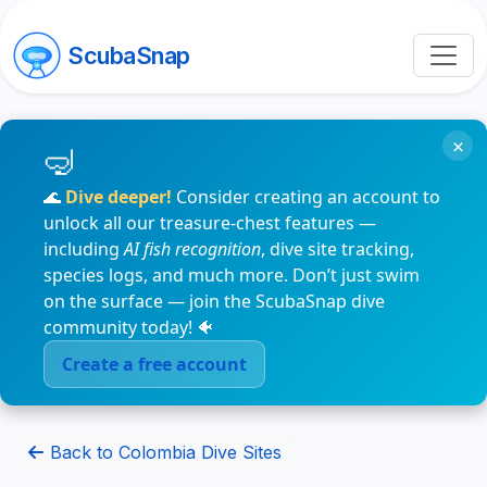
ScubaSnap
×
🌊
Dive deeper!
Consider creating an account to
unlock all our treasure-chest features —
including
AI fish recognition
, dive site tracking,
species logs, and much more. Don’t just swim
on the surface — join the ScubaSnap dive
community today! 🐠
Create a free account
Back to Colombia Dive Sites