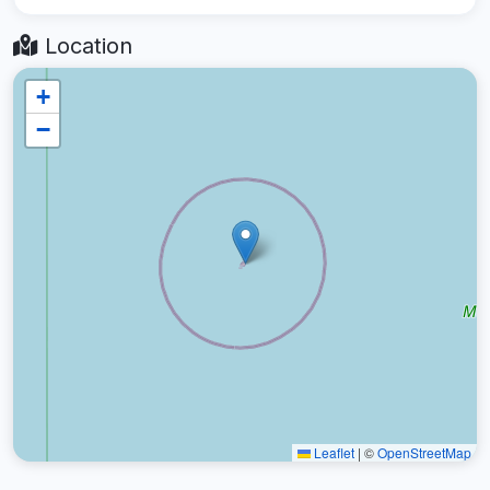
Location
+
−
Leaflet
|
©
OpenStreetMap