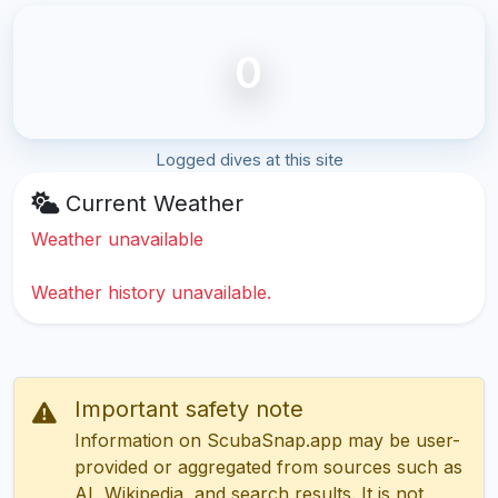
0
Logged dives at this site
Current Weather
Weather unavailable
Weather history unavailable.
Important safety note
Information on ScubaSnap.app may be user-
provided or aggregated from sources such as
AI, Wikipedia, and search results. It is not