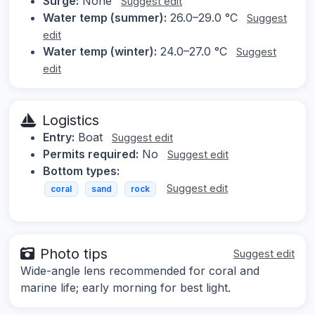
Surge:
None
Suggest edit
Water temp (summer):
26.0–29.0 °C
Suggest
edit
Water temp (winter):
24.0–27.0 °C
Suggest
edit
Logistics
Entry:
Boat
Suggest edit
Permits required:
No
Suggest edit
Bottom types:
Suggest edit
coral
sand
rock
Photo tips
Suggest edit
Wide-angle lens recommended for coral and
marine life; early morning for best light.