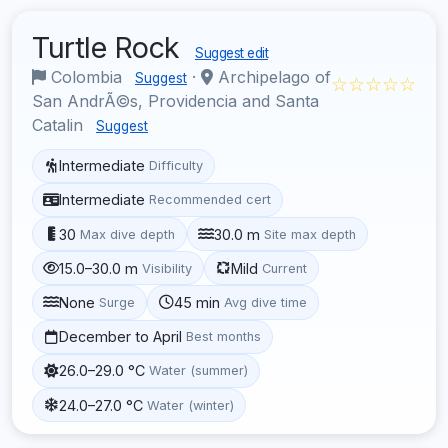
Turtle Rock
Suggest edit
Colombia
·
Archipelago of
Suggest
☆☆☆☆☆
San AndrÃ©s, Providencia and Santa
Catalin
Suggest
Intermediate
Difficulty
Intermediate
Recommended cert
30
30.0 m
Max dive depth
Site max depth
15.0–30.0 m
Mild
Visibility
Current
None
45 min
Surge
Avg dive time
December to April
Best months
26.0–29.0 °C
Water (summer)
24.0–27.0 °C
Water (winter)