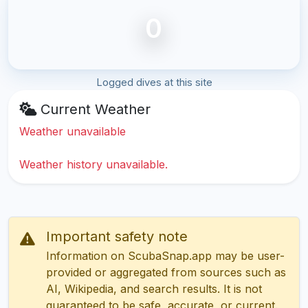
0
Logged dives at this site
Current Weather
Weather unavailable
Weather history unavailable.
Important safety note
Information on ScubaSnap.app may be user-
provided or aggregated from sources such as
AI, Wikipedia, and search results. It is not
guaranteed to be safe, accurate, or current.