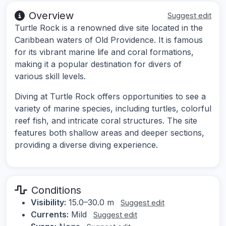
Overview
Suggest edit
Turtle Rock is a renowned dive site located in the
Caribbean waters of Old Providence. It is famous
for its vibrant marine life and coral formations,
making it a popular destination for divers of
various skill levels.
Diving at Turtle Rock offers opportunities to see a
variety of marine species, including turtles, colorful
reef fish, and intricate coral structures. The site
features both shallow areas and deeper sections,
providing a diverse diving experience.
Conditions
Visibility:
15.0–30.0 m
Suggest edit
Currents:
Mild
Suggest edit