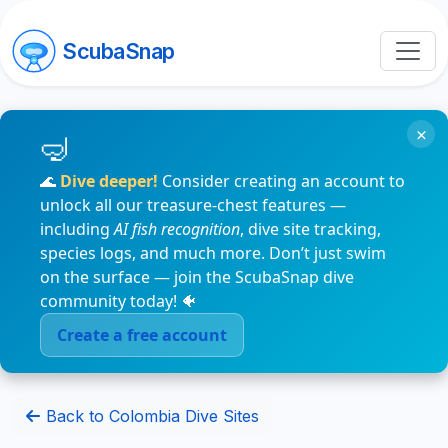
ScubaSnap
×
🌊
Dive deeper!
Consider creating an account to
unlock all our treasure-chest features —
including
AI fish recognition
, dive site tracking,
species logs, and much more. Don’t just swim
on the surface — join the ScubaSnap dive
community today! 🐠
Create a free account
Back to Colombia Dive Sites