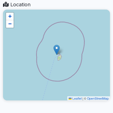
Location
+
−
Leaflet
|
©
OpenStreetMap