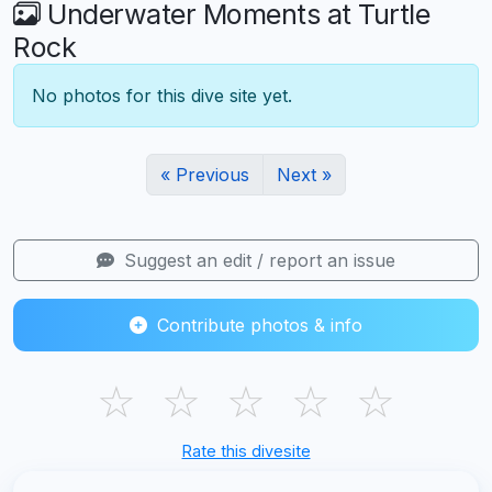
Underwater Moments at Turtle
Rock
No photos for this dive site yet.
« Previous
Next »
Suggest an edit / report an issue
Contribute photos & info
☆
☆
☆
☆
☆
Rate this divesite