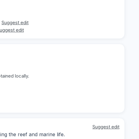
Suggest edit
uggest edit
ained locally.
Suggest edit
g the reef and marine life.