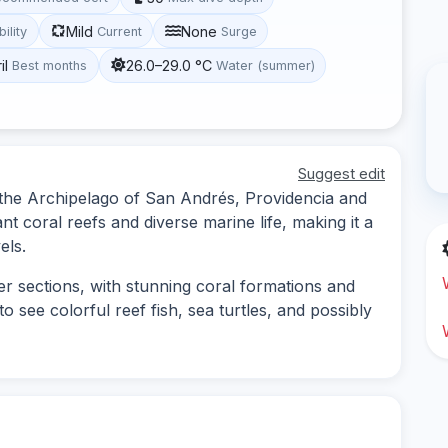
Mild
None
bility
Current
Surge
il
26.0–29.0 °C
Best months
Water (summer)
Suggest edit
in the Archipelago of San Andrés, Providencia and
nt coral reefs and diverse marine life, making it a
els.
er sections, with stunning coral formations and
o see colorful reef fish, sea turtles, and possibly