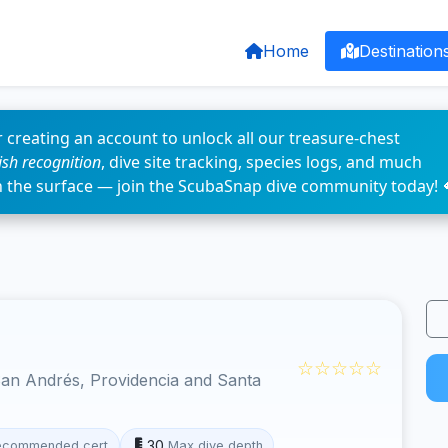
Home
Destination
 creating an account to unlock all our treasure-chest
fish recognition
, dive site tracking, species logs, and much
n the surface — join the ScubaSnap dive community today! 
☆☆☆☆☆
an Andrés, Providencia and Santa
30
ecommended cert
Max dive depth