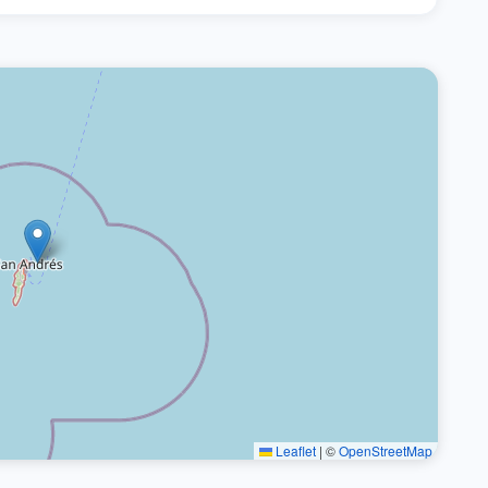
Leaflet
|
©
OpenStreetMap