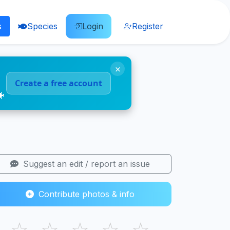
s
Species
Login
Register
×
Create a free account
🐠
Suggest an edit / report an issue
Contribute photos & info
☆
☆
☆
☆
☆