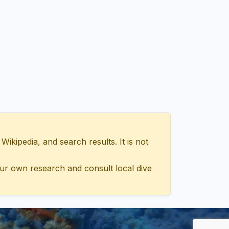
ipedia, and search results. It is not
ur own research and consult local dive