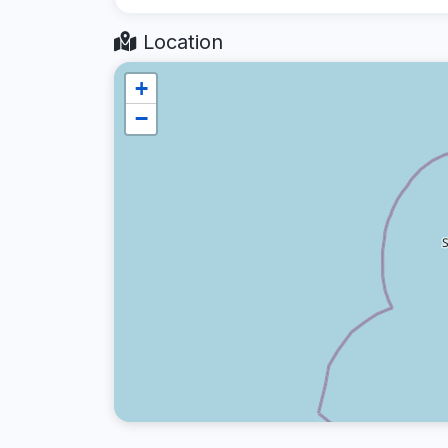
Location
+
−