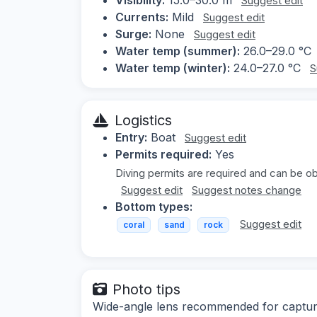
Suggest edit
Currents:
Mild
Suggest edit
Surge:
None
Suggest edit
Water temp (summer):
26.0–29.0 °C
Water temp (winter):
24.0–27.0 °C
S
Logistics
Entry:
Boat
Suggest edit
Permits required:
Yes
Diving permits are required and can be obt
Suggest edit
Suggest notes change
Bottom types:
Suggest edit
coral
sand
rock
Photo tips
Wide-angle lens recommended for capturin