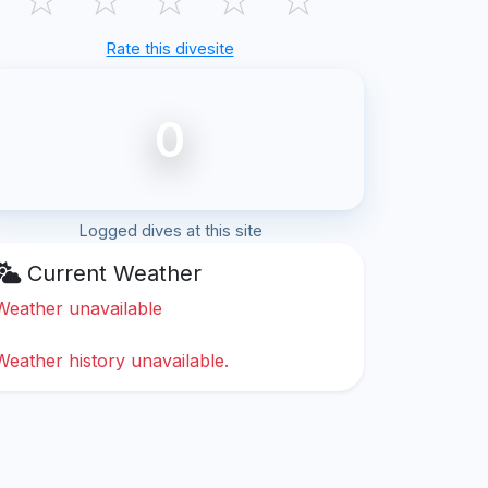
Rate this divesite
0
Logged dives at this site
Current Weather
Weather unavailable
Weather history unavailable.