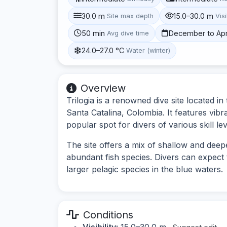
30.0 m
15.0–30.0 m
Site max depth
Visi
50 min
December to Apr
Avg dive time
24.0–27.0 °C
Water (winter)
Overview
Trilogia is a renowned dive site located 
Santa Catalina, Colombia. It features vibra
popular spot for divers of various skill lev
The site offers a mix of shallow and deep
abundant fish species. Divers can expect t
larger pelagic species in the blue waters.
Conditions
Visibility:
15.0–30.0 m