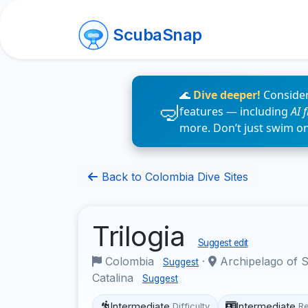
ScubaSnap
🌊
Dive deeper!
Consider
features — including
AI 
more. Don’t just swim o
Back to Colombia Dive Sites
Trilogia
Suggest edit
Colombia
·
Archipelago of S
Suggest
Catalina
Suggest
Intermediate
Intermediate
Difficulty
R