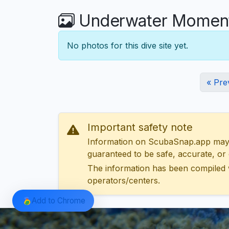
Underwater Moments
No photos for this dive site yet.
« Pre
Important safety note
Information on ScubaSnap.app may be
guaranteed to be safe, accurate, or c
The information has been compiled 
operators/centers.
Add to Chrome