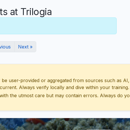
 at Trilogia
vious
Next »
 user-provided or aggregated from sources such as AI, Wik
urrent. Always verify locally and dive within your training.
with the utmost care but may contain errors. Always do yo