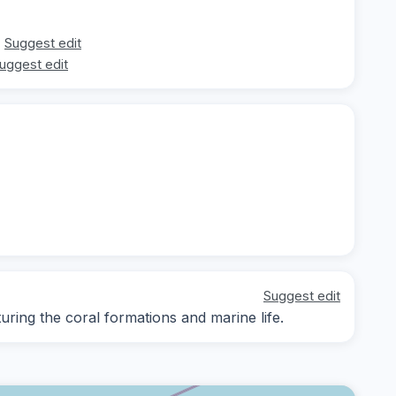
Suggest edit
uggest edit
Suggest edit
ing the coral formations and marine life.