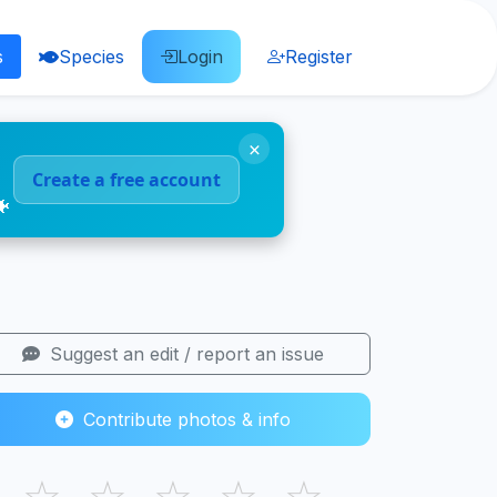
s
Species
Login
Register
×
Create a free account
🐠
Suggest an edit / report an issue
Contribute photos & info
☆
☆
☆
☆
☆