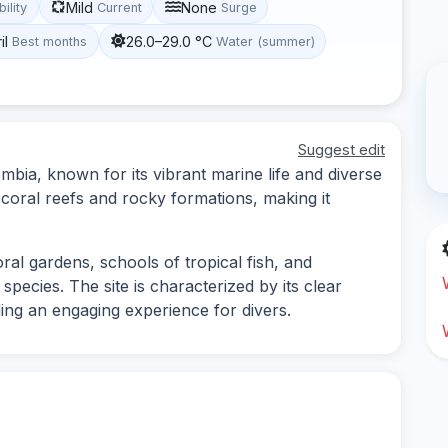
Mild
None
bility
Current
Surge
il
26.0–29.0 °C
Best months
Water (summer)
Suggest edit
ombia, known for its vibrant marine life and diverse
 coral reefs and rocky formations, making it
oral gardens, schools of tropical fish, and
pecies. The site is characterized by its clear
ing an engaging experience for divers.