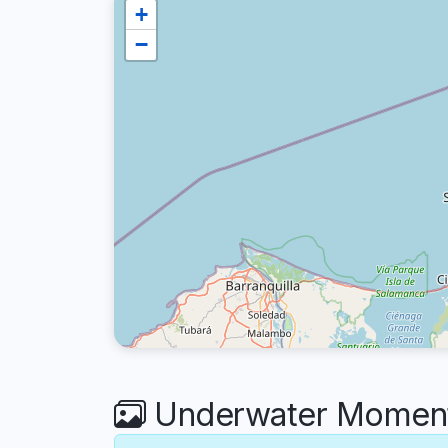
+
−
Underwater Moments