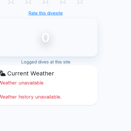
Rate this divesite
0
Logged dives at this site
Current Weather
Weather unavailable
Weather history unavailable.