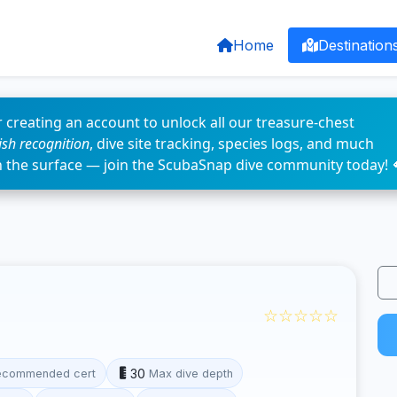
Home
Destination
 creating an account to unlock all our treasure-chest
fish recognition
, dive site tracking, species logs, and much
n the surface — join the ScubaSnap dive community today! 
☆☆☆☆☆
30
ecommended cert
Max dive depth