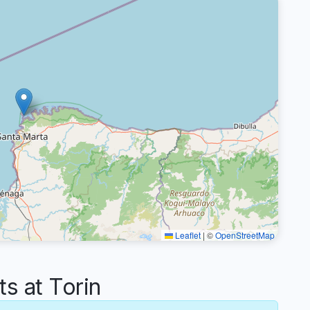
Leaflet
|
©
OpenStreetMap
 at Torin