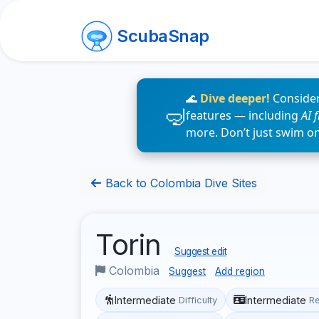
ScubaSnap
🌊
Dive deeper!
Consider
features — including
AI 
more. Don’t just swim o
Back to Colombia Dive Sites
Torin
Suggest edit
Colombia
Suggest
Add region
Intermediate
Intermediate
Difficulty
R