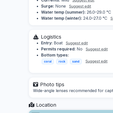
Suggest edit
Surge:
None
Suggest edit
Water temp (summer):
26.0–29.0 °C
Water temp (winter):
24.0–27.0 °C
S
Logistics
Entry:
Boat
Suggest edit
Permits required:
No
Suggest edit
Bottom types:
Suggest edit
coral
rock
sand
Photo tips
Wide-angle lenses recommended for captur
Location