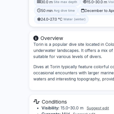
30.0 m
15.0–30.0 m
Site max depth
Visi
50 min
December to Apr
Avg dive time
24.0–27.0 °C
Water (winter)
Overview
Torin is a popular dive site located in Col
underwater landscapes. It offers a mix of
suitable for various levels of divers.
Dives at Torin typically feature colorful c
occasional encounters with larger marine s
waters and interesting topography, provid
Conditions
Visibility:
15.0–30.0 m
Suggest edit
Currents:
Mild