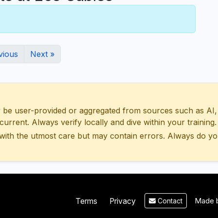
vious
Next »
 user-provided or aggregated from sources such as AI, Wik
urrent. Always verify locally and dive within your training.
with the utmost care but may contain errors. Always do yo
Made b
Terms
Privacy
Contact