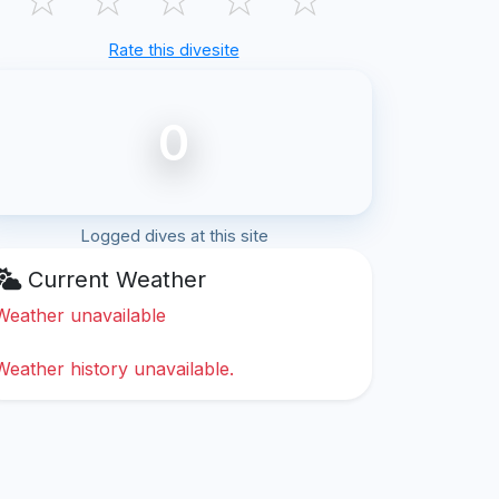
Rate this divesite
0
Logged dives at this site
Current Weather
Weather unavailable
Weather history unavailable.