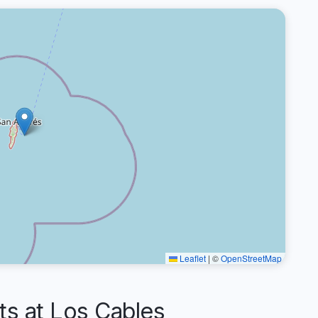
Leaflet
|
©
OpenStreetMap
 at Los Cables