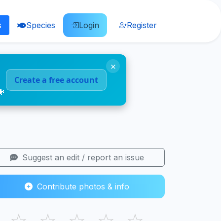
s
Species
Login
Register
×
Create a free account
🐠
Suggest an edit / report an issue
Contribute photos & info
☆
☆
☆
☆
☆