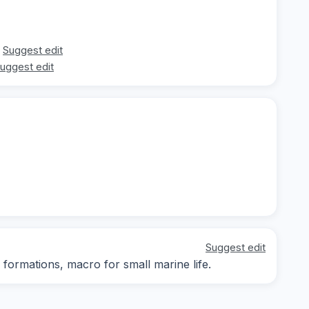
Suggest edit
uggest edit
Suggest edit
ormations, macro for small marine life.