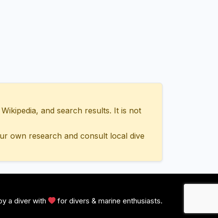
ipedia, and search results. It is not
ur own research and consult local dive
y a diver with
for divers & marine enthusiasts.