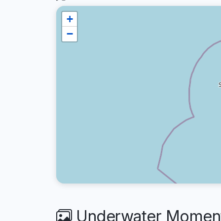
+
−
Underwater Moments