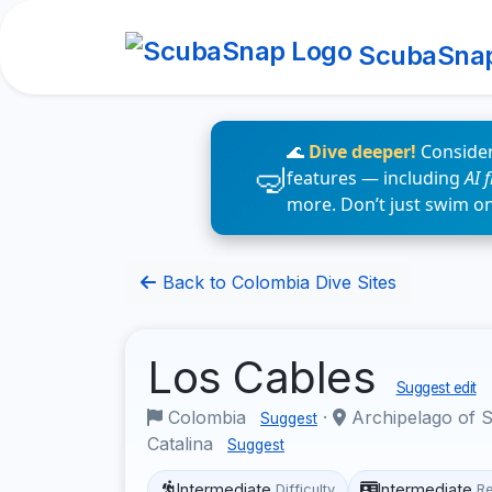
ScubaSna
🌊
Dive deeper!
Consider
features — including
AI 
more. Don’t just swim o
Back to Colombia Dive Sites
Los Cables
Suggest edit
Colombia
·
Archipelago of S
Suggest
Catalina
Suggest
Intermediate
Intermediate
Difficulty
R