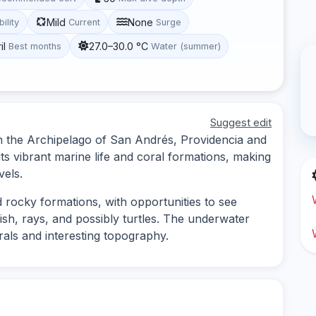
Mild
None
bility
Current
Surge
il
27.0–30.0 °C
Best months
Water (summer)
Suggest edit
 in the Archipelago of San Andrés, Providencia and
its vibrant marine life and coral formations, making
vels.
d rocky formations, with opportunities to see
fish, rays, and possibly turtles. The underwater
rals and interesting topography.