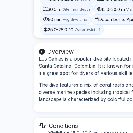
30.0 m
15.0–30.0 m
Site max depth
Visi
50 min
December to Apr
Avg dive time
25.0–28.0 °C
Water (winter)
Overview
Los Cables is a popular dive site located
Santa Catalina, Colombia. It is known for 
it a great spot for divers of various skill le
The dive features a mix of coral reefs an
diverse marine species including tropical 
landscape is characterized by colorful co
Conditions
Visibility:
15.0–30.0 m