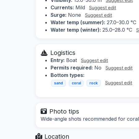
Suggest edit
Currents:
Mild
Suggest edit
Surge:
None
Suggest edit
Water temp (summer):
27.0–30.0 °C
Water temp (winter):
25.0–28.0 °C
S
Logistics
Entry:
Boat
Suggest edit
Permits required:
No
Suggest edit
Bottom types:
Suggest edit
sand
coral
rock
Photo tips
Wide-angle shots recommended for coral f
Location