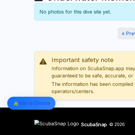
No photos for this dive site yet.
« Pre
Important safety note
Information on ScubaSnap.app may be
guaranteed to be safe, accurate, or c
The information has been compiled 
operators/centers.
Add to Chrome
ScubaSnap
© 2026