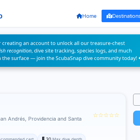
p
Home
Destination
 creating an account to unlock all our treasure-chest
fish recognition
, dive site tracking, species logs, and much
n the surface — join the ScubaSnap dive community today! 
☆☆☆☆☆
an Andrés, Providencia and Santa
30
ecommended cert
Max dive depth