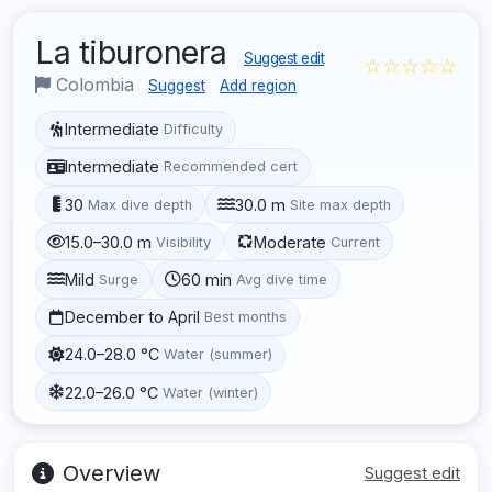
La tiburonera
Suggest edit
☆☆☆☆☆
Colombia
Suggest
Add region
Intermediate
Difficulty
Intermediate
Recommended cert
30
30.0 m
Max dive depth
Site max depth
15.0–30.0 m
Moderate
Visibility
Current
Mild
60 min
Surge
Avg dive time
December to April
Best months
24.0–28.0 °C
Water (summer)
22.0–26.0 °C
Water (winter)
Overview
Suggest edit