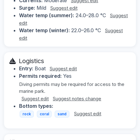
Currents:
Moderate
Suggest edit
Surge:
Mild
Suggest edit
Water temp (summer):
24.0–28.0 °C
Suggest
edit
Water temp (winter):
22.0–26.0 °C
Suggest
edit
Logistics
Entry:
Boat
Suggest edit
Permits required:
Yes
Diving permits may be required for access to the
marine park.
Suggest edit
Suggest notes change
Bottom types:
Suggest edit
rock
coral
sand