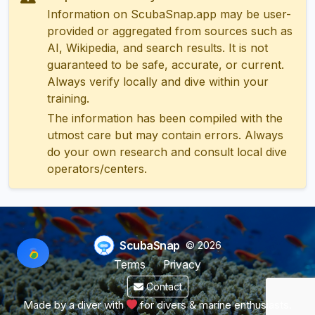
Information on ScubaSnap.app may be user-
provided or aggregated from sources such as
AI, Wikipedia, and search results. It is not
guaranteed to be safe, accurate, or current.
Always verify locally and dive within your
training.
The information has been compiled with the
utmost care but may contain errors. Always
do your own research and consult local dive
operators/centers.
ScubaSnap
© 2026
Terms
Privacy
Contact
Made by a diver with
for divers & marine enthusiasts.