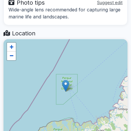
Photo tips
Suggest edit
Wide-angle lens recommended for capturing large
marine life and landscapes.
Location
+
−