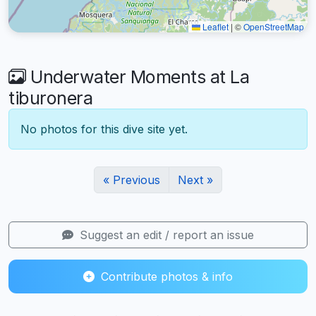
Leaflet
|
©
OpenStreetMap
Underwater Moments at La
tiburonera
No photos for this dive site yet.
« Previous
Next »
Suggest an edit / report an issue
Contribute photos & info