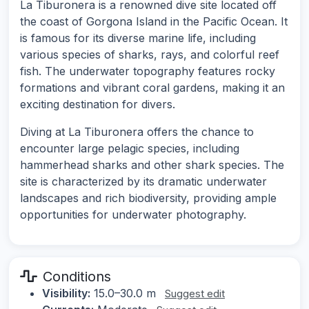
La Tiburonera is a renowned dive site located off
the coast of Gorgona Island in the Pacific Ocean. It
is famous for its diverse marine life, including
various species of sharks, rays, and colorful reef
fish. The underwater topography features rocky
formations and vibrant coral gardens, making it an
exciting destination for divers.
Diving at La Tiburonera offers the chance to
encounter large pelagic species, including
hammerhead sharks and other shark species. The
site is characterized by its dramatic underwater
landscapes and rich biodiversity, providing ample
opportunities for underwater photography.
Conditions
Visibility:
15.0–30.0 m
Suggest edit