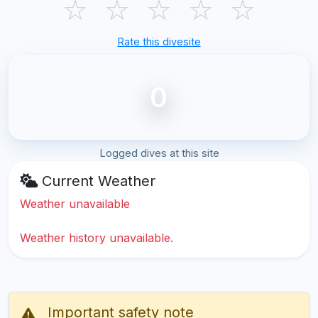
☆
☆
☆
☆
☆
Rate this divesite
0
Logged dives at this site
Current Weather
Weather unavailable
Weather history unavailable.
Important safety note