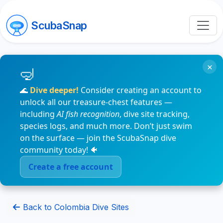
ScubaSnap
×
🌊
Dive deeper!
Consider creating an account to
unlock all our treasure-chest features —
including
AI fish recognition
, dive site tracking,
species logs, and much more. Don’t just swim
on the surface — join the ScubaSnap dive
community today! 🐠
Create a free account
Back to Colombia Dive Sites