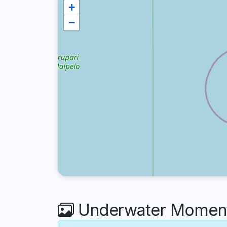
+
−
Underwater Moments