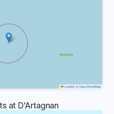
Leaflet
|
©
OpenStreetMap
 at D'Artagnan