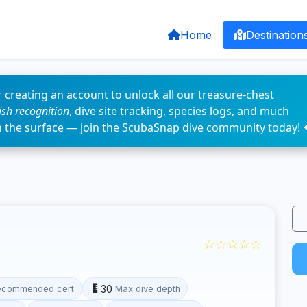
Home
Destination
 creating an account to unlock all our treasure-chest
fish recognition
, dive site tracking, species logs, and much
n the surface — join the ScubaSnap dive community today! 
☆☆☆☆☆
30
ecommended cert
Max dive depth