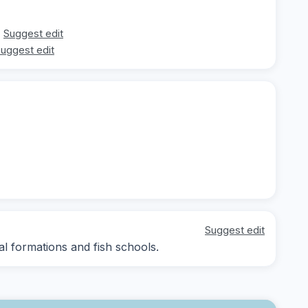
Suggest edit
uggest edit
Suggest edit
al formations and fish schools.