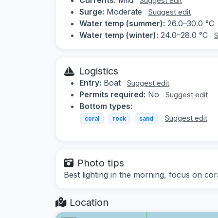
Suggest edit
Surge:
Moderate
Suggest edit
Water temp (summer):
26.0–30.0 °C
Water temp (winter):
24.0–28.0 °C
S
Logistics
Entry:
Boat
Suggest edit
Permits required:
No
Suggest edit
Bottom types:
Suggest edit
coral
rock
sand
Photo tips
Best lighting in the morning, focus on cor
Location