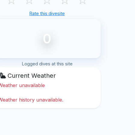
Rate this divesite
0
Logged dives at this site
Current Weather
Weather unavailable
Weather history unavailable.