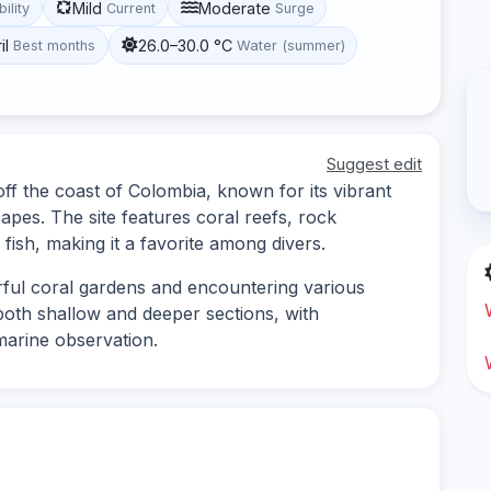
Mild
Moderate
bility
Current
Surge
il
26.0–30.0 °C
Best months
Water (summer)
Suggest edit
off the coast of Colombia, known for its vibrant
apes. The site features coral reefs, rock
fish, making it a favorite among divers.
orful coral gardens and encountering various
 both shallow and deeper sections, with
marine observation.