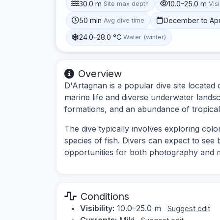
30.0 m
10.0–25.0 m
Site max depth
Visi
50 min
December to Apr
Avg dive time
24.0–28.0 °C
Water (winter)
Overview
D'Artagnan is a popular dive site located 
marine life and diverse underwater landsc
formations, and an abundance of tropical 
The dive typically involves exploring col
species of fish. Divers can expect to see
opportunities for both photography and 
Conditions
Visibility:
10.0–25.0 m
Suggest edit
Currents:
Mild