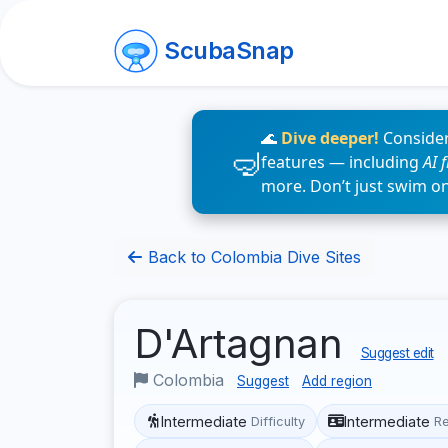
ScubaSnap
🌊
Dive deeper!
Consider
features — including
AI 
more. Don’t just swim o
Back to Colombia Dive Sites
D'Artagnan
Suggest edit
Colombia
Suggest
Add region
Intermediate
Intermediate
Difficulty
R