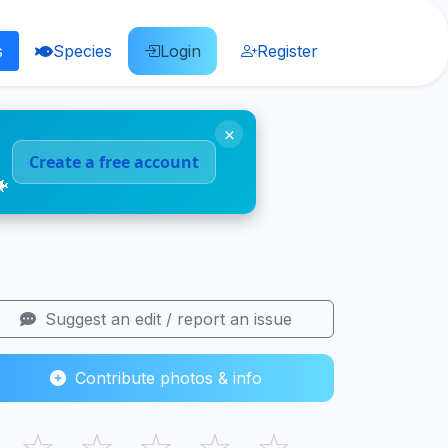
s
Species
Login
Register
×
Create a free account
🐠
Suggest an edit / report an issue
Contribute photos & info
☆
☆
☆
☆
☆