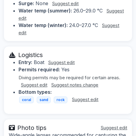
Surge:
None
Suggest edit
Water temp (summer):
26.0–29.0 °C
Suggest
edit
Water temp (winter):
24.0–27.0 °C
Suggest
edit
Logistics
Entry:
Boat
Suggest edit
Permits required:
Yes
Diving permits may be required for certain areas.
Suggest edit
Suggest notes change
Bottom types:
Suggest edit
coral
sand
rock
Photo tips
Suggest edit
Wide-angle lenses recommended for capturing the