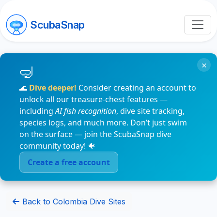
ScubaSnap
×
🌊
Dive deeper!
Consider creating an account to
unlock all our treasure-chest features —
including
AI fish recognition
, dive site tracking,
species logs, and much more. Don’t just swim
on the surface — join the ScubaSnap dive
community today! 🐠
Create a free account
Back to Colombia Dive Sites