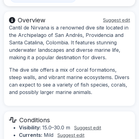
Overview
Suggest edit
Cantil de Nirvana is a renowned dive site located in
the Archipelago of San Andrés, Providencia and
Santa Catalina, Colombia. It features stunning
underwater landscapes and diverse marine life,
making it a popular destination for divers.
The dive site offers a mix of coral formations,
steep walls, and vibrant marine ecosystems. Divers
can expect to see a variety of fish species, corals,
and possibly larger marine animals.
Conditions
Visibility:
15.0–30.0 m
Suggest edit
Currents:
Mild
Suggest edit