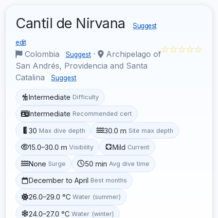
Cantil de Nirvana
Suggest
edit
☆☆☆☆☆
Colombia
·
Archipelago of
Suggest
San Andrés, Providencia and Santa
Catalina
Suggest
Intermediate
Difficulty
Intermediate
Recommended cert
30
30.0 m
Max dive depth
Site max depth
15.0–30.0 m
Mild
Visibility
Current
None
50 min
Surge
Avg dive time
December to April
Best months
26.0–29.0 °C
Water (summer)
24.0–27.0 °C
Water (winter)