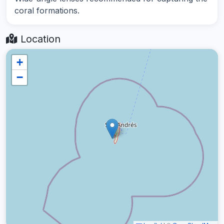
coral formations.
Location
+
−