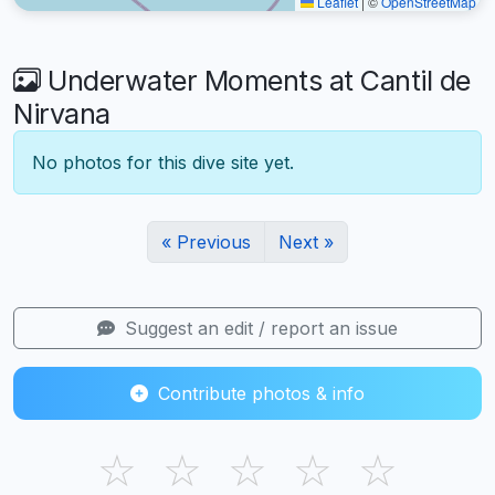
Leaflet
|
©
OpenStreetMap
Underwater Moments at Cantil de
Nirvana
No photos for this dive site yet.
« Previous
Next »
Suggest an edit / report an issue
Contribute photos & info
☆
☆
☆
☆
☆