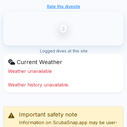
Rate this divesite
0
Logged dives at this site
Current Weather
Weather unavailable
Weather history unavailable.
Important safety note
Information on ScubaSnap.app may be user-