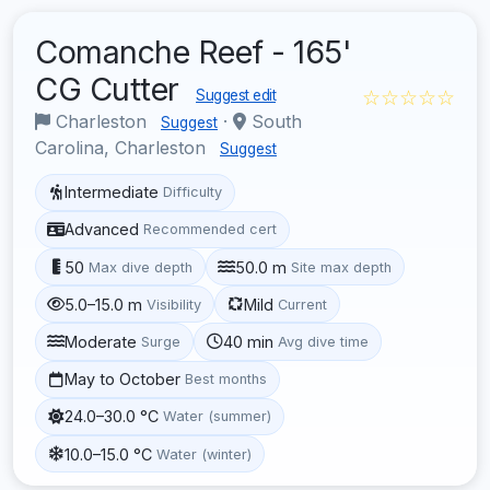
Comanche Reef - 165'
CG Cutter
☆☆☆☆☆
Suggest edit
Charleston
·
South
Suggest
Carolina, Charleston
Suggest
Intermediate
Difficulty
Advanced
Recommended cert
50
50.0 m
Max dive depth
Site max depth
5.0–15.0 m
Mild
Visibility
Current
Moderate
40 min
Surge
Avg dive time
May to October
Best months
24.0–30.0 °C
Water (summer)
10.0–15.0 °C
Water (winter)