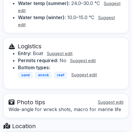
Water temp (summer):
24.0–30.0 °C
Suggest
edit
Water temp (winter):
10.0–15.0 °C
Suggest
edit
Logistics
Entry:
Boat
Suggest edit
Permits required:
No
Suggest edit
Bottom types:
Suggest edit
sand
wreck
reef
Photo tips
Suggest edit
Wide-angle for wreck shots, macro for marine life
Location