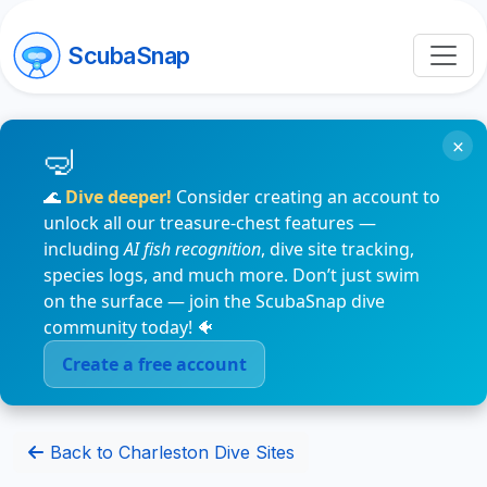
ScubaSnap
×
🌊
Dive deeper!
Consider creating an account to
unlock all our treasure-chest features —
including
AI fish recognition
, dive site tracking,
species logs, and much more. Don’t just swim
on the surface — join the ScubaSnap dive
community today! 🐠
Create a free account
Back to Charleston Dive Sites