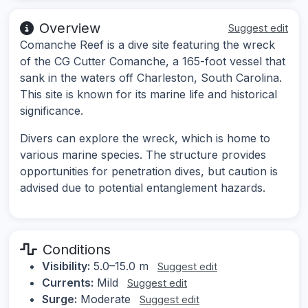
Overview
Suggest edit
Comanche Reef is a dive site featuring the wreck
of the CG Cutter Comanche, a 165-foot vessel that
sank in the waters off Charleston, South Carolina.
This site is known for its marine life and historical
significance.
Divers can explore the wreck, which is home to
various marine species. The structure provides
opportunities for penetration dives, but caution is
advised due to potential entanglement hazards.
Conditions
Visibility:
5.0–15.0 m
Suggest edit
Currents:
Mild
Suggest edit
Surge:
Moderate
Suggest edit