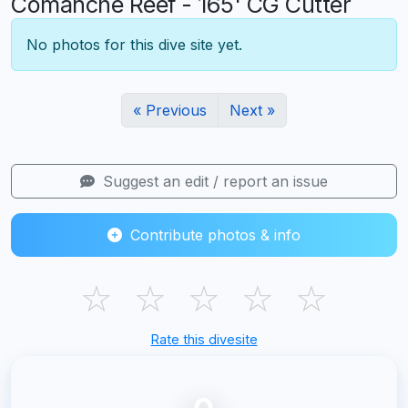
Comanche Reef - 165' CG Cutter
No photos for this dive site yet.
« Previous
Next »
Suggest an edit / report an issue
Contribute photos & info
☆
☆
☆
☆
☆
Rate this divesite