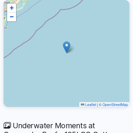
+
−
Leaflet
|
©
OpenStreetMap
Underwater Moments at