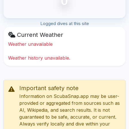
0
Logged dives at this site
Current Weather
Weather unavailable
Weather history unavailable.
Important safety note
Information on ScubaSnap.app may be user-
provided or aggregated from sources such as
AI, Wikipedia, and search results. It is not
guaranteed to be safe, accurate, or current.
Always verify locally and dive within your