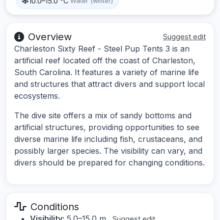
10.0–15.0 °C
Water (winter)
Overview
Suggest edit
Charleston Sixty Reef - Steel Pup Tents 3 is an
artificial reef located off the coast of Charleston,
South Carolina. It features a variety of marine life
and structures that attract divers and support local
ecosystems.
The dive site offers a mix of sandy bottoms and
artificial structures, providing opportunities to see
diverse marine life including fish, crustaceans, and
possibly larger species. The visibility can vary, and
divers should be prepared for changing conditions.
Conditions
Visibility:
5.0–15.0 m
Suggest edit