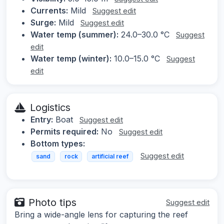
Currents:
Mild
Suggest edit
Surge:
Mild
Suggest edit
Water temp (summer):
24.0–30.0 °C
Suggest
edit
Water temp (winter):
10.0–15.0 °C
Suggest
edit
Logistics
Entry:
Boat
Suggest edit
Permits required:
No
Suggest edit
Bottom types:
Suggest edit
sand
rock
artificial reef
Photo tips
Suggest edit
Bring a wide-angle lens for capturing the reef