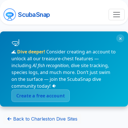
ScubaSnap
×
🌊
Dive deeper!
Consider creating an account to
unlock all our treasure-chest features —
including
AI fish recognition
, dive site tracking,
species logs, and much more. Don’t just swim
on the surface — join the ScubaSnap dive
community today! 🐠
Create a free account
Back to Charleston Dive Sites