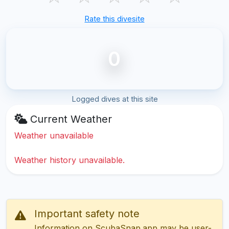
Rate this divesite
0
Logged dives at this site
Current Weather
Weather unavailable
Weather history unavailable.
Important safety note
Information on ScubaSnap.app may be user-