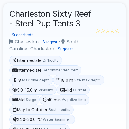
Charleston Sixty Reef
- Steel Pup Tents 3
☆☆☆☆☆
Suggest edit
Charleston
·
South
Suggest
Carolina, Charleston
Suggest
Intermediate
Difficulty
Intermediate
Recommended cert
18
18.0 m
Max dive depth
Site max depth
5.0–15.0 m
Mild
Visibility
Current
Mild
40 min
Surge
Avg dive time
May to October
Best months
24.0–30.0 °C
Water (summer)