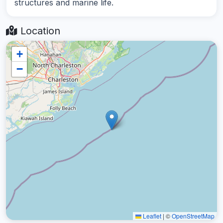
structures and marine life.
Location
+
−
Leaflet
|
©
OpenStreetMap