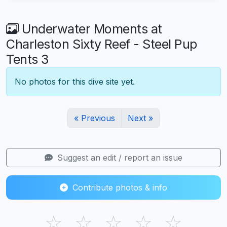
Underwater Moments at
Charleston Sixty Reef - Steel Pup
Tents 3
No photos for this dive site yet.
« Previous
Next »
Suggest an edit / report an issue
Contribute photos & info
☆
☆
☆
☆
☆