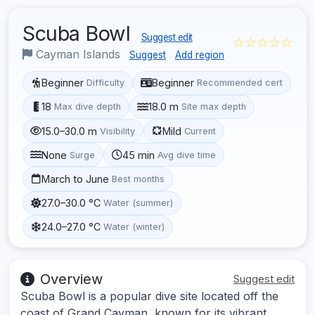
Scuba Bowl
Suggest edit
☆☆☆☆☆
Cayman Islands
Suggest
Add region
Beginner
Beginner
Difficulty
Recommended cert
18
18.0 m
Max dive depth
Site max depth
15.0–30.0 m
Mild
Visibility
Current
None
45 min
Surge
Avg dive time
March to June
Best months
27.0–30.0 °C
Water (summer)
24.0–27.0 °C
Water (winter)
Overview
Suggest edit
Scuba Bowl is a popular dive site located off the
coast of Grand Cayman, known for its vibrant