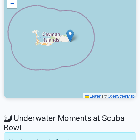
−
Leaflet
|
©
OpenStreetMap
Underwater Moments at Scuba
Bowl