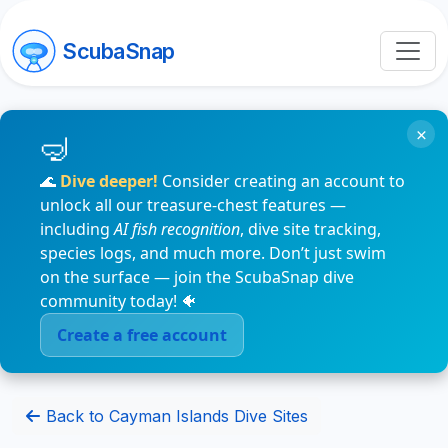
ScubaSnap
×
🌊
Dive deeper!
Consider creating an account to
unlock all our treasure-chest features —
including
AI fish recognition
, dive site tracking,
species logs, and much more. Don’t just swim
on the surface — join the ScubaSnap dive
community today! 🐠
Create a free account
Back to Cayman Islands Dive Sites