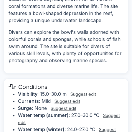
coral formations and diverse marine life. The site
features a bowl-shaped depression in the reef,
providing a unique underwater landscape.
Divers can explore the bowl's walls adorned with
colorful corals and sponges, while schools of fish
swim around. The site is suitable for divers of
various skill levels, with plenty of opportunities for
photography and observing marine species.
Conditions
Visibility:
15.0–30.0 m
Suggest edit
Currents:
Mild
Suggest edit
Surge:
None
Suggest edit
Water temp (summer):
27.0–30.0 °C
Suggest
edit
Water temp (winter):
24.0–27.0 °C
Suggest