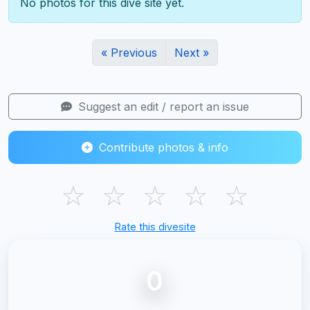
No photos for this dive site yet.
« Previous
Next »
Suggest an edit / report an issue
Contribute photos & info
☆
☆
☆
☆
☆
Rate this divesite
0