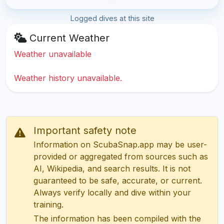
Logged dives at this site
Current Weather
Weather unavailable
Weather history unavailable.
Important safety note
Information on ScubaSnap.app may be user-
provided or aggregated from sources such as
AI, Wikipedia, and search results. It is not
guaranteed to be safe, accurate, or current.
Always verify locally and dive within your
training.
The information has been compiled with the