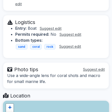
edit
Logistics
Entry:
Boat
Suggest edit
Permits required:
No
Suggest edit
Bottom types:
Suggest edit
sand
coral
rock
Photo tips
Suggest edit
Use a wide-angle lens for coral shots and macro
for small marine life.
Location
+