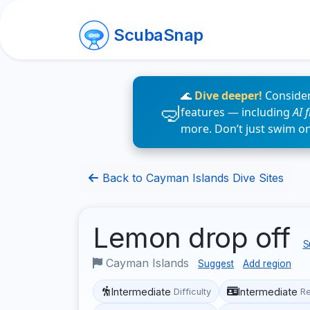
ScubaSnap
🌊
Dive deeper!
Consider
features — including
AI 
more. Don’t just swim o
Back to Cayman Islands Dive Sites
Lemon drop off
S
Cayman Islands
Suggest
Add region
Intermediate
Intermediate
Difficulty
R