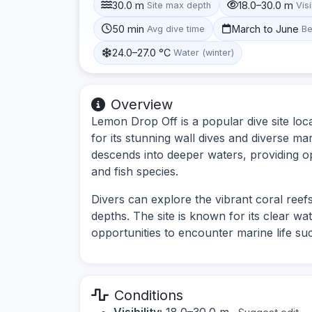
30.0 m
18.0–30.0 m
Site max depth
Visi
50 min
March to June
Avg dive time
Be
24.0–27.0 °C
Water (winter)
Overview
Lemon Drop Off is a popular dive site l
for its stunning wall dives and diverse mar
descends into deeper waters, providing op
and fish species.
Divers can explore the vibrant coral reefs
depths. The site is known for its clear wate
opportunities to encounter marine life such
Conditions
Visibility:
18.0–30.0 m