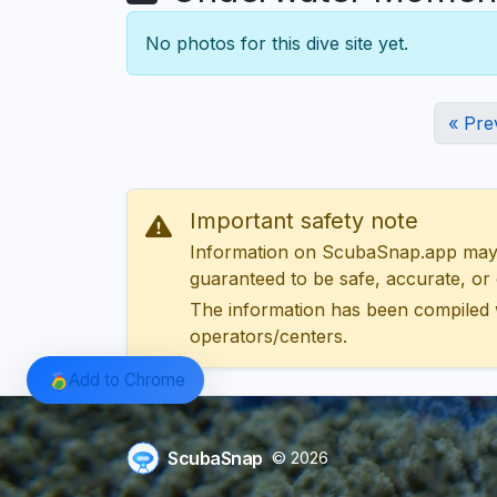
No photos for this dive site yet.
« Pre
Important safety note
Information on ScubaSnap.app may be
guaranteed to be safe, accurate, or c
The information has been compiled 
operators/centers.
Add to Chrome
ScubaSnap
© 2026