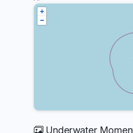
+
−
Underwater Moments