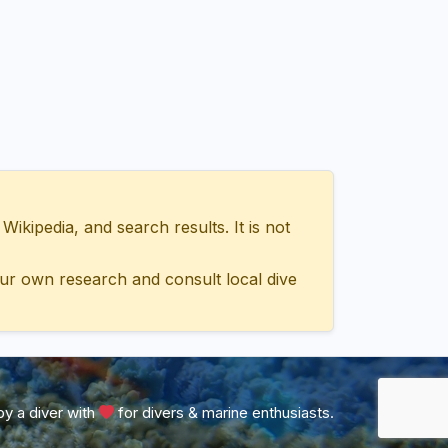
ipedia, and search results. It is not
ur own research and consult local dive
y a diver with
for divers & marine enthusiasts.