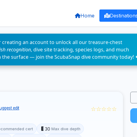
Home
Destination
 creating an account to unlock all our treasure-chest
fish recognition
, dive site tracking, species logs, and much
n the surface — join the ScubaSnap dive community today! 
☆☆☆☆☆
uggest edit
30
ecommended cert
Max dive depth