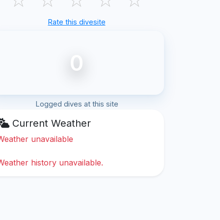
Rate this divesite
0
Logged dives at this site
Current Weather
Weather unavailable
Weather history unavailable.