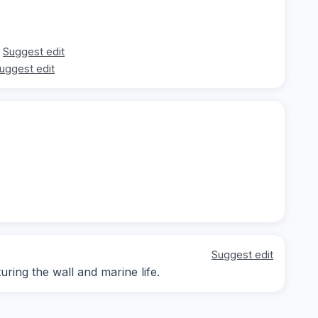
Suggest edit
uggest edit
Suggest edit
ing the wall and marine life.