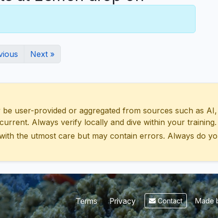
vious
Next »
 user-provided or aggregated from sources such as AI, Wik
urrent. Always verify locally and dive within your training.
with the utmost care but may contain errors. Always do yo
Made b
Terms
Privacy
Contact