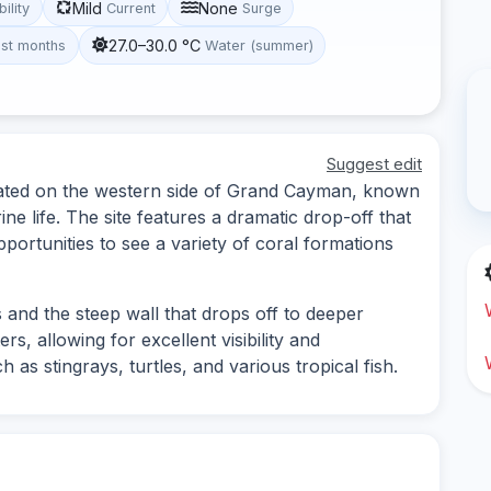
Mild
None
bility
Current
Surge
27.0–30.0 °C
st months
Water (summer)
Suggest edit
ocated on the western side of Grand Cayman, known
ine life. The site features a dramatic drop-off that
portunities to see a variety of coral formations
 and the steep wall that drops off to deeper
rs, allowing for excellent visibility and
 as stingrays, turtles, and various tropical fish.