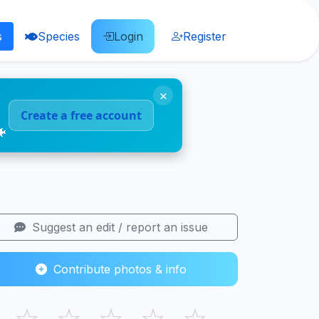
s
Species
Login
Register
×
Create a free account
🐠
Suggest an edit / report an issue
Contribute photos & info
☆
☆
☆
☆
☆