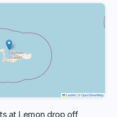
Leaflet
|
©
OpenStreetMap
 at Lemon drop off