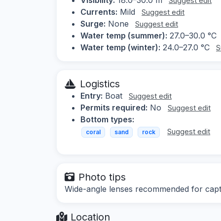
Suggest edit
Currents:
Mild
Suggest edit
Surge:
None
Suggest edit
Water temp (summer):
27.0–30.0 °C
Water temp (winter):
24.0–27.0 °C
S
Logistics
Entry:
Boat
Suggest edit
Permits required:
No
Suggest edit
Bottom types:
Suggest edit
coral
sand
rock
Photo tips
Wide-angle lenses recommended for captur
Location