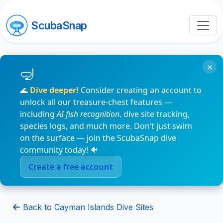
ScubaSnap
×
🌊
Dive deeper!
Consider creating an account to
unlock all our treasure-chest features —
including
AI fish recognition
, dive site tracking,
species logs, and much more. Don’t just swim
on the surface — join the ScubaSnap dive
community today! 🐠
Create a free account
Back to Cayman Islands Dive Sites