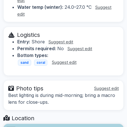
edit
Water temp (winter):
24.0–27.0 °C
Suggest
edit
Logistics
Entry:
Shore
Suggest edit
Permits required:
No
Suggest edit
Bottom types:
Suggest edit
sand
coral
Photo tips
Suggest edit
Best lighting is during mid-morning; bring a macro
lens for close-ups.
Location