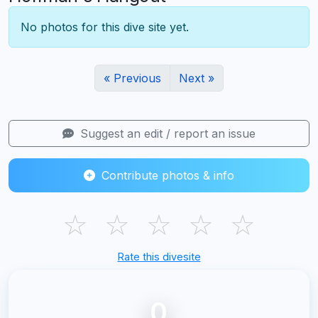
No photos for this dive site yet.
« Previous
Next »
Suggest an edit / report an issue
Contribute photos & info
☆
☆
☆
☆
☆
Rate this divesite
0