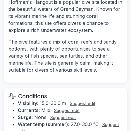
Hoffman's Hangout is a popular dive site located in
the beautiful waters of Grand Cayman. Known for
its vibrant marine life and stunning coral
formations, this site offers divers a chance to
explore a rich underwater ecosystem.
The dive features a mix of coral reefs and sandy
bottoms, with plenty of opportunities to see a
variety of fish species, sea turtles, and other
marine life. The site is generally calm, making it
suitable for divers of various skill levels.
Conditions
Visibility:
15.0–30.0 m
Suggest edit
Currents:
Mild
Suggest edit
Surge:
None
Suggest edit
Water temp (summer):
27.0–30.0 °C
Suggest