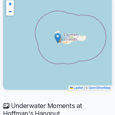
+
−
Leaflet
|
©
OpenStreetMap
Underwater Moments at
Hoffman's Hangout