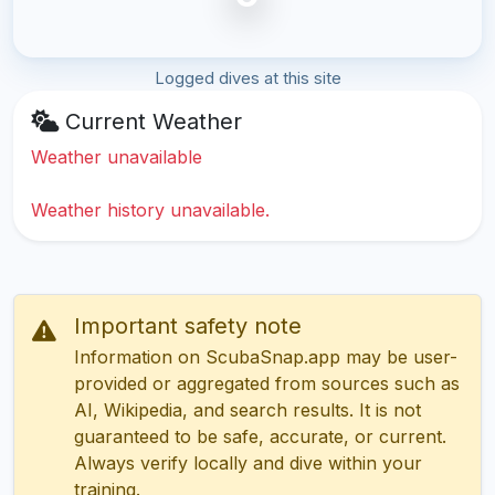
Logged dives at this site
Current Weather
Weather unavailable
Weather history unavailable.
Important safety note
Information on ScubaSnap.app may be user-
provided or aggregated from sources such as
AI, Wikipedia, and search results. It is not
guaranteed to be safe, accurate, or current.
Always verify locally and dive within your
training.