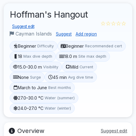
Hoffman's Hangout
☆☆☆☆☆
Suggest edit
Cayman Islands
Suggest
Add region
Beginner
Beginner
Difficulty
Recommended cert
18
18.0 m
Max dive depth
Site max depth
15.0–30.0 m
Mild
Visibility
Current
None
45 min
Surge
Avg dive time
March to June
Best months
27.0–30.0 °C
Water (summer)
24.0–27.0 °C
Water (winter)
Overview
Suggest edit